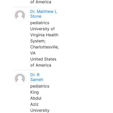
of America
Dr. Matthew L
Stone
pediatrics
University of
Virginia Health
System;
Charlottesville,
VA
United States
of America
Dr. R
Sameh
pediatrics
King
Abdul
Aziz
University