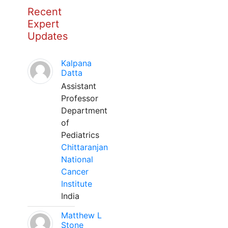
Recent
Expert
Updates
Kalpana
Datta
Assistant
Professor
Department
of
Pediatrics
Chittaranjan
National
Cancer
Institute
India
Matthew L
Stone