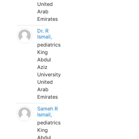
United
Arab
Emirates
Dr. R
Ismail,
pediatrics
King
Abdul
Aziz
University
United
Arab
Emirates
Sameh R
Ismail,
pediatrics
King
Abdul