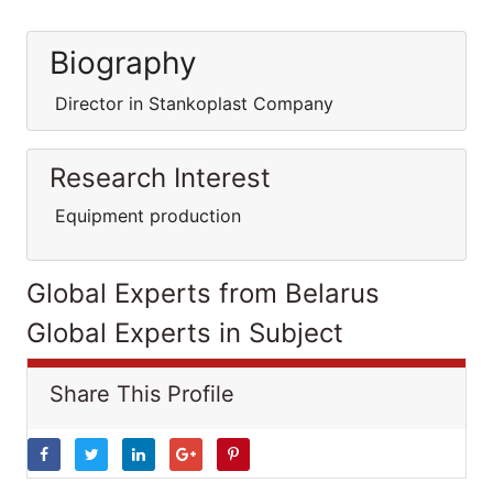
Biography
Director in Stankoplast Company
Research Interest
Equipment production
Global Experts from Belarus
Global Experts in Subject
Share This Profile