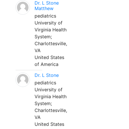
Dr. L Stone
Matthew
pediatrics
University of
Virginia Health
System;
Charlottesville,
VA
United States
of America
Dr. L Stone
pediatrics
University of
Virginia Health
System;
Charlottesville,
VA
United States