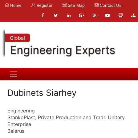
Home
Register
Site Map
Contact Us
Global
Engineering Experts
Dubinets Siarhey
Engineering
StankoPlast, Private Production and Trade Unitary
Enterprise
Belarus