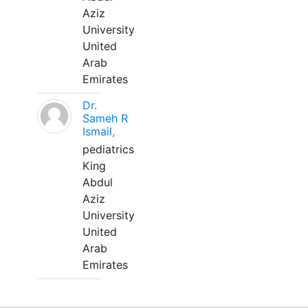
Aziz
University
United
Arab
Emirates
Dr.
Sameh R
Ismail,
pediatrics
King
Abdul
Aziz
University
United
Arab
Emirates