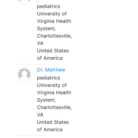
pediatrics
University of
Virginia Health
System;
Charlottesville,
VA
United States
of America
Dr. Matthew
pediatrics
University of
Virginia Health
System;
Charlottesville,
VA
United States
of America