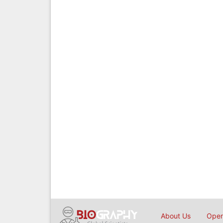
About Us
Open