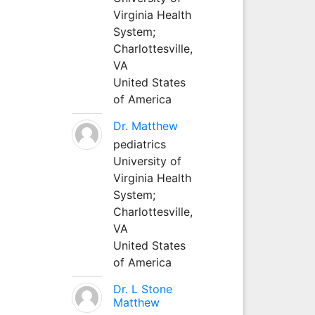
Virginia Health
System;
Charlottesville,
VA
United States
of America
Dr. Matthew
pediatrics
University of
Virginia Health
System;
Charlottesville,
VA
United States
of America
Dr. L Stone
Matthew