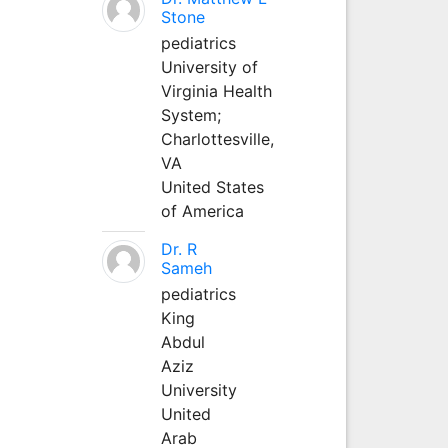
Stone
pediatrics
University of
Virginia Health
System;
Charlottesville,
VA
United States
of America
Dr. R
Sameh
pediatrics
King
Abdul
Aziz
University
United
Arab