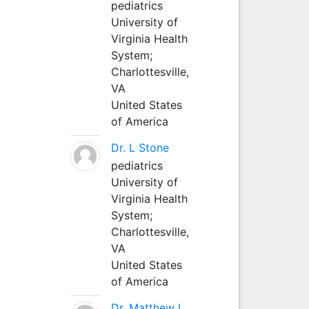
pediatrics
University of
Virginia Health
System;
Charlottesville,
VA
United States
of America
Dr. L Stone
pediatrics
University of
Virginia Health
System;
Charlottesville,
VA
United States
of America
Dr. Matthew L