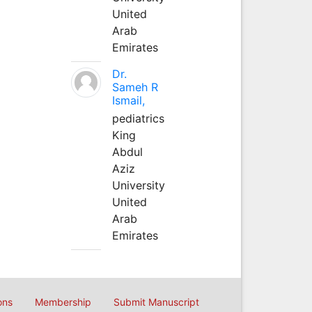
United
Arab
Emirates
Dr.
Sameh R
Ismail,
pediatrics
King
Abdul
Aziz
University
United
Arab
Emirates
ons
Membership
Submit Manuscript