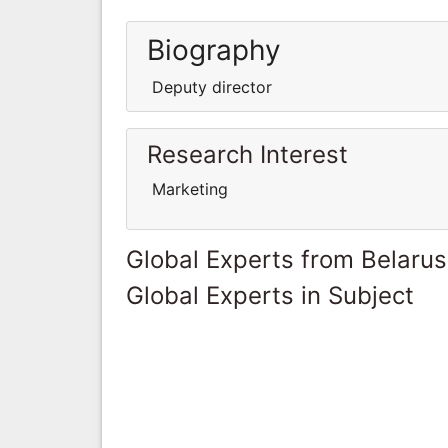
Biography
Deputy director
Research Interest
Marketing
Global Experts from Belarus
Global Experts in Subject