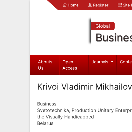
Home
Register
Site
Global
Busine
Abouts
Open
Journals
Confe
Us
Access
Krivoi Vladimir Mikhailo
Business
Svetotechnika, Production Unitary Enterpri
the Visually Handicapped
Belarus