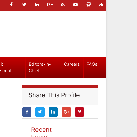
it
Editors-in-
Careers
FAQs
script
Chief
Share This Profile
Recent
Expert