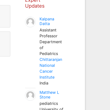
Updates
Kalpana
Datta
Assistant
Professor
Department
of
Pediatrics
Chittaranjan
National
Cancer
Institute
India
Matthew L
Stone
pediatrics
University of