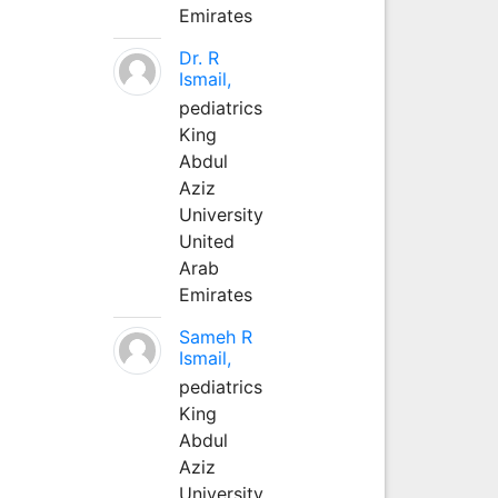
Emirates
Dr. R
Ismail,
pediatrics
King
Abdul
Aziz
University
United
Arab
Emirates
Sameh R
Ismail,
pediatrics
King
Abdul
Aziz
University