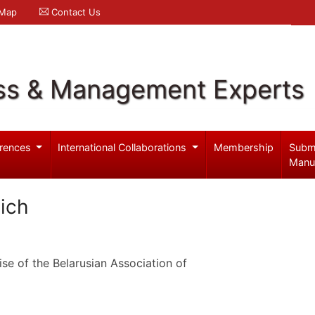
 Map
Contact Us
ss & Management Experts
rences
International Collaborations
Membership
Subm
Manu
vich
se of the Belarusian Association of