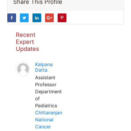
Share This Profile
Recent
Expert
Updates
Kalpana
Datta
Assistant
Professor
Department
of
Pediatrics
Chittaranjan
National
Cancer