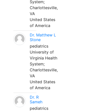
System;
Charlottesville,
VA
United States
of America
Dr. Matthew L
Stone
pediatrics
University of
Virginia Health
System;
Charlottesville,
VA
United States
of America
Dr. R
Sameh
pediatrics