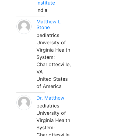
Institute
India
Matthew L
Stone
pediatrics
University of
Virginia Health
System;
Charlottesville,
VA
United States
of America
Dr. Matthew
pediatrics
University of
Virginia Health
System;
Charlottesville,