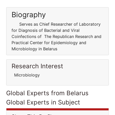
Biography
Serves as Chief Researcher of Laboratory
for Diagnosis of Bacterial and Viral
Coinfections of The Republican Research and
Practical Center for Epidemiology and
Microbiology in Belarus
Research Interest
Microbiology
Global Experts from Belarus
Global Experts in Subject