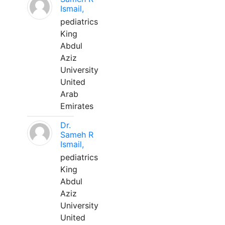
Ismail,
pediatrics
King
Abdul
Aziz
University
United
Arab
Emirates
Dr.
Sameh R
Ismail,
pediatrics
King
Abdul
Aziz
University
United