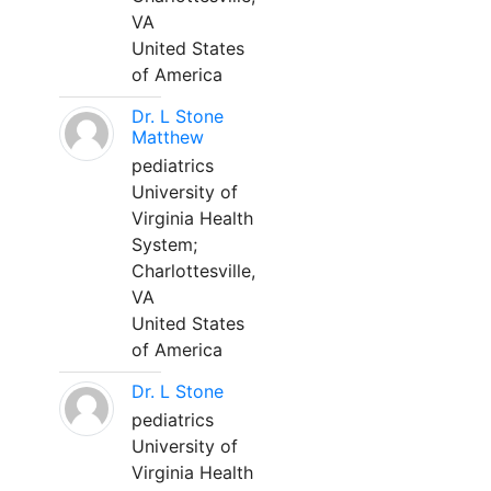
VA
United States
of America
Dr. L Stone
Matthew
pediatrics
University of
Virginia Health
System;
Charlottesville,
VA
United States
of America
Dr. L Stone
pediatrics
University of
Virginia Health