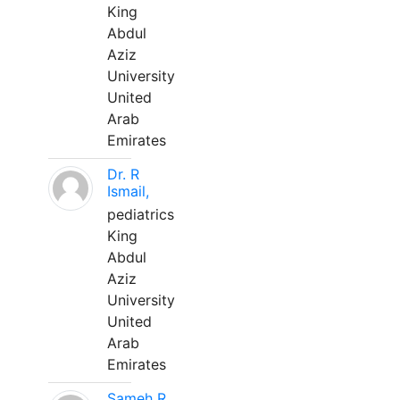
King
Abdul
Aziz
University
United
Arab
Emirates
Dr. R
Ismail,
pediatrics
King
Abdul
Aziz
University
United
Arab
Emirates
Sameh R