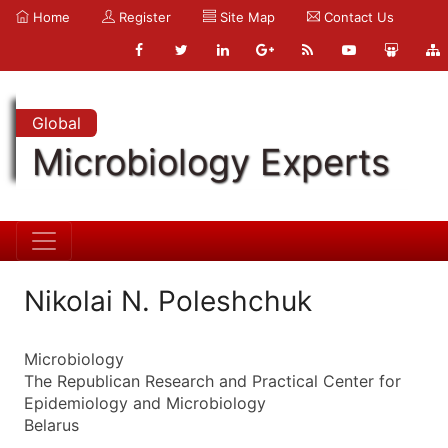
Home
Register
Site Map
Contact Us
Global
Microbiology Experts
Nikolai N. Poleshchuk
Microbiology
The Republican Research and Practical Center for
Epidemiology and Microbiology
Belarus