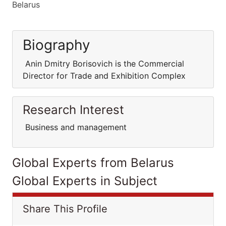
Belarus
Biography
Anin Dmitry Borisovich is the Commercial
Director for Trade and Exhibition Complex
Research Interest
Business and management
Global Experts from Belarus
Global Experts in Subject
Share This Profile