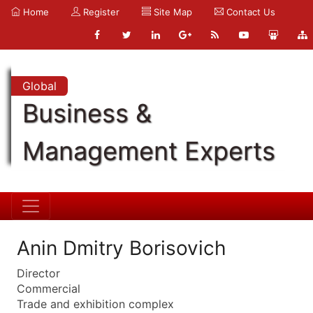
Home
Register
Site Map
Contact Us
Global
Business &
Management Experts
Anin Dmitry Borisovich
Director
Commercial
Trade and exhibition complex