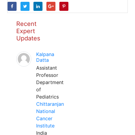
Recent
Expert
Updates
Kalpana
Datta
Assistant
Professor
Department
of
Pediatrics
Chittaranjan
National
Cancer
Institute
India