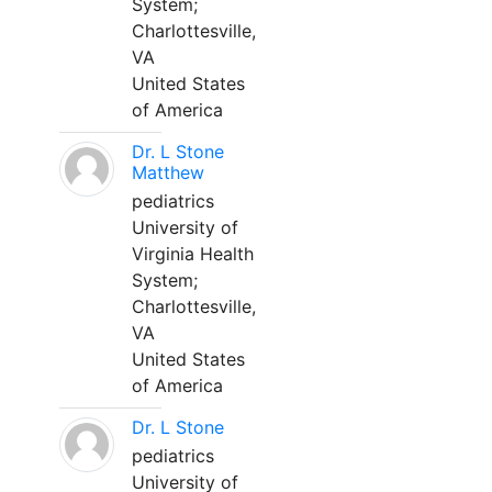
System;
Charlottesville,
VA
United States
of America
Dr. L Stone
Matthew
pediatrics
University of
Virginia Health
System;
Charlottesville,
VA
United States
of America
Dr. L Stone
pediatrics
University of