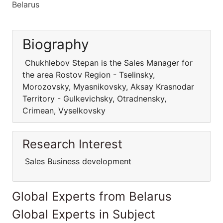
Belarus
Biography
Chukhlebov Stepan is the Sales Manager for
the area Rostov Region - Tselinsky,
Morozovsky, Myasnikovsky, Aksay Krasnodar
Territory - Gulkevichsky, Otradnensky,
Crimean, Vyselkovsky
Research Interest
Sales Business development
Global Experts from Belarus
Global Experts in Subject