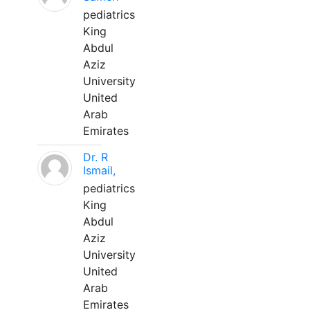
pediatrics
King
Abdul
Aziz
University
United
Arab
Emirates
Dr. R
Ismail,
pediatrics
King
Abdul
Aziz
University
United
Arab
Emirates