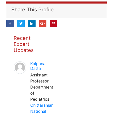
Share This Profile
Recent
Expert
Updates
Kalpana
Datta
Assistant
Professor
Department
of
Pediatrics
Chittaranjan
National