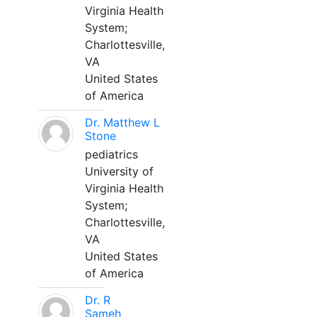
Virginia Health
System;
Charlottesville,
VA
United States
of America
Dr. Matthew L
Stone
pediatrics
University of
Virginia Health
System;
Charlottesville,
VA
United States
of America
Dr. R
Sameh