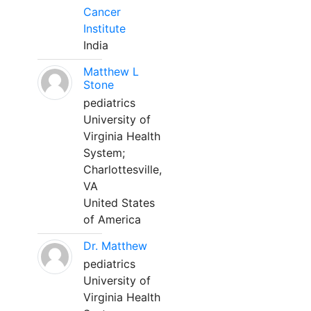
Cancer
Institute
India
Matthew L
Stone
pediatrics
University of
Virginia Health
System;
Charlottesville,
VA
United States
of America
Dr. Matthew
pediatrics
University of
Virginia Health