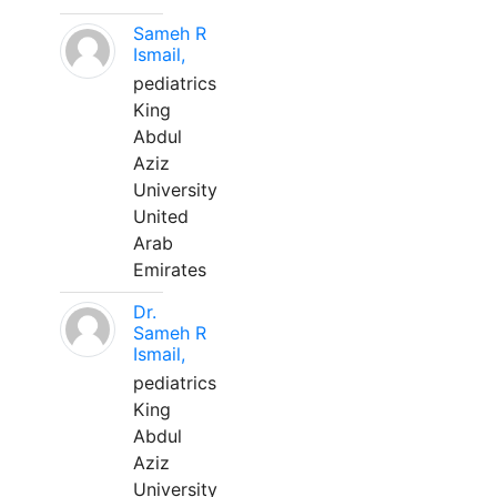
Sameh R
Ismail,
pediatrics
King
Abdul
Aziz
University
United
Arab
Emirates
Dr.
Sameh R
Ismail,
pediatrics
King
Abdul
Aziz
University