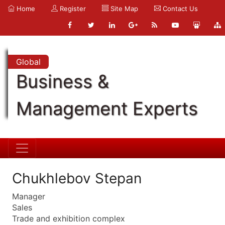
Home
Register
Site Map
Contact Us
Global
Business &
Management Experts
Chukhlebov Stepan
Manager
Sales
Trade and exhibition complex