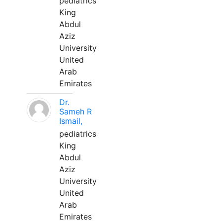
pediatrics
King
Abdul
Aziz
University
United
Arab
Emirates
Dr.
Sameh R
Ismail,
pediatrics
King
Abdul
Aziz
University
United
Arab
Emirates