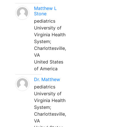
Matthew L
Stone
pediatrics
University of
Virginia Health
System;
Charlottesville,
VA
United States
of America
Dr. Matthew
pediatrics
University of
Virginia Health
System;
Charlottesville,
VA