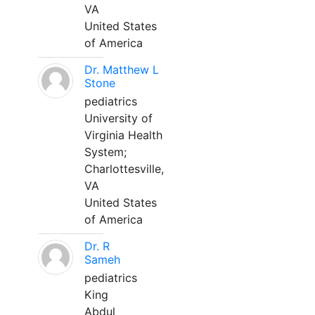
VA
United States
of America
Dr. Matthew L
Stone
pediatrics
University of
Virginia Health
System;
Charlottesville,
VA
United States
of America
Dr. R
Sameh
pediatrics
King
Abdul