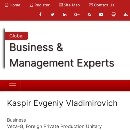
Home
Register
Site Map
Contact Us
Global
Business &
Management Experts
Kaspir Evgeniy Vladimirovich
Business
Veza-G, Foreign Private Production Unitary