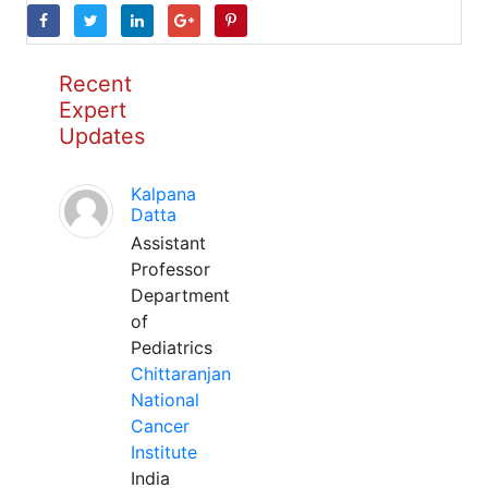
Recent
Expert
Updates
Kalpana
Datta
Assistant
Professor
Department
of
Pediatrics
Chittaranjan
National
Cancer
Institute
India