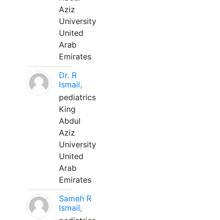
Aziz
University
United
Arab
Emirates
Dr. R
Ismail,
pediatrics
King
Abdul
Aziz
University
United
Arab
Emirates
Sameh R
Ismail,