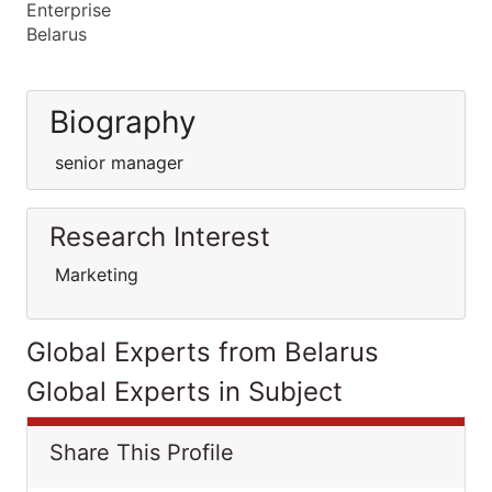
Enterprise
Belarus
Biography
senior manager
Research Interest
Marketing
Global Experts from Belarus
Global Experts in Subject
Share This Profile