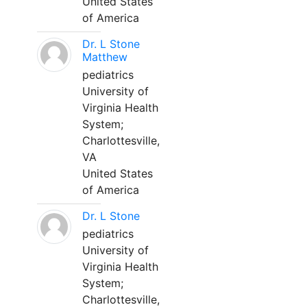
United States
of America
Dr. L Stone
Matthew
pediatrics
University of
Virginia Health
System;
Charlottesville,
VA
United States
of America
Dr. L Stone
pediatrics
University of
Virginia Health
System;
Charlottesville,