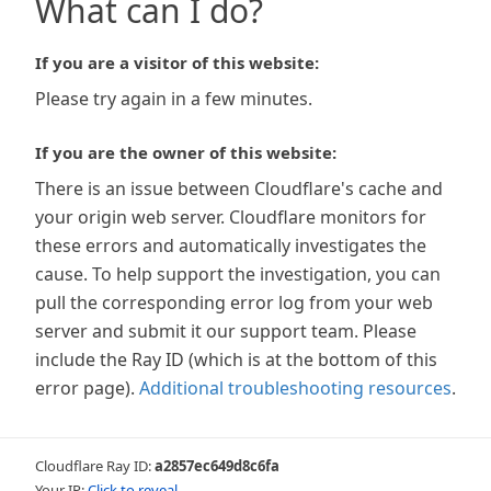
What can I do?
If you are a visitor of this website:
Please try again in a few minutes.
If you are the owner of this website:
There is an issue between Cloudflare's cache and
your origin web server. Cloudflare monitors for
these errors and automatically investigates the
cause. To help support the investigation, you can
pull the corresponding error log from your web
server and submit it our support team. Please
include the Ray ID (which is at the bottom of this
error page).
Additional troubleshooting resources
.
Cloudflare Ray ID:
a2857ec649d8c6fa
Your IP:
Click to reveal