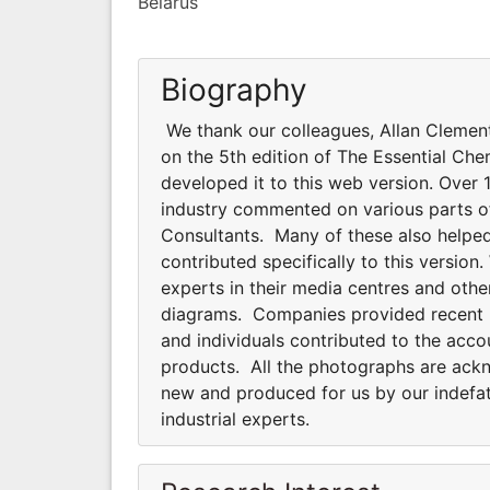
Belarus
Biography
We thank our colleagues, Allan Clemen
on the 5th edition of The Essential Che
developed it to this web version. Over 1
industry commented on various parts of 
Consultants. Many of these also helped
contributed specifically to this versi
experts in their media centres and oth
diagrams. Companies provided recent pho
and individuals contributed to the acco
products. All the photographs are ackno
new and produced for us by our indefat
industrial experts.