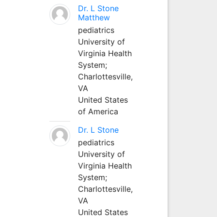
Dr. L Stone
Matthew
pediatrics
University of
Virginia Health
System;
Charlottesville,
VA
United States
of America
Dr. L Stone
pediatrics
University of
Virginia Health
System;
Charlottesville,
VA
United States