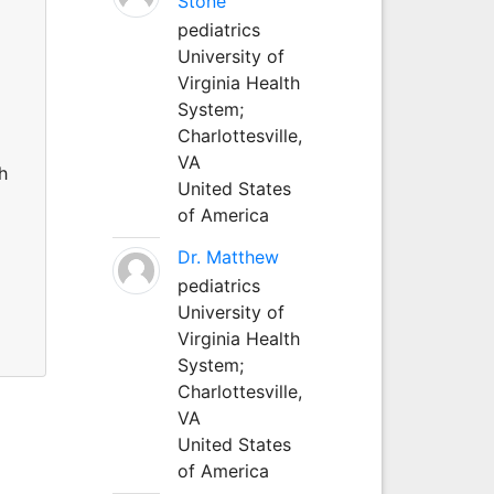
Stone
pediatrics
University of
Virginia Health
System;
Charlottesville,
VA
h
United States
of America
Dr. Matthew
pediatrics
University of
Virginia Health
System;
Charlottesville,
VA
United States
of America