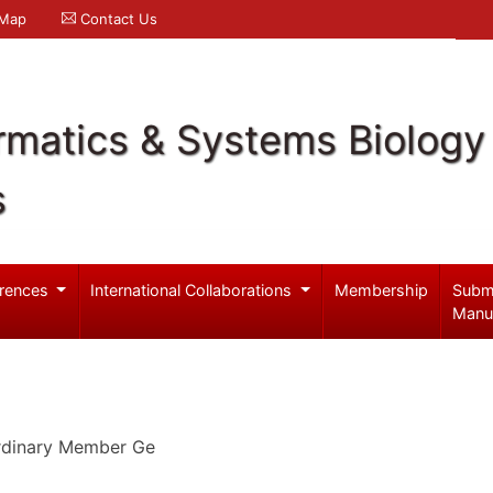
 Map
Contact Us
rmatics & Systems Biology
s
rences
International Collaborations
Membership
Subm
Manu
Ordinary Member Ge