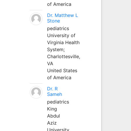
of America
Dr. Matthew L
Stone
pediatrics
University of
Virginia Health
System;
Charlottesville,
VA
United States
of America
Dr. R
Sameh
pediatrics
King
Abdul
Aziz
University