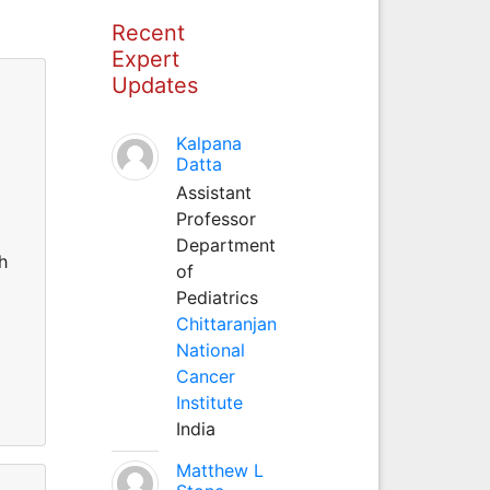
Recent
Expert
Updates
Kalpana
Datta
Assistant
Professor
Department
h
of
Pediatrics
Chittaranjan
National
Cancer
Institute
India
Matthew L