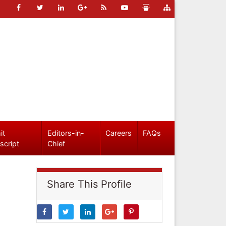
it
Editors-in-
Careers
FAQs
script
Chief
Share This Profile