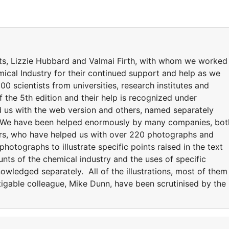
ts, Lizzie Hubbard and Valmai Firth, with whom we worked
mical Industry for their continued support and help as we
00 scientists from universities, research institutes and
the 5th edition and their help is recognized under
 us with the web version and others, named separately
on. We have been helped enormously by many companies, bot
ers, who have helped us with over 220 photographs and
tographs to illustrate specific points raised in the text
unts of the chemical industry and the uses of specific
wledged separately. All of the illustrations, most of them
igable colleague, Mike Dunn, have been scrutinised by the