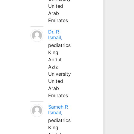
United
Arab
Emirates
Dr. R
Ismail,
pediatrics
King
Abdul
Aziz
University
United
Arab
Emirates
Sameh R
Ismail,
pediatrics
King