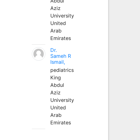
Abdul
Aziz
University
United
Arab
Emirates
Dr.
Sameh R
Ismail,
pediatrics
King
Abdul
Aziz
University
United
Arab
Emirates