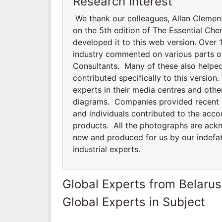
Research Interest
We thank our colleagues, Allan Clemen
on the 5th edition of The Essential Che
developed it to this web version. Over 1
industry commented on various parts of 
Consultants. Many of these also helped
contributed specifically to this versi
experts in their media centres and oth
diagrams. Companies provided recent pho
and individuals contributed to the acco
products. All the photographs are ackno
new and produced for us by our indefat
industrial experts.
Global Experts from Belarus
Global Experts in Subject