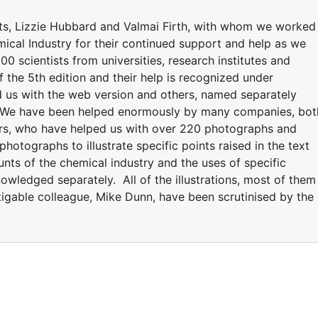
ts, Lizzie Hubbard and Valmai Firth, with whom we worked
mical Industry for their continued support and help as we
00 scientists from universities, research institutes and
the 5th edition and their help is recognized under
 us with the web version and others, named separately
on. We have been helped enormously by many companies, bot
ers, who have helped us with over 220 photographs and
tographs to illustrate specific points raised in the text
unts of the chemical industry and the uses of specific
wledged separately. All of the illustrations, most of them
igable colleague, Mike Dunn, have been scrutinised by the