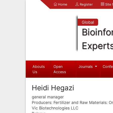
Home
Register
Site
Global
Bioinfo
Expert
Abouts
Open
Journals
Confe
Us
Access
Heidi Hegazi
general manager
Producers: Fertilizer and Raw Materials: 
Vic Biotechnologies LLC