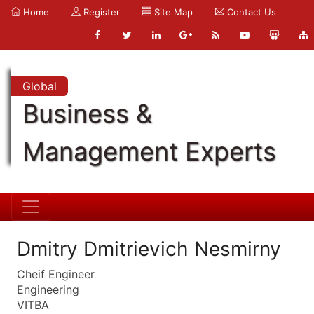
Home
Register
Site Map
Contact Us
Global
Business &
Management Experts
Dmitry Dmitrievich Nesmirny
Cheif Engineer
Engineering
VITBA