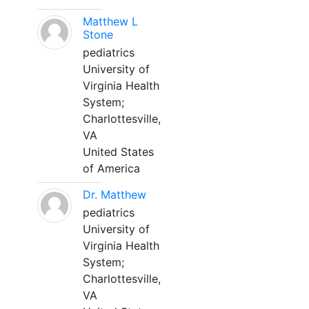
Matthew L
Stone
pediatrics
University of
Virginia Health
System;
Charlottesville,
VA
United States
of America
Dr. Matthew
pediatrics
University of
Virginia Health
System;
Charlottesville,
VA