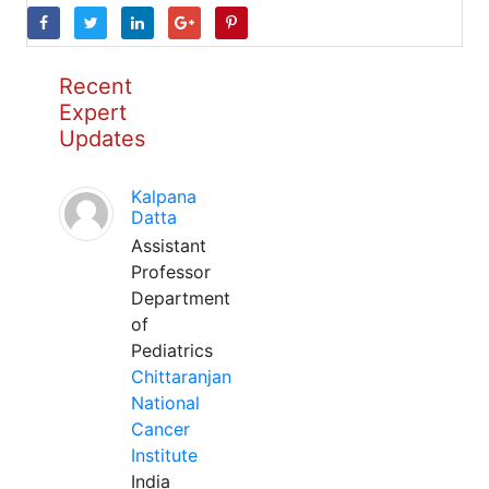
Recent
Expert
Updates
Kalpana
Datta
Assistant
Professor
Department
of
Pediatrics
Chittaranjan
National
Cancer
Institute
India