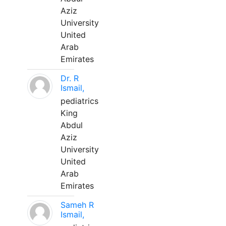
Aziz
University
United
Arab
Emirates
Dr. R
Ismail,
pediatrics
King
Abdul
Aziz
University
United
Arab
Emirates
Sameh R
Ismail,