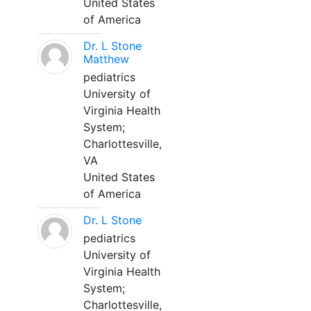
United States
of America
Dr. L Stone
Matthew
pediatrics
University of
Virginia Health
System;
Charlottesville,
VA
United States
of America
Dr. L Stone
pediatrics
University of
Virginia Health
System;
Charlottesville,