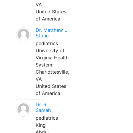
VA
United States
of America
Dr. Matthew L
Stone
pediatrics
University of
Virginia Health
System;
Charlottesville,
VA
United States
of America
Dr. R
Sameh
pediatrics
King
Abdul