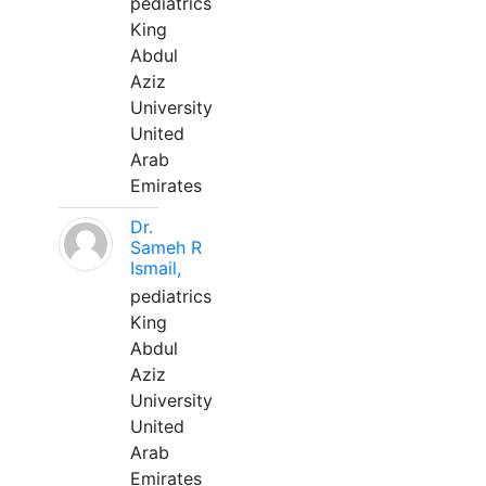
pediatrics
King
Abdul
Aziz
University
United
Arab
Emirates
Dr.
Sameh R
Ismail,
pediatrics
King
Abdul
Aziz
University
United
Arab
Emirates