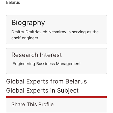
Belarus
Biography
Dmitry Dmitrievich Nesmirny is serving as the
cheif engineer
Research Interest
Engineering Bussiness Management
Global Experts from Belarus
Global Experts in Subject
Share This Profile