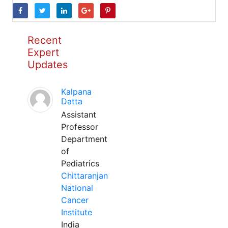
Recent
Expert
Updates
Kalpana
Datta
Assistant
Professor
Department
of
Pediatrics
Chittaranjan
National
Cancer
Institute
India