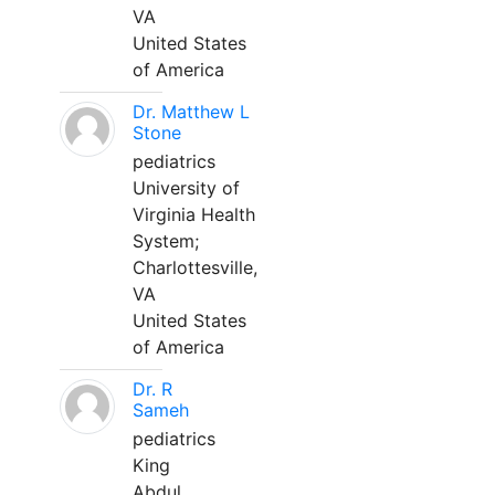
VA
United States
of America
Dr. Matthew L
Stone
pediatrics
University of
Virginia Health
System;
Charlottesville,
VA
United States
of America
Dr. R
Sameh
pediatrics
King
Abdul