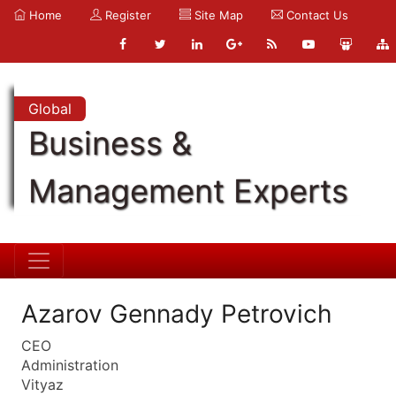
Home
Register
Site Map
Contact Us
Global
Business &
Management Experts
Azarov Gennady Petrovich
CEO
Administration
Vityaz