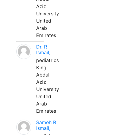
Aziz
University
United
Arab
Emirates
Dr. R
Ismail,
pediatrics
King
Abdul
Aziz
University
United
Arab
Emirates
Sameh R
Ismail,