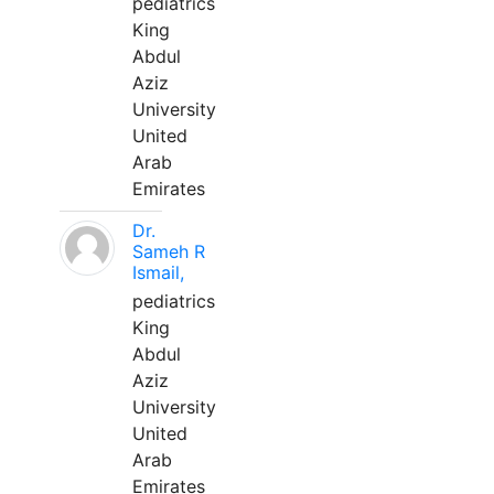
pediatrics
King
Abdul
Aziz
University
United
Arab
Emirates
Dr.
Sameh R
Ismail,
pediatrics
King
Abdul
Aziz
University
United
Arab
Emirates