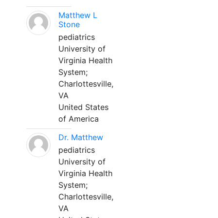
Matthew L
Stone
pediatrics
University of
Virginia Health
System;
Charlottesville,
VA
United States
of America
Dr. Matthew
pediatrics
University of
Virginia Health
System;
Charlottesville,
VA