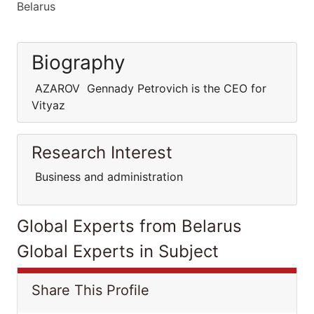
Belarus
Biography
AZAROV Gennady Petrovich is the CEO for
Vityaz
Research Interest
Business and administration
Global Experts from Belarus
Global Experts in Subject
Share This Profile