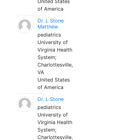
United States
of America
Dr. L Stone
Matthew
pediatrics
University of
Virginia Health
System;
Charlottesville,
VA
United States
of America
Dr. L Stone
pediatrics
University of
Virginia Health
System;
Charlottesville,