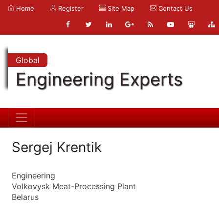
Home
Register
Site Map
Contact Us
Global
Engineering Experts
Sergej Krentik
Engineering
Volkovysk Meat-Processing Plant
Belarus