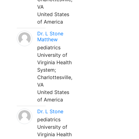
VA
United States
of America
Dr. L Stone
Matthew
pediatrics
University of
Virginia Health
System;
Charlottesville,
VA
United States
of America
Dr. L Stone
pediatrics
University of
Virginia Health