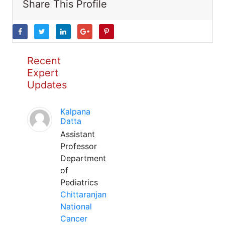
Share This Profile
Recent
Expert
Updates
Kalpana
Datta
Assistant
Professor
Department
of
Pediatrics
Chittaranjan
National
Cancer