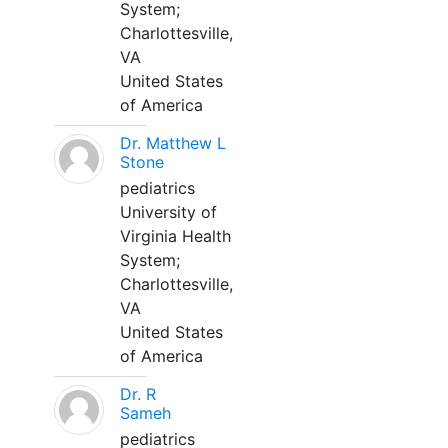
System;
Charlottesville,
VA
United States
of America
Dr. Matthew L
Stone
pediatrics
University of
Virginia Health
System;
Charlottesville,
VA
United States
of America
Dr. R
Sameh
pediatrics