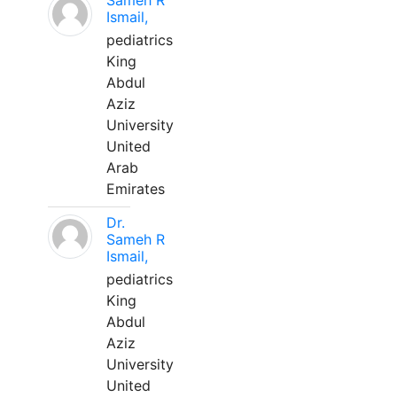
Sameh R
Ismail,
pediatrics
King
Abdul
Aziz
University
United
Arab
Emirates
Dr.
Sameh R
Ismail,
pediatrics
King
Abdul
Aziz
University
United