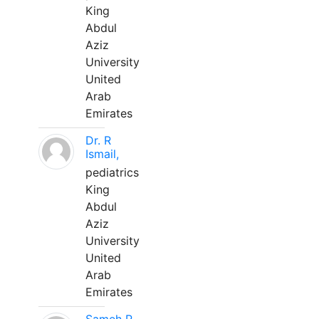
King
Abdul
Aziz
University
United
Arab
Emirates
Dr. R
Ismail,
pediatrics
King
Abdul
Aziz
University
United
Arab
Emirates