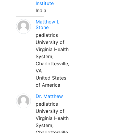
Institute
India
Matthew L
Stone
pediatrics
University of
Virginia Health
System;
Charlottesville,
VA
United States
of America
Dr. Matthew
pediatrics
University of
Virginia Health
System;
Charlottesville,