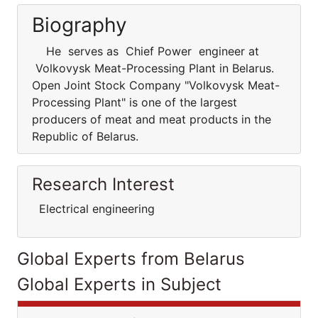
Biography
He serves as Chief Power engineer at
Volkovysk Meat-Processing Plant in Belarus.
Open Joint Stock Company "Volkovysk Meat-
Processing Plant" is one of the largest
producers of meat and meat products in the
Republic of Belarus.
Research Interest
Electrical engineering
Global Experts from Belarus
Global Experts in Subject