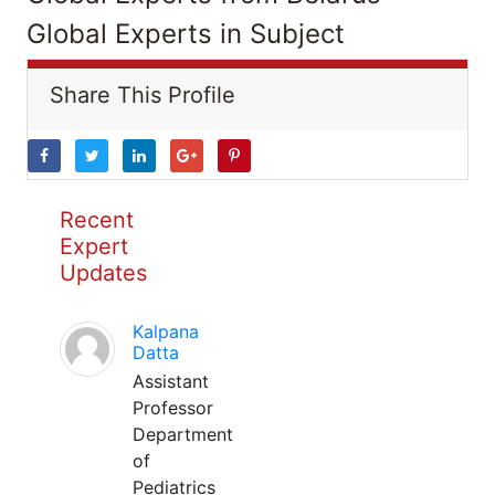
Global Experts in Subject
Share This Profile
Recent
Expert
Updates
Kalpana
Datta
Assistant
Professor
Department
of
Pediatrics