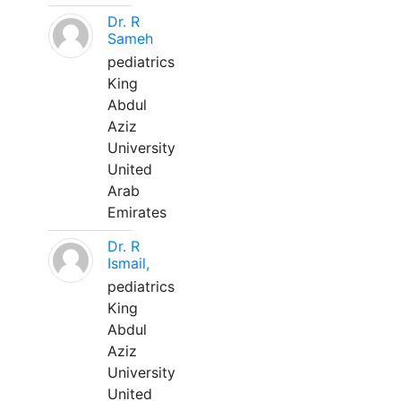
Dr. R
Sameh
pediatrics
King
Abdul
Aziz
University
United
Arab
Emirates
Dr. R
Ismail,
pediatrics
King
Abdul
Aziz
University
United