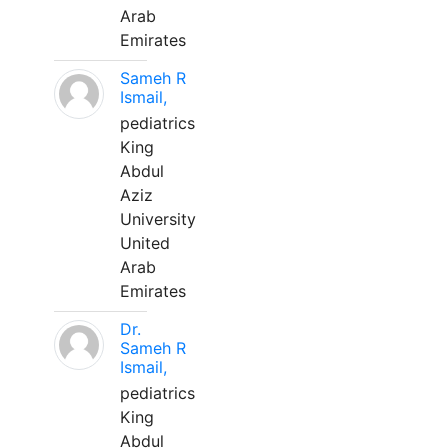
Arab
Emirates
Sameh R
Ismail,
pediatrics
King
Abdul
Aziz
University
United
Arab
Emirates
Dr.
Sameh R
Ismail,
pediatrics
King
Abdul