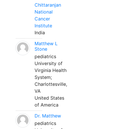
Chittaranjan
National
Cancer
Institute
India
Matthew L
Stone
pediatrics
University of
Virginia Health
System;
Charlottesville,
VA
United States
of America
Dr. Matthew
pediatrics