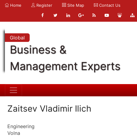
Home
Register
Site Map
Contact Us
Global
Business &
Management Experts
Zaitsev Vladimir Ilich
Engineering
Volna