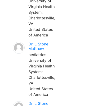
University of
Virginia Health
System;
Charlottesville,
VA
United States
of America
Dr. L Stone
Matthew
pediatrics
University of
Virginia Health
System;
Charlottesville,
VA
United States
of America
Dr. L Stone