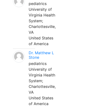
pediatrics
University of
Virginia Health
System;
Charlottesville,
VA
United States
of America
Dr. Matthew L
Stone
pediatrics
University of
Virginia Health
System;
Charlottesville,
VA
United States
of America