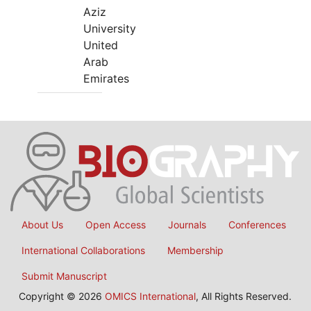
Aziz
University
United
Arab
Emirates
About Us
Open Access
Journals
Conferences
International Collaborations
Membership
Submit Manuscript
Copyright © 2026
OMICS International
, All Rights Reserved.