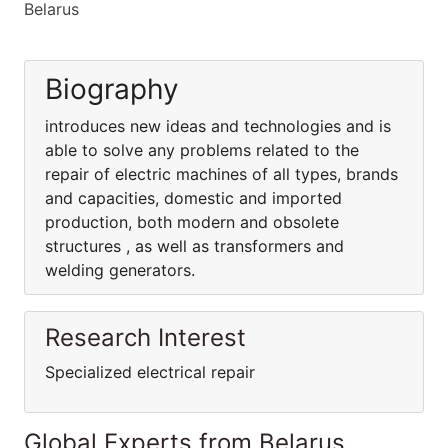
Belarus
Biography
introduces new ideas and technologies and is
able to solve any problems related to the
repair of electric machines of all types, brands
and capacities, domestic and imported
production, both modern and obsolete
structures , as well as transformers and
welding generators.
Research Interest
Specialized electrical repair
Global Experts from Belarus