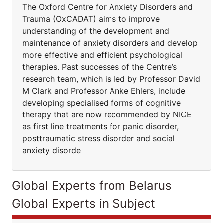
The Oxford Centre for Anxiety Disorders and
Trauma (OxCADAT) aims to improve
understanding of the development and
maintenance of anxiety disorders and develop
more effective and efficient psychological
therapies. Past successes of the Centre’s
research team, which is led by Professor David
M Clark and Professor Anke Ehlers, include
developing specialised forms of cognitive
therapy that are now recommended by NICE
as first line treatments for panic disorder,
posttraumatic stress disorder and social
anxiety disorde
Global Experts from Belarus
Global Experts in Subject