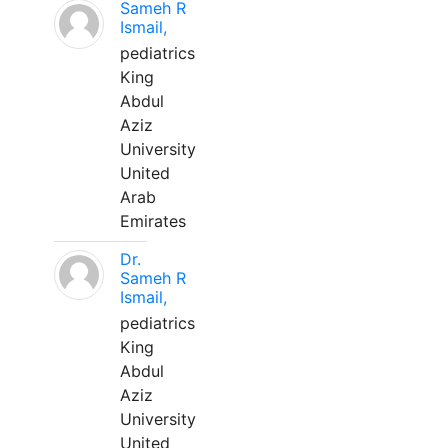
Sameh R
Ismail,
pediatrics
King
Abdul
Aziz
University
United
Arab
Emirates
Dr.
Sameh R
Ismail,
pediatrics
King
Abdul
Aziz
University
United