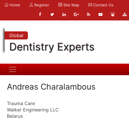
Home
Register
Site Map
Contact Us
Global
Dentistry Experts
Andreas Charalambous
Trauma Care
Walker Engineering LLC
Belarus