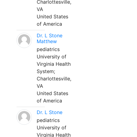
Charlottesville,
VA
United States
of America
Dr. L Stone
Matthew
pediatrics
University of
Virginia Health
System;
Charlottesville,
VA
United States
of America
Dr. L Stone
pediatrics
University of
Virginia Health