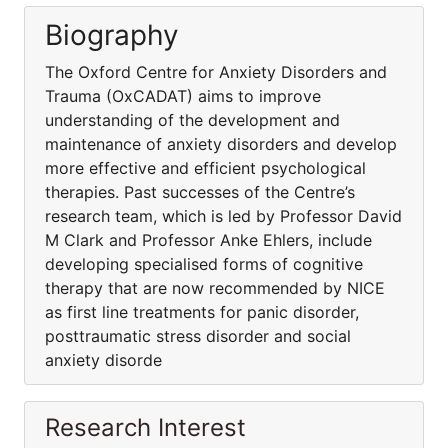
Biography
The Oxford Centre for Anxiety Disorders and
Trauma (OxCADAT) aims to improve
understanding of the development and
maintenance of anxiety disorders and develop
more effective and efficient psychological
therapies. Past successes of the Centre’s
research team, which is led by Professor David
M Clark and Professor Anke Ehlers, include
developing specialised forms of cognitive
therapy that are now recommended by NICE
as first line treatments for panic disorder,
posttraumatic stress disorder and social
anxiety disorde
Research Interest