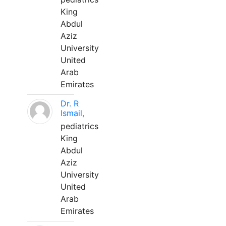
King
Abdul
Aziz
University
United
Arab
Emirates
Dr. R
Ismail,
pediatrics
King
Abdul
Aziz
University
United
Arab
Emirates