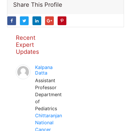
Share This Profile
Recent
Expert
Updates
Kalpana
Datta
Assistant
Professor
Department
of
Pediatrics
Chittaranjan
National
Cancer