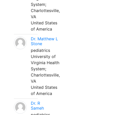
System;
Charlottesville,
VA
United States
of America
Dr. Matthew L
Stone
pediatrics
University of
Virginia Health
System;
Charlottesville,
VA
United States
of America
Dr. R
Sameh
pediatrics