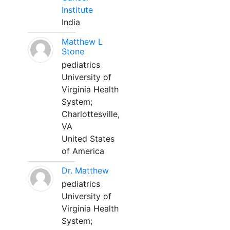
Institute
India
Matthew L
Stone
pediatrics
University of
Virginia Health
System;
Charlottesville,
VA
United States
of America
Dr. Matthew
pediatrics
University of
Virginia Health
System;