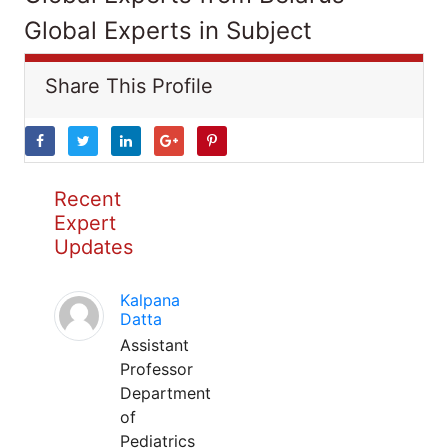
Global Experts in Subject
Share This Profile
Recent
Expert
Updates
Kalpana
Datta
Assistant
Professor
Department
of
Pediatrics