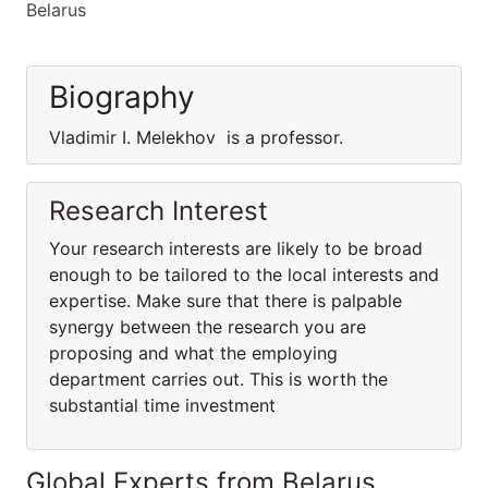
Belarus
Biography
Vladimir I. Melekhov is a professor.
Research Interest
Your research interests are likely to be broad
enough to be tailored to the local interests and
expertise. Make sure that there is palpable
synergy between the research you are
proposing and what the employing
department carries out. This is worth the
substantial time investment
Global Experts from Belarus