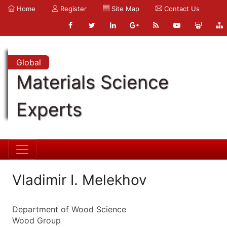
Home
Register
Site Map
Contact Us
Global
Materials Science
Experts
Vladimir I. Melekhov
Department of Wood Science
Wood Group