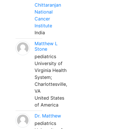
Chittaranjan
National
Cancer
Institute
India
Matthew L
Stone
pediatrics
University of
Virginia Health
System;
Charlottesville,
VA
United States
of America
Dr. Matthew
pediatrics