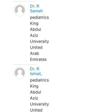
Dr. R
Sameh
pediatrics
King
Abdul
Aziz
University
United
Arab
Emirates
Dr. R
Ismail,
pediatrics
King
Abdul
Aziz
University
United