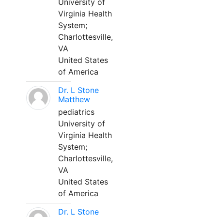
University of
Virginia Health
System;
Charlottesville,
VA
United States
of America
Dr. L Stone
Matthew
pediatrics
University of
Virginia Health
System;
Charlottesville,
VA
United States
of America
Dr. L Stone