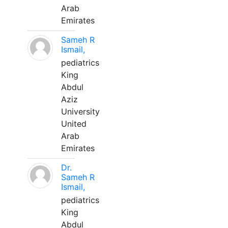
Arab
Emirates
Sameh R
Ismail,
pediatrics
King
Abdul
Aziz
University
United
Arab
Emirates
Dr.
Sameh R
Ismail,
pediatrics
King
Abdul