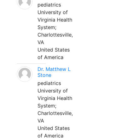
pediatrics
University of
Virginia Health
System;
Charlottesville,
VA
United States
of America
Dr. Matthew L
Stone
pediatrics
University of
Virginia Health
System;
Charlottesville,
VA
United States
of America