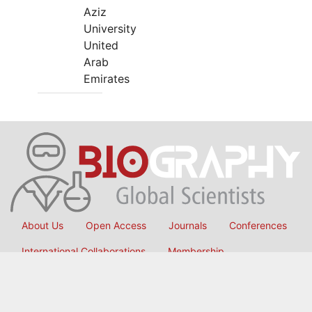
Aziz
University
United
Arab
Emirates
About Us
Open Access
Journals
Conferences
International Collaborations
Membership
Submit Manuscript
Copyright © 2026
OMICS International
, All Rights Reserved.