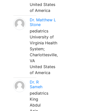
United States
of America
Dr. Matthew L
Stone
pediatrics
University of
Virginia Health
System;
Charlottesville,
VA
United States
of America
Dr. R
Sameh
pediatrics
King
Abdul