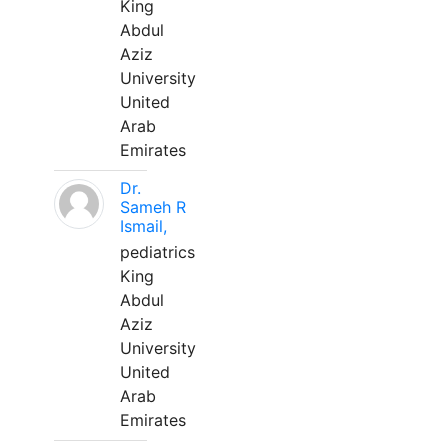
King
Abdul
Aziz
University
United
Arab
Emirates
Dr.
Sameh R
Ismail,
pediatrics
King
Abdul
Aziz
University
United
Arab
Emirates