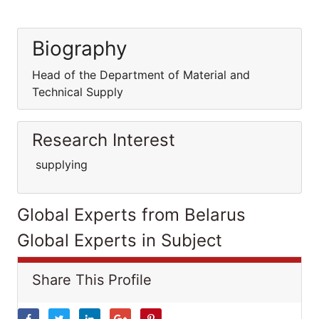
Biography
Head of the Department of Material and
Technical Supply
Research Interest
supplying
Global Experts from Belarus
Global Experts in Subject
Share This Profile