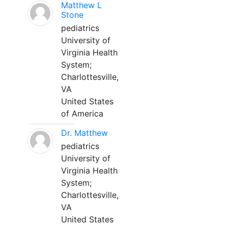
Matthew L
Stone
pediatrics
University of
Virginia Health
System;
Charlottesville,
VA
United States
of America
Dr. Matthew
pediatrics
University of
Virginia Health
System;
Charlottesville,
VA
United States