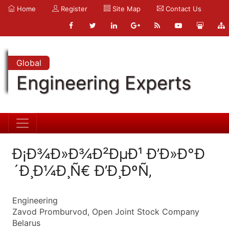
Home
Register
Site Map
Contact Us
Global
Engineering Experts
Ð¡Ð¾Ð»Ð¾Ð²ÐµÐ¹ Ð’Ð»Ð°Ð
´Ð¸Ð¼Ð¸Ñ€ Ð’Ð¸ÐºÑ‚
Engineering
Zavod Promburvod, Open Joint Stock Company
Belarus