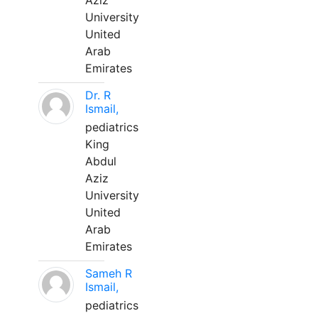
Aziz
University
United
Arab
Emirates
Dr. R
Ismail,
pediatrics
King
Abdul
Aziz
University
United
Arab
Emirates
Sameh R
Ismail,
pediatrics