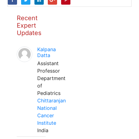
Recent
Expert
Updates
Kalpana
Datta
Assistant
Professor
Department
of
Pediatrics
Chittaranjan
National
Cancer
Institute
India