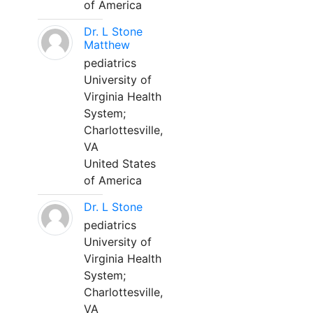
of America
Dr. L Stone
Matthew
pediatrics
University of
Virginia Health
System;
Charlottesville,
VA
United States
of America
Dr. L Stone
pediatrics
University of
Virginia Health
System;
Charlottesville,
VA