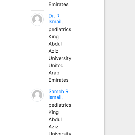
Emirates
Dr. R
Ismail,
pediatrics
King
Abdul
Aziz
University
United
Arab
Emirates
Sameh R
Ismail,
pediatrics
King
Abdul
Aziz
University