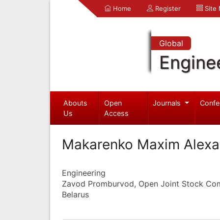
Home
Register
Site
Global
Engine
Abouts
Open
Journals
Confe
Us
Access
Makarenko Maxim Alexa
Engineering
Zavod Promburvod, Open Joint Stock C
Belarus