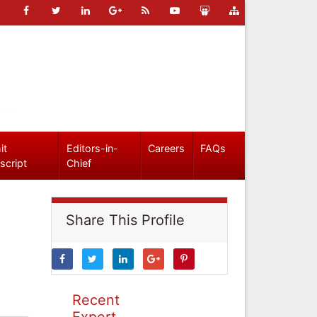
it
Editors-in-
Careers
FAQs
script
Chief
Share This Profile
Recent
Expert