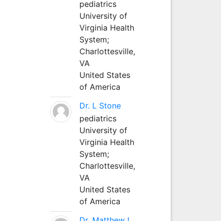
pediatrics
University of
Virginia Health
System;
Charlottesville,
VA
United States
of America
Dr. L Stone
pediatrics
University of
Virginia Health
System;
Charlottesville,
VA
United States
of America
Dr. Matthew L