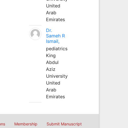
United
Arab
Emirates
Dr.
Sameh R
Ismail,
pediatrics
King
Abdul
Aziz
University
United
Arab
Emirates
ons
Membership
Submit Manuscript