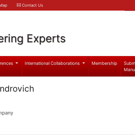
 Map
Contact Us
ering Experts
rences
International Collaborations
Membership
Subm
Manu
ndrovich
ompany