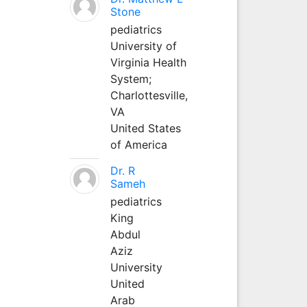
Stone
pediatrics
University of
Virginia Health
System;
Charlottesville,
VA
United States
of America
Dr. R
Sameh
pediatrics
King
Abdul
Aziz
University
United
Arab