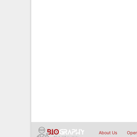
About Us
Open