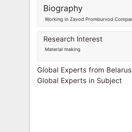
Biography
Working in Zavod Promburvod Comp
Research Interest
Material making
Global Experts from Belarus
Global Experts in Subject