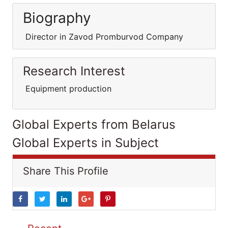
Biography
Director in Zavod Promburvod Company
Research Interest
Equipment production
Global Experts from Belarus
Global Experts in Subject
Share This Profile