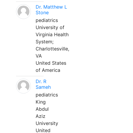
Dr. Matthew L
Stone
pediatrics
University of
Virginia Health
System;
Charlottesville,
VA
United States
of America
Dr. R
Sameh
pediatrics
King
Abdul
Aziz
University
United