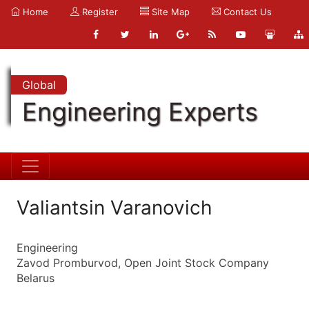
Home
Register
Site Map
Contact Us
Global
Engineering Experts
Valiantsin Varanovich
Engineering
Zavod Promburvod, Open Joint Stock Company
Belarus