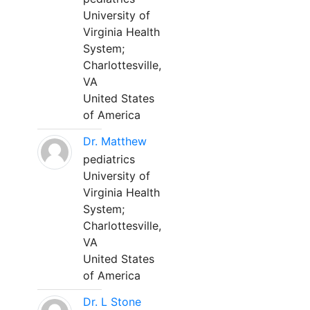
University of
Virginia Health
System;
Charlottesville,
VA
United States
of America
Dr. Matthew
pediatrics
University of
Virginia Health
System;
Charlottesville,
VA
United States
of America
Dr. L Stone