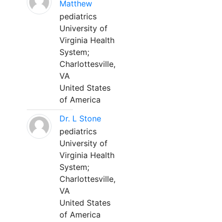
Matthew
pediatrics
University of
Virginia Health
System;
Charlottesville,
VA
United States
of America
Dr. L Stone
pediatrics
University of
Virginia Health
System;
Charlottesville,
VA
United States
of America