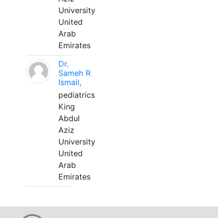
University
United
Arab
Emirates
Dr.
Sameh R
Ismail,
pediatrics
King
Abdul
Aziz
University
United
Arab
Emirates