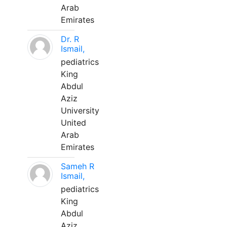
Arab
Emirates
Dr. R
Ismail,
pediatrics
King
Abdul
Aziz
University
United
Arab
Emirates
Sameh R
Ismail,
pediatrics
King
Abdul
Aziz