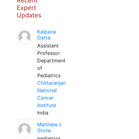
Recent
Expert
Updates
Kalpana
Datta
Assistant
Professor
Department
of
Pediatrics
Chittaranjan
National
Cancer
Institute
India
Matthew L
Stone
pediatrics