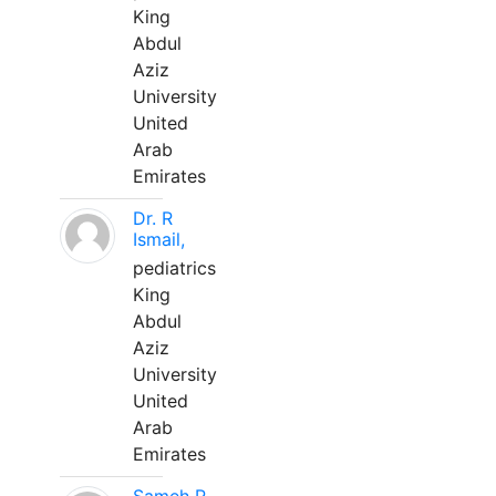
King
Abdul
Aziz
University
United
Arab
Emirates
Dr. R
Ismail,
pediatrics
King
Abdul
Aziz
University
United
Arab
Emirates