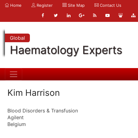
Home
Register
Site Map
Contact Us
Global
Haematology Experts
Kim Harrison
Blood Disorders & Transfusion
Agilent
Belgium