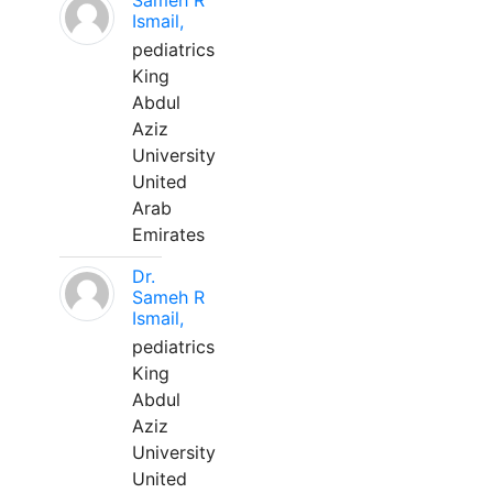
Sameh R
Ismail,
pediatrics
King
Abdul
Aziz
University
United
Arab
Emirates
Dr.
Sameh R
Ismail,
pediatrics
King
Abdul
Aziz
University
United