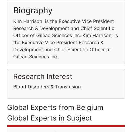
Biography
Kim Harrison is the Executive Vice President
Research & Development and Chief Scientific
Officer of Gilead Sciences Inc. Kim Harrison is
the Executive Vice President Research &
Development and Chief Scientific Officer of
Gilead Sciences Inc.
Research Interest
Blood Disorders & Transfusion
Global Experts from Belgium
Global Experts in Subject