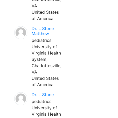
VA
United States
of America
Dr. L Stone
Matthew
pediatrics
University of
Virginia Health
System;
Charlottesville,
VA
United States
of America
Dr. L Stone
pediatrics
University of
Virginia Health