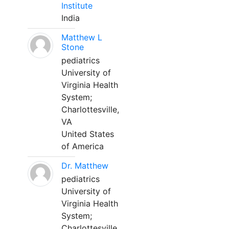
Institute
India
Matthew L
Stone
pediatrics
University of
Virginia Health
System;
Charlottesville,
VA
United States
of America
Dr. Matthew
pediatrics
University of
Virginia Health
System;
Charlottesville,