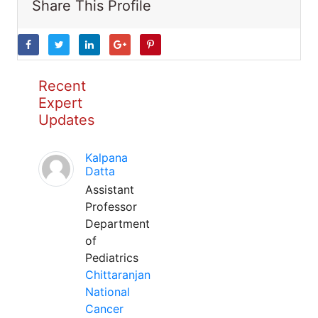
Share This Profile
Recent
Expert
Updates
Kalpana
Datta
Assistant
Professor
Department
of
Pediatrics
Chittaranjan
National
Cancer