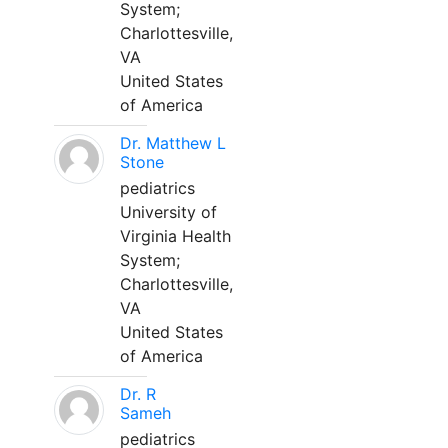
System;
Charlottesville,
VA
United States
of America
Dr. Matthew L
Stone
pediatrics
University of
Virginia Health
System;
Charlottesville,
VA
United States
of America
Dr. R
Sameh
pediatrics