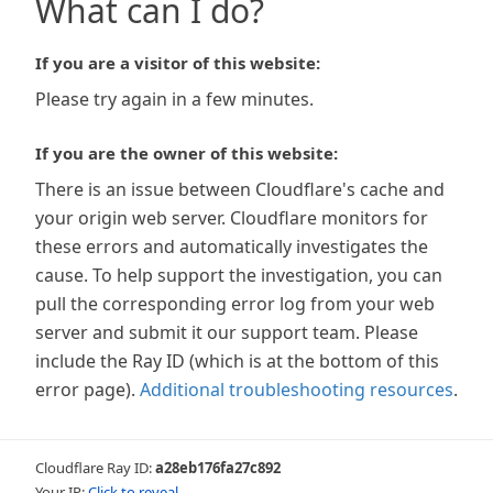
What can I do?
If you are a visitor of this website:
Please try again in a few minutes.
If you are the owner of this website:
There is an issue between Cloudflare's cache and
your origin web server. Cloudflare monitors for
these errors and automatically investigates the
cause. To help support the investigation, you can
pull the corresponding error log from your web
server and submit it our support team. Please
include the Ray ID (which is at the bottom of this
error page).
Additional troubleshooting resources
.
Cloudflare Ray ID:
a28eb176fa27c892
Your IP:
Click to reveal