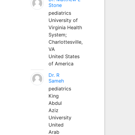
Stone
pediatrics
University of
Virginia Health
System;
Charlottesville,
VA
United States
of America
Dr. R
Sameh
pediatrics
King
Abdul
Aziz
University
United
Arab