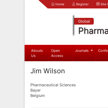
Home
Register
Site
Global
Pharma
Abouts
Open
Journals
Confe
Us
Access
Jim Wilson
Pharmaceutical Sciences
Bayer
Belgium