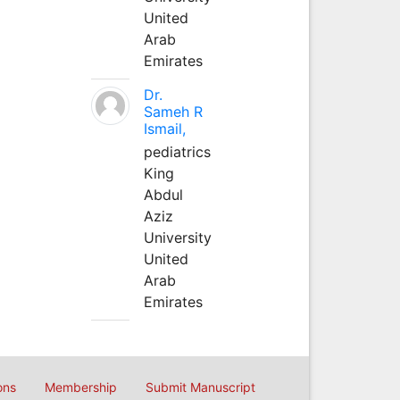
United
Arab
Emirates
Dr.
Sameh R
Ismail,
pediatrics
King
Abdul
Aziz
University
United
Arab
Emirates
ons
Membership
Submit Manuscript