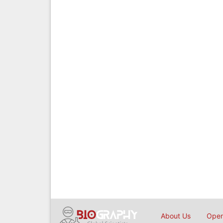
About Us
Open