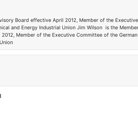
isory Board effective April 2012, Member of the Executive
cal and Energy Industrial Union Jim Wilson is the Membe
ril 2012, Member of the Executive Committee of the German
 Union
m