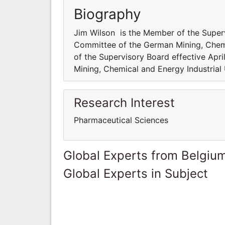
Biography
Jim Wilson is the Member of the Superv
Committee of the German Mining, Chemi
of the Supervisory Board effective Ap
Mining, Chemical and Energy Industrial
Research Interest
Pharmaceutical Sciences
Global Experts from Belgiu
Global Experts in Subject