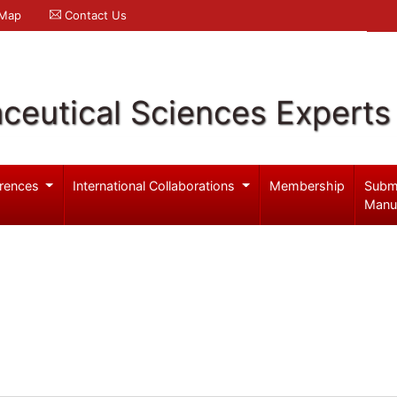
 Map
Contact Us
ceutical Sciences Experts
rences
International Collaborations
Membership
Subm
Manu