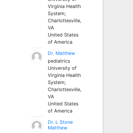
Virginia Health
System;
Charlottesville,
VA
United States
of America
Dr. Matthew
pediatrics
University of
Virginia Health
System;
Charlottesville,
VA
United States
of America
Dr. L Stone
Matthew