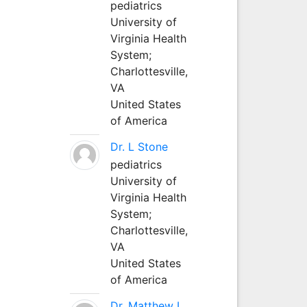
pediatrics
University of
Virginia Health
System;
Charlottesville,
VA
United States
of America
Dr. L Stone
pediatrics
University of
Virginia Health
System;
Charlottesville,
VA
United States
of America
Dr. Matthew L