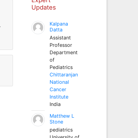
Updates
Kalpana
r
Datta
Assistant
Professor
Department
of
Pediatrics
Chittaranjan
National
Cancer
Institute
India
Matthew L
Stone
pediatrics
University of