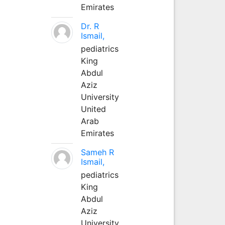
Emirates
Dr. R
Ismail,
pediatrics
King
Abdul
Aziz
University
United
Arab
Emirates
Sameh R
Ismail,
pediatrics
King
Abdul
Aziz
University