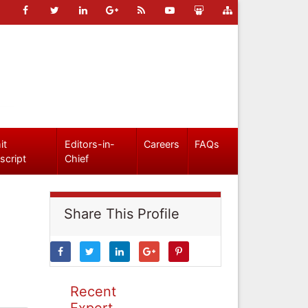
it
Editors-in-
Careers
FAQs
script
Chief
Share This Profile
Recent
Expert