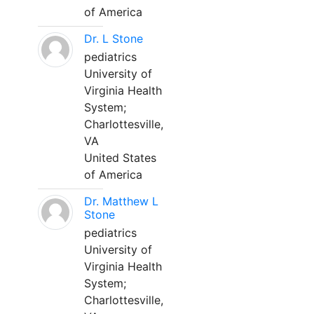
of America
Dr. L Stone
pediatrics
University of
Virginia Health
System;
Charlottesville,
VA
United States
of America
Dr. Matthew L
Stone
pediatrics
University of
Virginia Health
System;
Charlottesville,