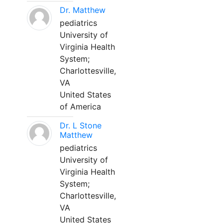
Dr. Matthew
pediatrics
University of
Virginia Health
System;
Charlottesville,
VA
United States
of America
Dr. L Stone
Matthew
pediatrics
University of
Virginia Health
System;
Charlottesville,
VA
United States