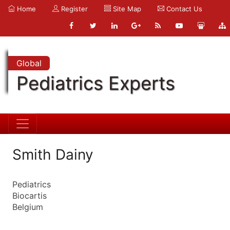
Home
Register
Site Map
Contact Us
Global
Pediatrics Experts
Smith Dainy
Pediatrics
Biocartis
Belgium