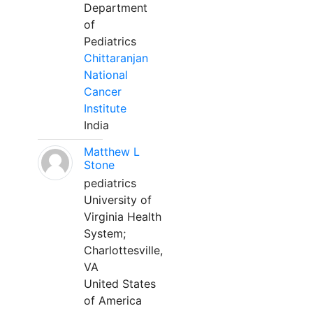
Department
of
Pediatrics
Chittaranjan
National
Cancer
Institute
India
Matthew L
Stone
pediatrics
University of
Virginia Health
System;
Charlottesville,
VA
United States
of America