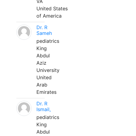
VA
United States
of America
Dr. R
Sameh
pediatrics
King
Abdul
Aziz
University
United
Arab
Emirates
Dr. R
Ismail,
pediatrics
King
Abdul