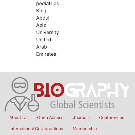
pediatrics
King
Abdul
Aziz
University
United
Arab
Emirates
About Us
Open Access
Journals
Conferences
International Collaborations
Membership