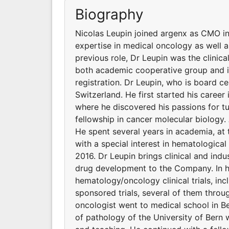
Biography
Nicolas Leupin joined argenx as CMO in 
expertise in medical oncology as well 
previous role, Dr Leupin was the clinica
both academic cooperative group and in
registration. Dr Leupin, who is board c
Switzerland. He first started his career
where he discovered his passions for t
fellowship in cancer molecular biology. 
He spent several years in academia, at 
with a special interest in hematologic
2016. Dr Leupin brings clinical and ind
drug development to the Company. In his
hematology/oncology clinical trials, i
sponsored trials, several of them throug
oncologist went to medical school in Be
of pathology of the University of Bern 