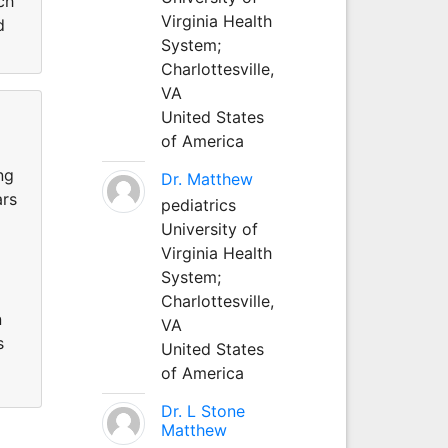
ch
Virginia Health
d
System;
Charlottesville,
VA
United States
of America
ng
Dr. Matthew
ars
pediatrics
University of
Virginia Health
System;
Charlottesville,
n
VA
s
United States
of America
Dr. L Stone
Matthew