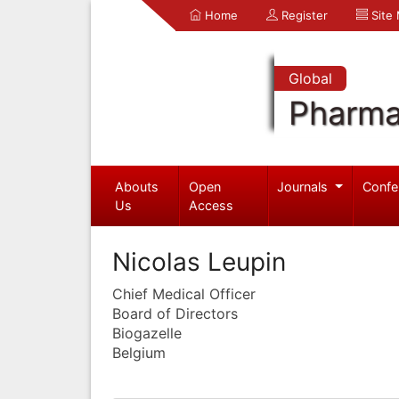
Home
Register
Site
Global
Pharma
Abouts
Open
Journals
Confe
Us
Access
Nicolas Leupin
Chief Medical Officer
Board of Directors
Biogazelle
Belgium