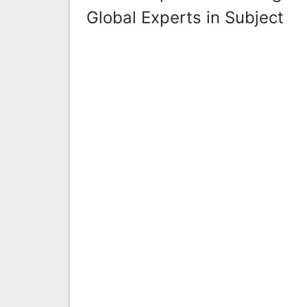
Global Experts in Subject