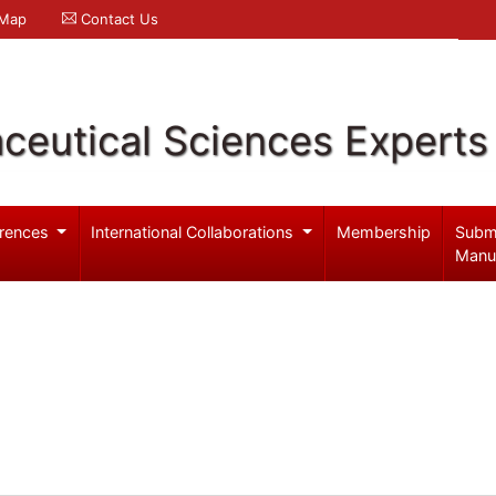
 Map
Contact Us
ceutical Sciences Experts
rences
International Collaborations
Membership
Subm
Manu