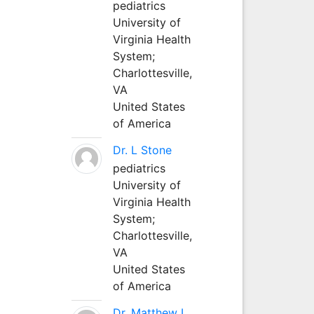
pediatrics
University of
Virginia Health
System;
Charlottesville,
VA
United States
of America
Dr. L Stone
pediatrics
University of
Virginia Health
System;
Charlottesville,
VA
United States
of America
Dr. Matthew L