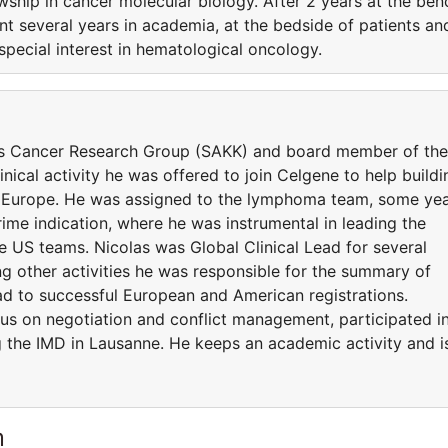
wship in cancer molecular biology. After 2 years at the ben
ent several years in academia, at the bedside of patients an
special interest in hematological oncology.
s Cancer Research Group (SAKK) and board member of the
nical activity he was offered to join Celgene to help buildi
n Europe. He was assigned to the lymphoma team, some ye
ime indication, where he was instrumental in leading the
e US teams. Nicolas was Global Clinical Lead for several
 other activities he was responsible for the summary of
lead to successful European and American registrations.
us on negotiation and conflict management, participated i
g the IMD in Lausanne. He keeps an academic activity and i
m