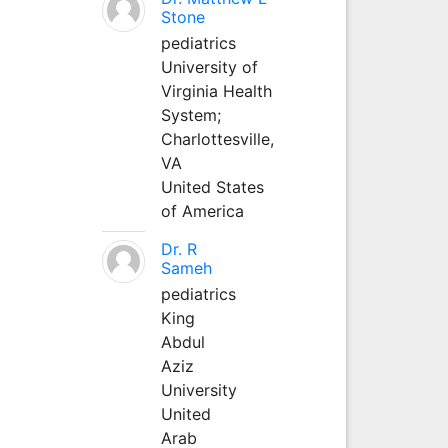
Stone
pediatrics
University of
Virginia Health
System;
Charlottesville,
VA
United States
of America
Dr. R
Sameh
pediatrics
King
Abdul
Aziz
University
United
Arab