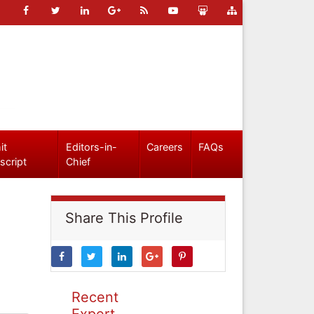
it
Editors-in-
Careers
FAQs
script
Chief
Share This Profile
Recent
Expert