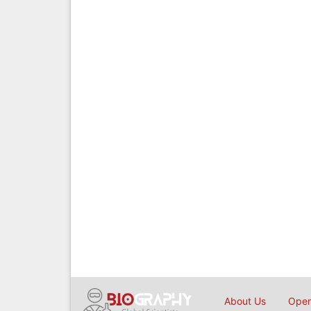
About Us
Open