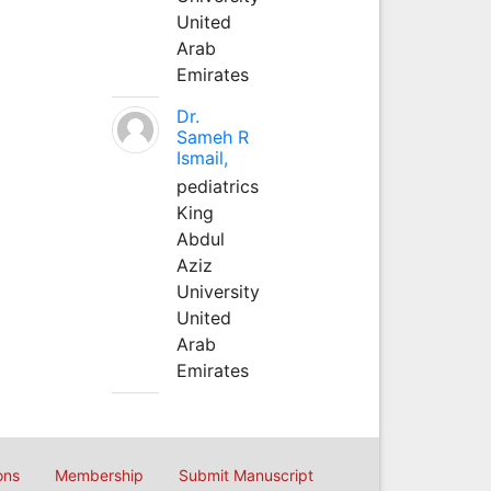
United
Arab
Emirates
Dr.
Sameh R
Ismail,
pediatrics
King
Abdul
Aziz
University
United
Arab
Emirates
ons
Membership
Submit Manuscript