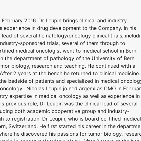
February 2016. Dr Leupin brings clinical and industry
as experience in drug development to the Company. In his
l lead of several hematology/oncology clinical trials, includ
dustry-sponsored trials, several of them through to
ertified medical oncologist went to medical school in Bern,
 in the department of pathology of the University of Bern
umor biology, research and teaching. He continued with a
After 2 years at the bench he returned to clinical medicine.
the bedside of patients and specialized in medical oncolog
al oncology. Nicolas Leupin joined argenx as CMO in Februa
ustry expertise in medical oncology as well as experience in
 previous role, Dr Leupin was the clinical lead of several
ncluding both academic cooperative group and industry-
h to registration. Dr Leupin, who is board certified medical
rn, Switzerland. He first started his career in the departme
where he discovered his passions for tumor biology, resear