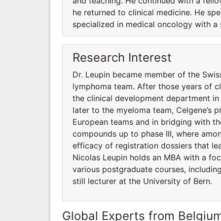
and teaching. He continued with a fello
he returned to clinical medicine. He sp
specialized in medical oncology with a 
Research Interest
Dr. Leupin became member of the Swis
lymphoma team. After those years of cli
the clinical development department i
later to the myeloma team, Celgene’s pr
European teams and in bridging with th
compounds up to phase III, where among
efficacy of registration dossiers that 
Nicolas Leupin holds an MBA with a foc
various postgraduate courses, includin
still lecturer at the University of Bern.
Global Experts from Belgiu