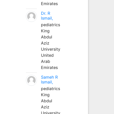
Emirates
Dr. R
Ismail,
pediatrics
King
Abdul
Aziz
University
United
Arab
Emirates
Sameh R
Ismail,
pediatrics
King
Abdul
Aziz
University