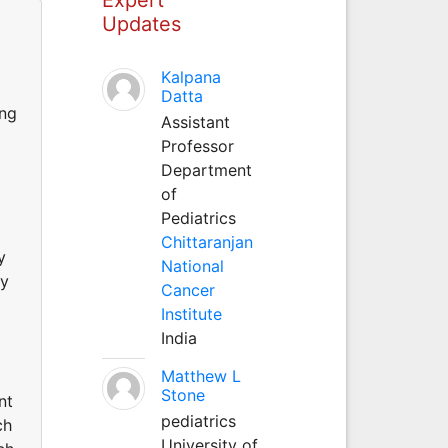
Updates
Kalpana
Datta
ing
Assistant
Professor
Department
of
Pediatrics
Chittaranjan
y
National
ry
Cancer
Institute
India
Matthew L
Stone
nt
pediatrics
ch
University of