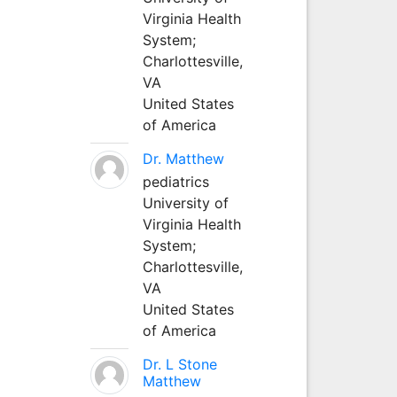
Virginia Health
System;
Charlottesville,
VA
United States
of America
Dr. Matthew
pediatrics
University of
Virginia Health
System;
Charlottesville,
VA
United States
of America
Dr. L Stone
Matthew