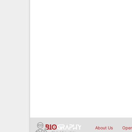
About Us
Open