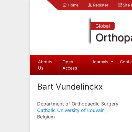
Home
Register
Site
Global
Orthop
Abouts
Open
Journals
Confe
Us
Access
Bart Vundelinckx
Department of Orthopaedic Surgery
Catholic University of Louvain
Belgium