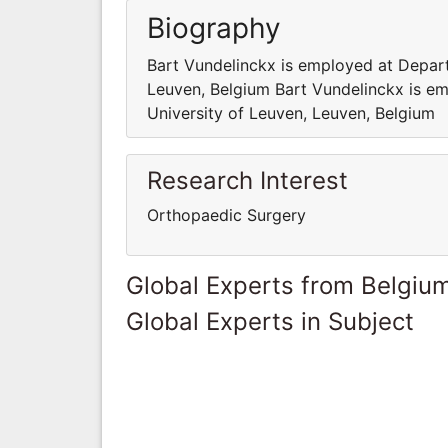
Biography
Bart Vundelinckx is employed at Depart
Leuven, Belgium Bart Vundelinckx is e
University of Leuven, Leuven, Belgium
Research Interest
Orthopaedic Surgery
Global Experts from Belgiu
Global Experts in Subject