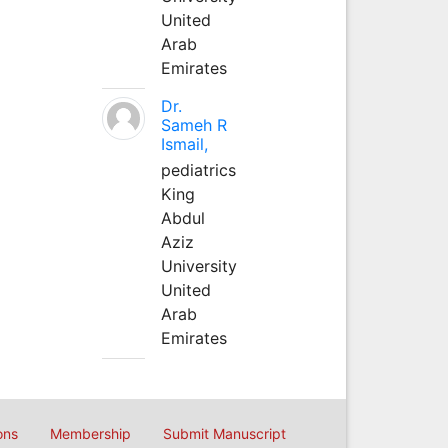
United
Arab
Emirates
Dr.
Sameh R
Ismail,
pediatrics
King
Abdul
Aziz
University
United
Arab
Emirates
ons
Membership
Submit Manuscript