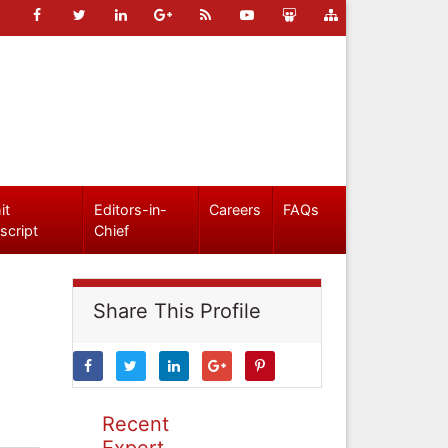
it
Editors-in-
Careers
FAQs
script
Chief
Share This Profile
Recent
Expert