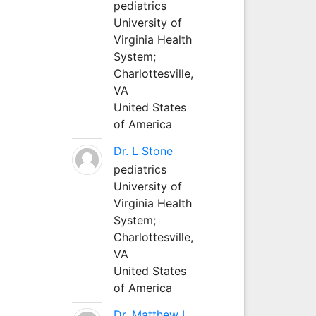
pediatrics
University of
Virginia Health
System;
Charlottesville,
VA
United States
of America
Dr. L Stone
pediatrics
University of
Virginia Health
System;
Charlottesville,
VA
United States
of America
Dr. Matthew L