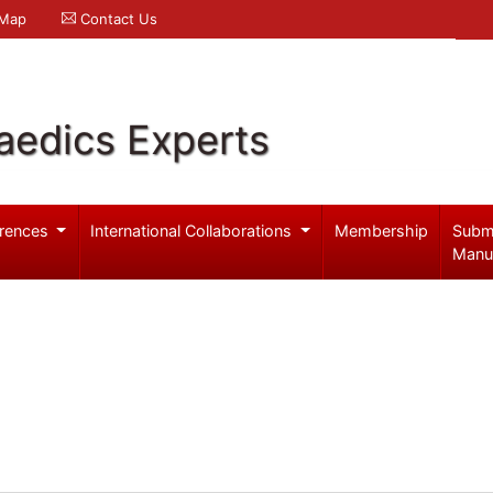
 Map
Contact Us
aedics Experts
rences
International Collaborations
Membership
Subm
Manu