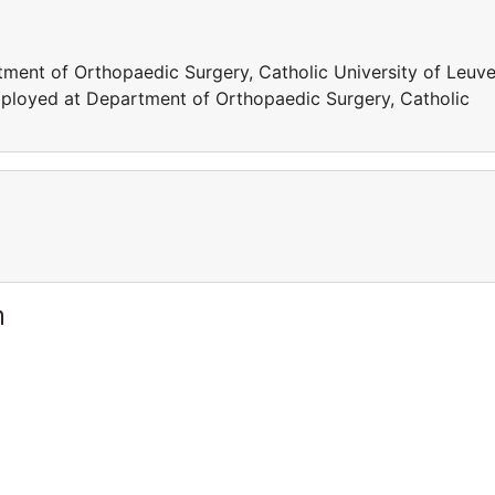
ment of Orthopaedic Surgery, Catholic University of Leuve
mployed at Department of Orthopaedic Surgery, Catholic
m