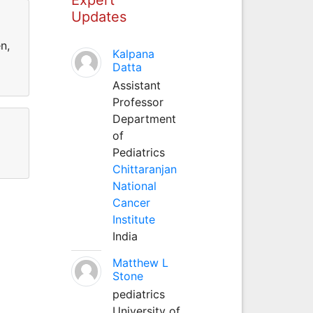
Updates
n,
Kalpana
Datta
Assistant
Professor
Department
of
Pediatrics
Chittaranjan
National
Cancer
Institute
India
Matthew L
Stone
pediatrics
University of