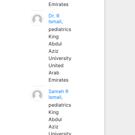
Emirates
Dr. R
Ismail,
pediatrics
King
Abdul
Aziz
University
United
Arab
Emirates
Sameh R
Ismail,
pediatrics
King
Abdul
Aziz
University