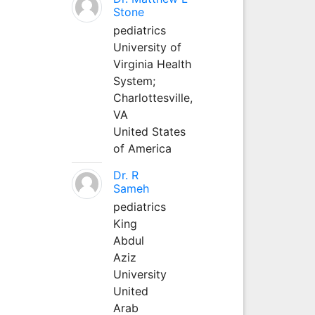
Stone
pediatrics
University of
Virginia Health
System;
Charlottesville,
VA
United States
of America
Dr. R
Sameh
pediatrics
King
Abdul
Aziz
University
United
Arab