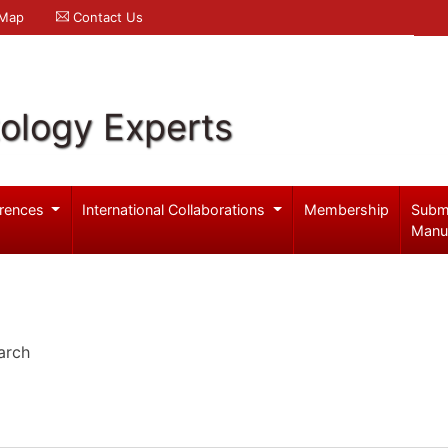
 Map
Contact Us
ology Experts
rences
International Collaborations
Membership
Subm
Manu
arch