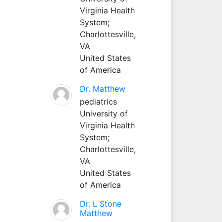
Virginia Health
System;
Charlottesville,
VA
United States
of America
Dr. Matthew
pediatrics
University of
Virginia Health
System;
Charlottesville,
VA
United States
of America
Dr. L Stone
Matthew