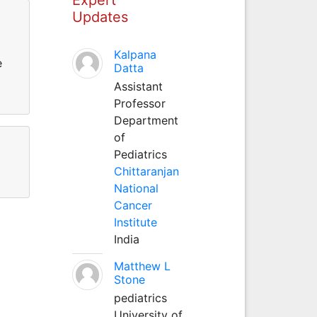
Updates
Kalpana
e
Datta
Assistant
Professor
Department
of
Pediatrics
Chittaranjan
National
Cancer
Institute
India
Matthew L
Stone
pediatrics
University of