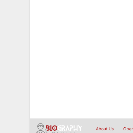
About Us
Open