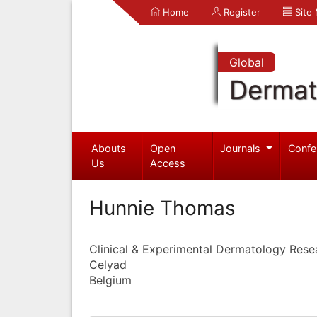
Home
Register
Site
Global
Dermat
Abouts
Open
Journals
Confe
Us
Access
Hunnie Thomas
Clinical & Experimental Dermatology Rese
Celyad
Belgium