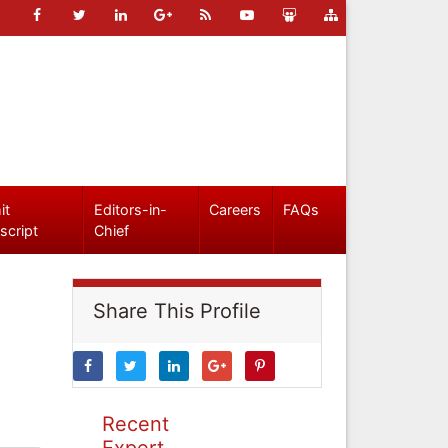
it
Editors-in-
Careers
FAQs
script
Chief
Share This Profile
Recent
Expert