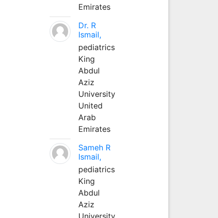
Emirates
Dr. R
Ismail,
pediatrics
King
Abdul
Aziz
University
United
Arab
Emirates
Sameh R
Ismail,
pediatrics
King
Abdul
Aziz
University