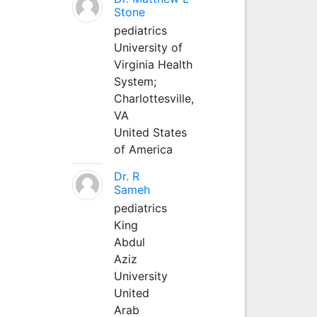
Stone
pediatrics
University of
Virginia Health
System;
Charlottesville,
VA
United States
of America
Dr. R
Sameh
pediatrics
King
Abdul
Aziz
University
United
Arab