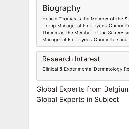
Biography
Hunnie Thomas is the Member of the Sup
Group Managerial Employees’ Committe
Thomas is the Member of the Superviso
Managerial Employees’ Committee and 
Research Interest
Clinical & Experimental Dermatology R
Global Experts from Belgiu
Global Experts in Subject