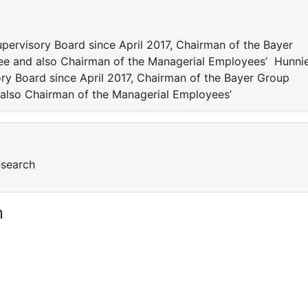
ervisory Board since April 2017, Chairman of the Bayer
e and also Chairman of the Managerial Employees’ Hunni
ry Board since April 2017, Chairman of the Bayer Group
also Chairman of the Managerial Employees’
esearch
m