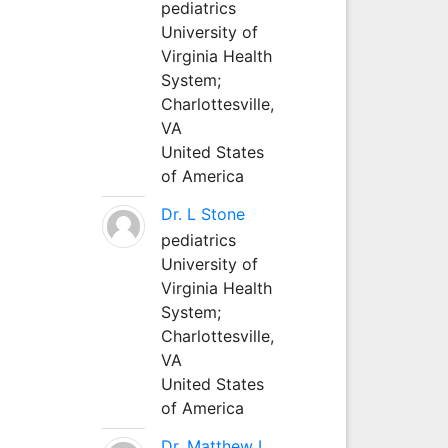
pediatrics
University of
Virginia Health
System;
Charlottesville,
VA
United States
of America
Dr. L Stone
pediatrics
University of
Virginia Health
System;
Charlottesville,
VA
United States
of America
Dr. Matthew L