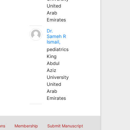
United
Arab
Emirates
Dr.
Sameh R
Ismail,
pediatrics
King
Abdul
Aziz
University
United
Arab
Emirates
ons
Membership
Submit Manuscript