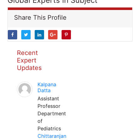
Global Experts in Subject
Share This Profile
Recent
Expert
Updates
Kalpana
Datta
Assistant
Professor
Department
of
Pediatrics
Chittaranjan