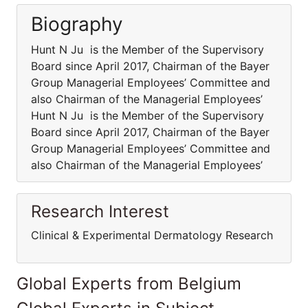
Biography
Hunt N Ju is the Member of the Supervisory
Board since April 2017, Chairman of the Bayer
Group Managerial Employees’ Committee and
also Chairman of the Managerial Employees’
Hunt N Ju is the Member of the Supervisory
Board since April 2017, Chairman of the Bayer
Group Managerial Employees’ Committee and
also Chairman of the Managerial Employees’
Research Interest
Clinical & Experimental Dermatology Research
Global Experts from Belgium