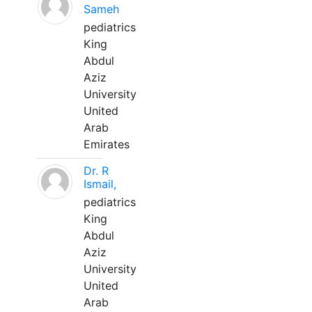
Sameh
pediatrics
King
Abdul
Aziz
University
United
Arab
Emirates
Dr. R
Ismail,
pediatrics
King
Abdul
Aziz
University
United
Arab