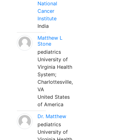
National
Cancer
Institute
India
Matthew L
Stone
pediatrics
University of
Virginia Health
System;
Charlottesville,
VA
United States
of America
Dr. Matthew
pediatrics
University of
Virginia Health