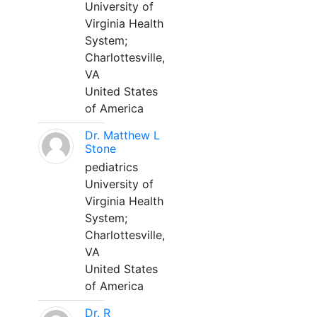
University of
Virginia Health
System;
Charlottesville,
VA
United States
of America
Dr. Matthew L
Stone
pediatrics
University of
Virginia Health
System;
Charlottesville,
VA
United States
of America
Dr. R