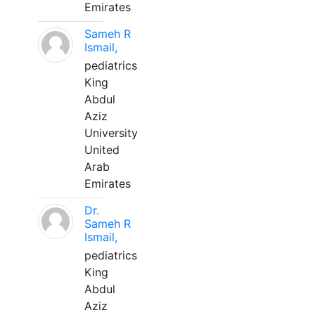
Emirates
Sameh R
Ismail,
pediatrics
King
Abdul
Aziz
University
United
Arab
Emirates
Dr.
Sameh R
Ismail,
pediatrics
King
Abdul
Aziz