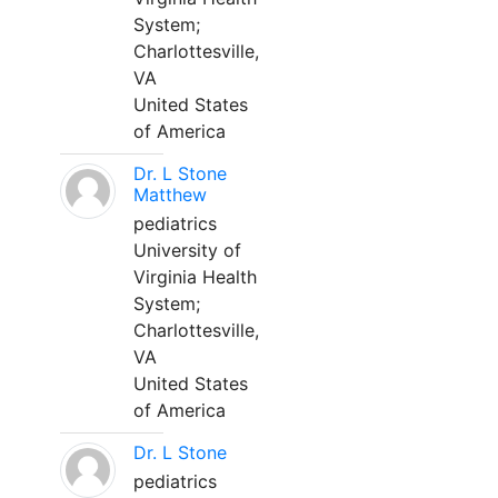
System;
Charlottesville,
VA
United States
of America
Dr. L Stone
Matthew
pediatrics
University of
Virginia Health
System;
Charlottesville,
VA
United States
of America
Dr. L Stone
pediatrics