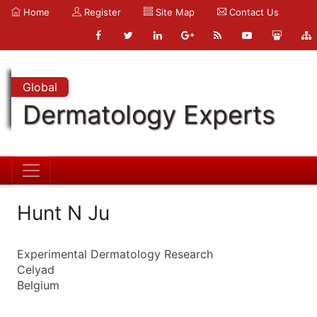
Home
Register
Site Map
Contact Us
Global
Dermatology Experts
Hunt N Ju
Experimental Dermatology Research
Celyad
Belgium