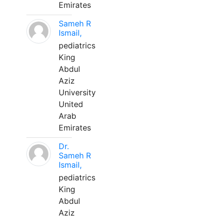
Emirates
Sameh R
Ismail,
pediatrics
King
Abdul
Aziz
University
United
Arab
Emirates
Dr.
Sameh R
Ismail,
pediatrics
King
Abdul
Aziz