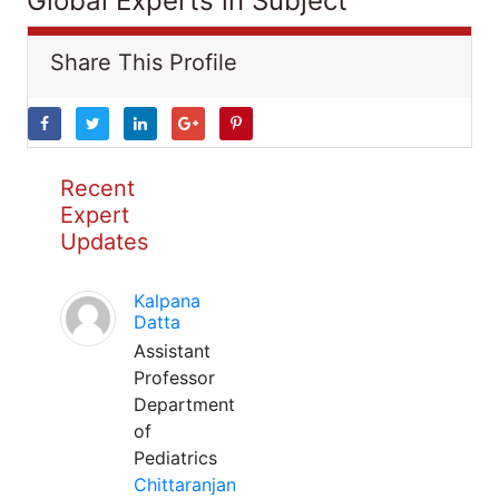
Global Experts in Subject
Share This Profile
Recent
Expert
Updates
Kalpana
Datta
Assistant
Professor
Department
of
Pediatrics
Chittaranjan