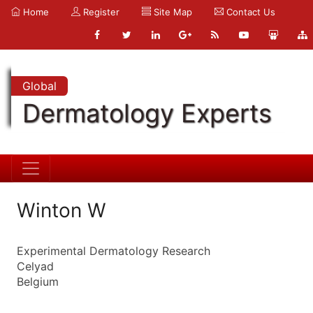
Home
Register
Site Map
Contact Us
Global
Dermatology Experts
Winton W
Experimental Dermatology Research
Celyad
Belgium