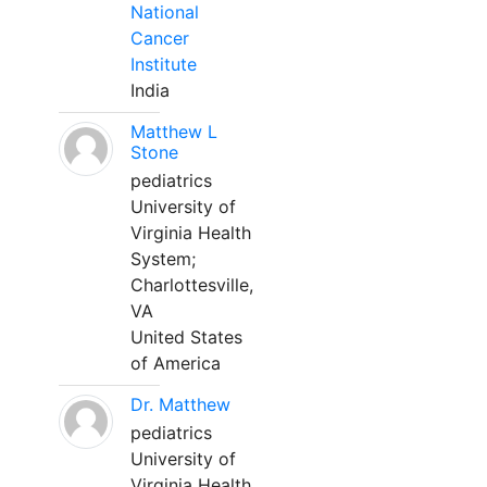
National
Cancer
Institute
India
Matthew L
Stone
pediatrics
University of
Virginia Health
System;
Charlottesville,
VA
United States
of America
Dr. Matthew
pediatrics
University of
Virginia Health