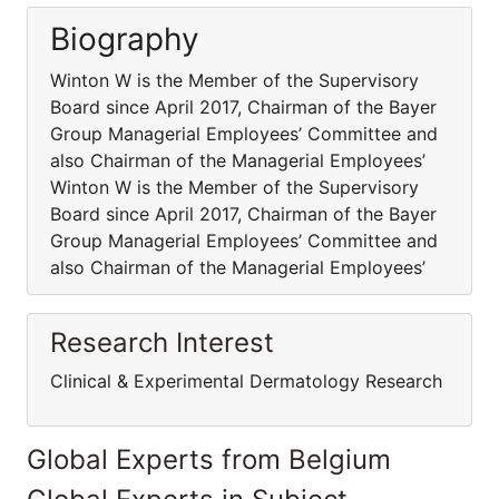
Biography
Winton W is the Member of the Supervisory
Board since April 2017, Chairman of the Bayer
Group Managerial Employees’ Committee and
also Chairman of the Managerial Employees’
Winton W is the Member of the Supervisory
Board since April 2017, Chairman of the Bayer
Group Managerial Employees’ Committee and
also Chairman of the Managerial Employees’
Research Interest
Clinical & Experimental Dermatology Research
Global Experts from Belgium