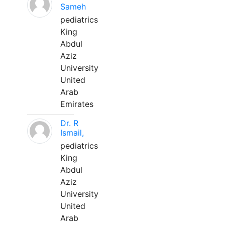
Sameh
pediatrics
King
Abdul
Aziz
University
United
Arab
Emirates
Dr. R
Ismail,
pediatrics
King
Abdul
Aziz
University
United
Arab