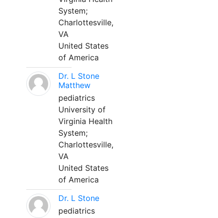
System;
Charlottesville,
VA
United States
of America
Dr. L Stone
Matthew
pediatrics
University of
Virginia Health
System;
Charlottesville,
VA
United States
of America
Dr. L Stone
pediatrics