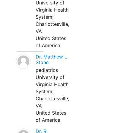
University of
Virginia Health
System;
Charlottesville,
VA
United States
of America
Dr. Matthew L
Stone
pediatrics
University of
Virginia Health
System;
Charlottesville,
VA
United States
of America
Dr. R