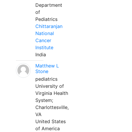
Department
of
Pediatrics
Chittaranjan
National
Cancer
Institute
India
Matthew L
Stone
pediatrics
University of
Virginia Health
System;
Charlottesville,
VA
United States
of America