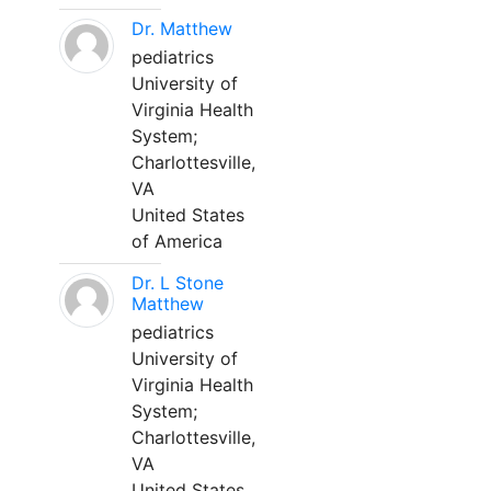
Dr. Matthew
pediatrics
University of
Virginia Health
System;
Charlottesville,
VA
United States
of America
Dr. L Stone
Matthew
pediatrics
University of
Virginia Health
System;
Charlottesville,
VA
United States