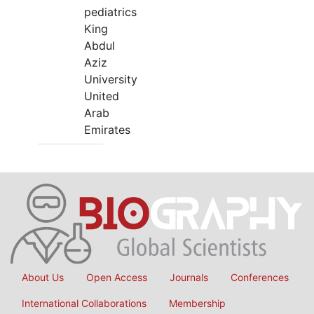
pediatrics
King
Abdul
Aziz
University
United
Arab
Emirates
About Us
Open Access
Journals
Conferences
International Collaborations
Membership