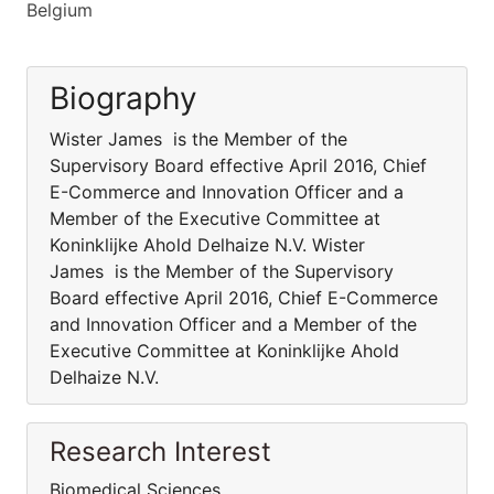
Belgium
Biography
Wister James is the Member of the
Supervisory Board effective April 2016, Chief
E-Commerce and Innovation Officer and a
Member of the Executive Committee at
Koninklijke Ahold Delhaize N.V. Wister
James is the Member of the Supervisory
Board effective April 2016, Chief E-Commerce
and Innovation Officer and a Member of the
Executive Committee at Koninklijke Ahold
Delhaize N.V.
Research Interest
Biomedical Sciences