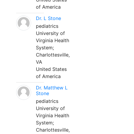
of America
Dr. L Stone
pediatrics
University of
Virginia Health
System;
Charlottesville,
VA
United States
of America
Dr. Matthew L
Stone
pediatrics
University of
Virginia Health
System;
Charlottesville,