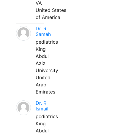
VA
United States
of America
Dr. R
Sameh
pediatrics
King
Abdul
Aziz
University
United
Arab
Emirates
Dr. R
Ismail,
pediatrics
King
Abdul