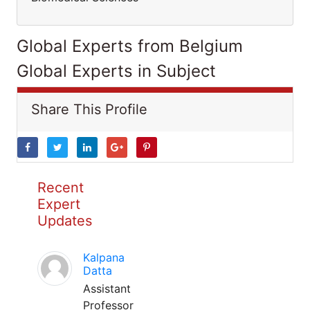
Global Experts from Belgium
Global Experts in Subject
Share This Profile
Recent
Expert
Updates
Kalpana
Datta
Assistant
Professor