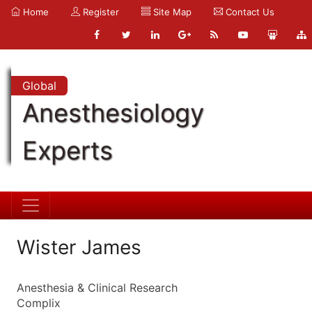
Home
Register
Site Map
Contact Us
Global
Anesthesiology
Experts
Wister James
Anesthesia & Clinical Research
Complix