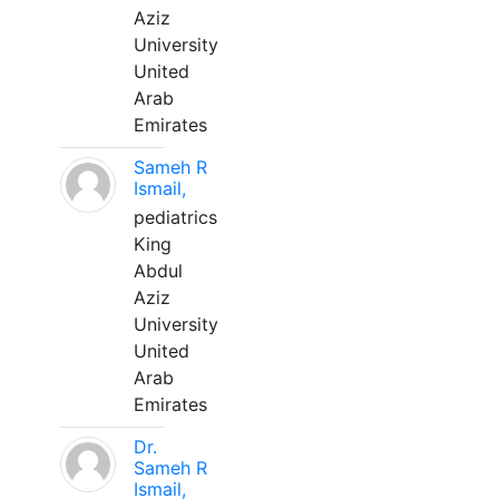
Aziz
University
United
Arab
Emirates
Sameh R
Ismail,
pediatrics
King
Abdul
Aziz
University
United
Arab
Emirates
Dr.
Sameh R
Ismail,