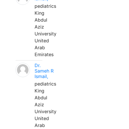
pediatrics
King
Abdul
Aziz
University
United
Arab
Emirates
Dr.
Sameh R
Ismail,
pediatrics
King
Abdul
Aziz
University
United
Arab