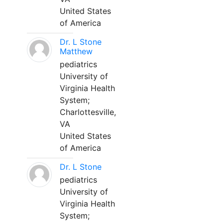
United States
of America
Dr. L Stone
Matthew
pediatrics
University of
Virginia Health
System;
Charlottesville,
VA
United States
of America
Dr. L Stone
pediatrics
University of
Virginia Health
System;