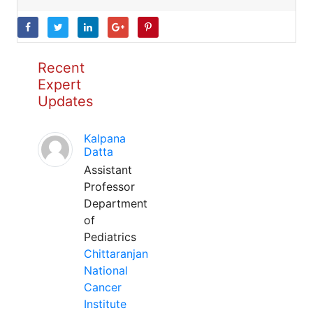
Recent
Expert
Updates
Kalpana
Datta
Assistant
Professor
Department
of
Pediatrics
Chittaranjan
National
Cancer
Institute