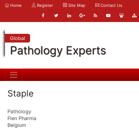
Home
Register
Site Map
Contact Us
Global
Pathology Experts
Staple
Pathology
Flen Pharma
Belgium