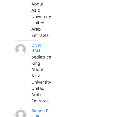
Abdul
Aziz
University
United
Arab
Emirates
Dr. R
Ismail,
pediatrics
King
Abdul
Aziz
University
United
Arab
Emirates
Sameh R
Ismail,