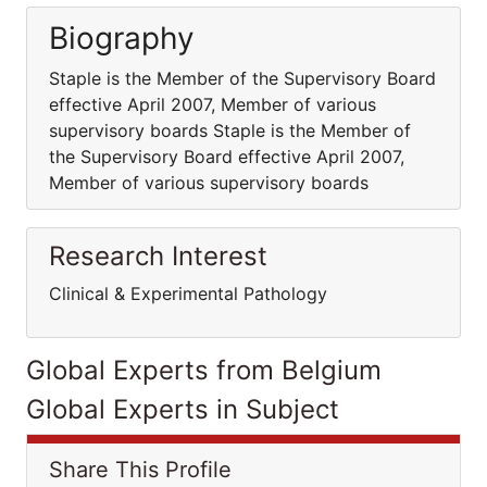
Biography
Staple is the Member of the Supervisory Board
effective April 2007, Member of various
supervisory boards Staple is the Member of
the Supervisory Board effective April 2007,
Member of various supervisory boards
Research Interest
Clinical & Experimental Pathology
Global Experts from Belgium
Global Experts in Subject
Share This Profile