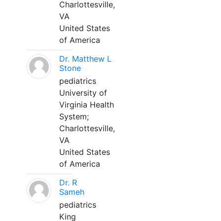
Charlottesville,
VA
United States
of America
Dr. Matthew L
Stone
pediatrics
University of
Virginia Health
System;
Charlottesville,
VA
United States
of America
Dr. R
Sameh
pediatrics
King