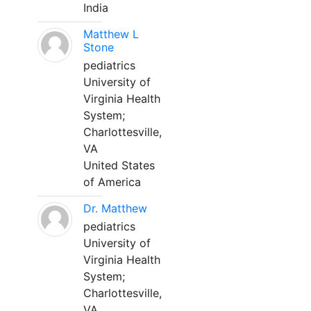
India
Matthew L
Stone
pediatrics
University of
Virginia Health
System;
Charlottesville,
VA
United States
of America
Dr. Matthew
pediatrics
University of
Virginia Health
System;
Charlottesville,
VA