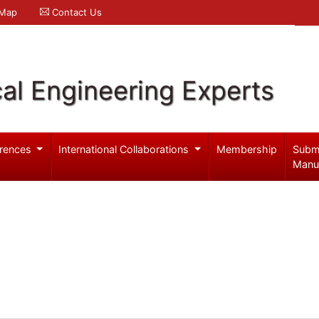
 Map
Contact Us
al Engineering Experts
rences
International Collaborations
Membership
Subm
Manu