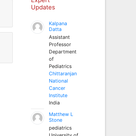
Updates
Kalpana
Datta
Assistant
Professor
Department
of
Pediatrics
Chittaranjan
National
Cancer
Institute
India
Matthew L
Stone
pediatrics
University of