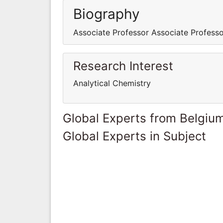
Biography
Associate Professor Associate Profess
Research Interest
Analytical Chemistry
Global Experts from Belgiu
Global Experts in Subject