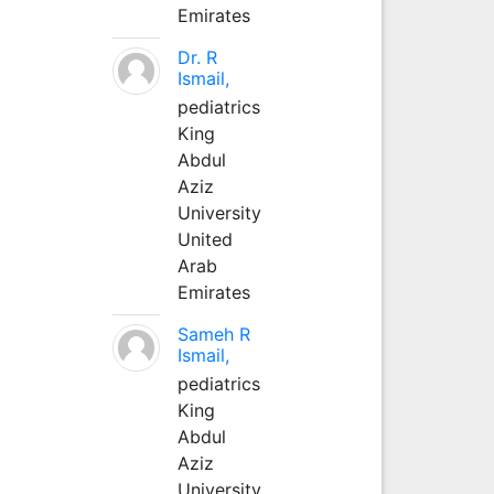
Emirates
Dr. R
Ismail,
pediatrics
King
Abdul
Aziz
University
United
Arab
Emirates
Sameh R
Ismail,
pediatrics
King
Abdul
Aziz
University