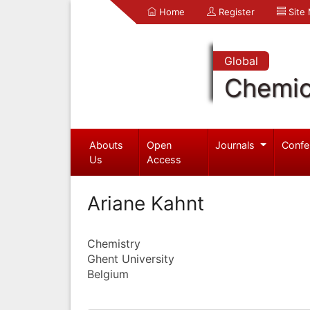
Home
Register
Site
Global
Chemic
Abouts
Open
Journals
Confe
Us
Access
Ariane Kahnt
Chemistry
Ghent University
Belgium