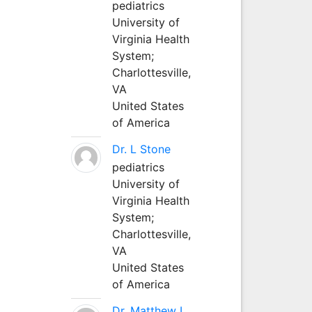
pediatrics
University of
Virginia Health
System;
Charlottesville,
VA
United States
of America
Dr. L Stone
pediatrics
University of
Virginia Health
System;
Charlottesville,
VA
United States
of America
Dr. Matthew L