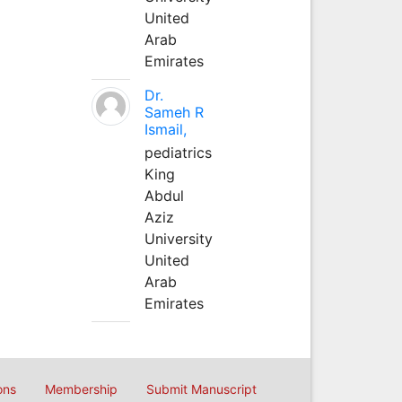
United
Arab
Emirates
Dr.
Sameh R
Ismail,
pediatrics
King
Abdul
Aziz
University
United
Arab
Emirates
ons
Membership
Submit Manuscript