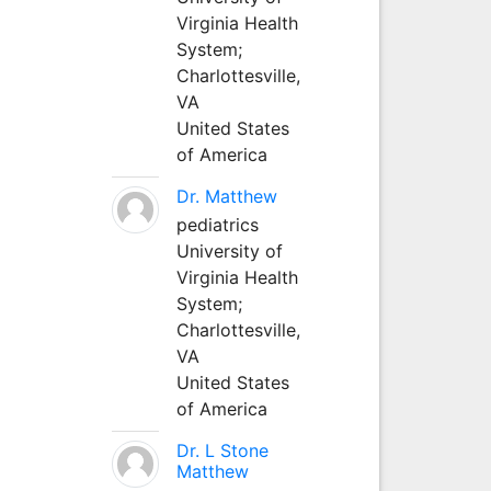
Virginia Health
System;
Charlottesville,
VA
United States
of America
Dr. Matthew
pediatrics
University of
Virginia Health
System;
Charlottesville,
VA
United States
of America
Dr. L Stone
Matthew