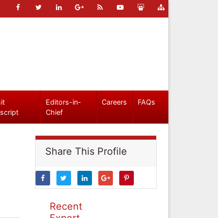
it
Editors-in-
Careers
FAQs
script
Chief
Share This Profile
Recent
Expert