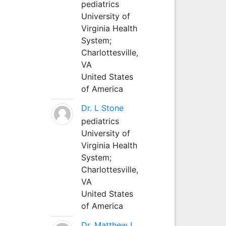
pediatrics
University of
Virginia Health
System;
Charlottesville,
VA
United States
of America
Dr. L Stone
pediatrics
University of
Virginia Health
System;
Charlottesville,
VA
United States
of America
Dr. Matthew L