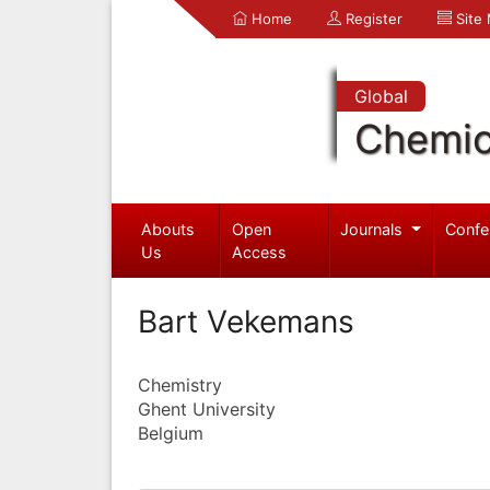
Home
Register
Site
Global
Chemic
Abouts
Open
Journals
Confe
Us
Access
Bart Vekemans
Chemistry
Ghent University
Belgium