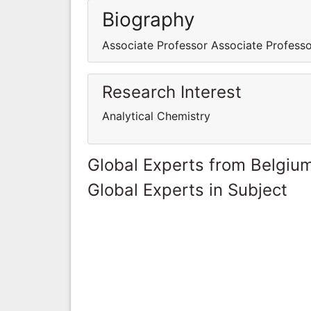
Biography
Associate Professor Associate Profess
Research Interest
Analytical Chemistry
Global Experts from Belgiu
Global Experts in Subject