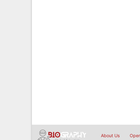
About Us
Open