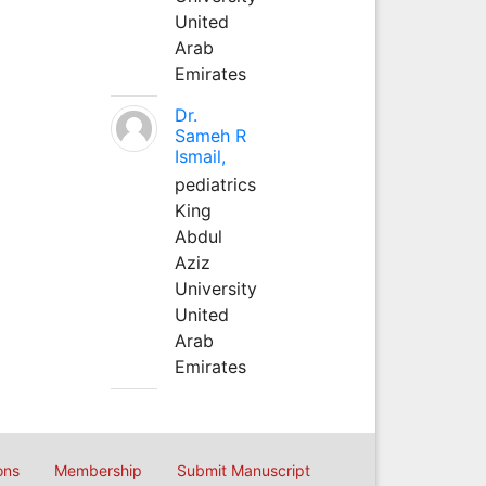
United
Arab
Emirates
Dr.
Sameh R
Ismail,
pediatrics
King
Abdul
Aziz
University
United
Arab
Emirates
ons
Membership
Submit Manuscript