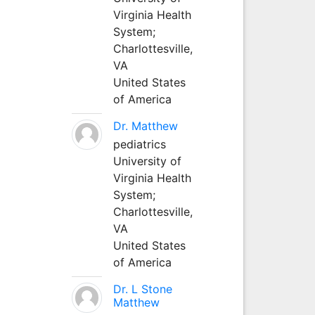
Virginia Health
System;
Charlottesville,
VA
United States
of America
Dr. Matthew
pediatrics
University of
Virginia Health
System;
Charlottesville,
VA
United States
of America
Dr. L Stone
Matthew