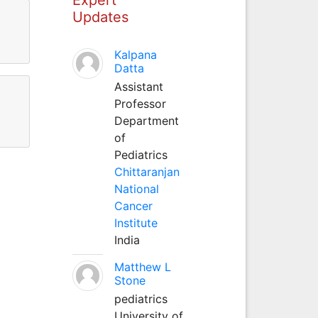
Updates
Kalpana
Datta
Assistant
Professor
Department
of
Pediatrics
Chittaranjan
National
Cancer
Institute
India
Matthew L
Stone
pediatrics
University of