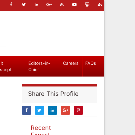
it
Editors-in-
Careers
FAQs
script
Chief
Share This Profile
Recent
Expert