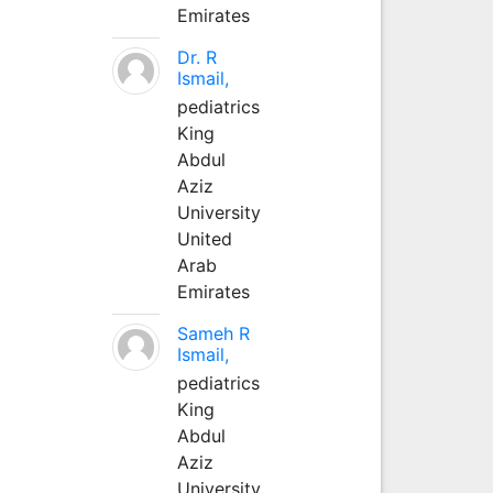
Emirates
Dr. R
Ismail,
pediatrics
King
Abdul
Aziz
University
United
Arab
Emirates
Sameh R
Ismail,
pediatrics
King
Abdul
Aziz
University