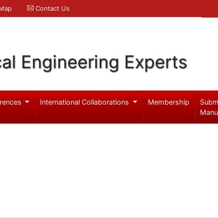
 Map
Contact Us
al Engineering Experts
rences
International Collaborations
Membership
Subm
Manu