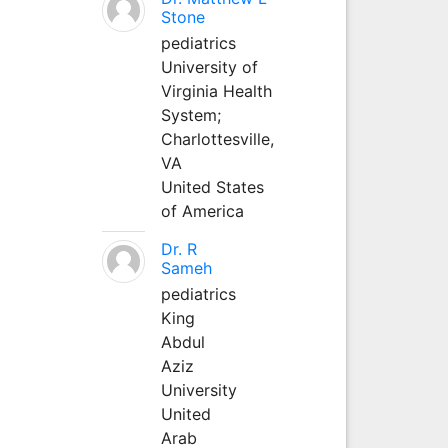
Stone
pediatrics
University of
Virginia Health
System;
Charlottesville,
VA
United States
of America
Dr. R
Sameh
pediatrics
King
Abdul
Aziz
University
United
Arab