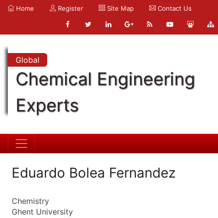
Home
Register
Site Map
Contact Us
Global
Chemical Engineering
Experts
Eduardo Bolea Fernandez
Chemistry
Ghent University