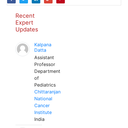
Recent
Expert
Updates
Kalpana
Datta
Assistant
Professor
Department
of
Pediatrics
Chittaranjan
National
Cancer
Institute
India