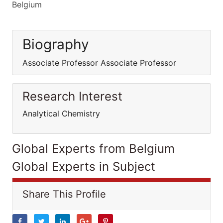
Belgium
Biography
Associate Professor Associate Professor
Research Interest
Analytical Chemistry
Global Experts from Belgium
Global Experts in Subject
Share This Profile