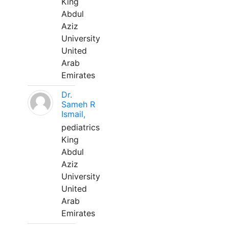
King
Abdul
Aziz
University
United
Arab
Emirates
Dr.
Sameh R
Ismail,
pediatrics
King
Abdul
Aziz
University
United
Arab
Emirates