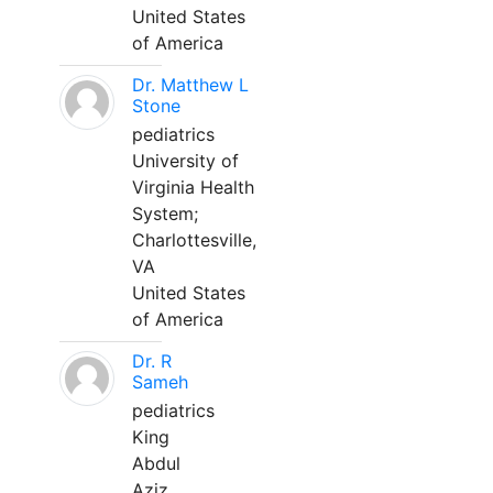
United States
of America
Dr. Matthew L
Stone
pediatrics
University of
Virginia Health
System;
Charlottesville,
VA
United States
of America
Dr. R
Sameh
pediatrics
King
Abdul
Aziz