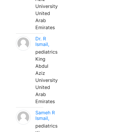
University
United
Arab
Emirates
Dr. R
Ismail,
pediatrics
King
Abdul
Aziz
University
United
Arab
Emirates
Sameh R
Ismail,
pediatrics