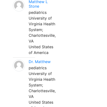
Matthew L
Stone
pediatrics
University of
Virginia Health
System;
Charlottesville,
VA
United States
of America
Dr. Matthew
pediatrics
University of
Virginia Health
System;
Charlottesville,
VA
United States