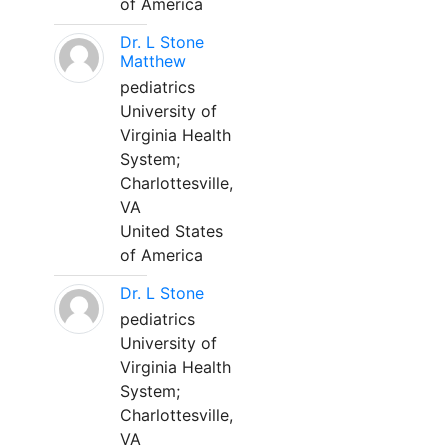
of America
Dr. L Stone
Matthew
pediatrics
University of
Virginia Health
System;
Charlottesville,
VA
United States
of America
Dr. L Stone
pediatrics
University of
Virginia Health
System;
Charlottesville,
VA