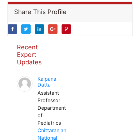
Share This Profile
Recent
Expert
Updates
Kalpana
Datta
Assistant
Professor
Department
of
Pediatrics
Chittaranjan
National