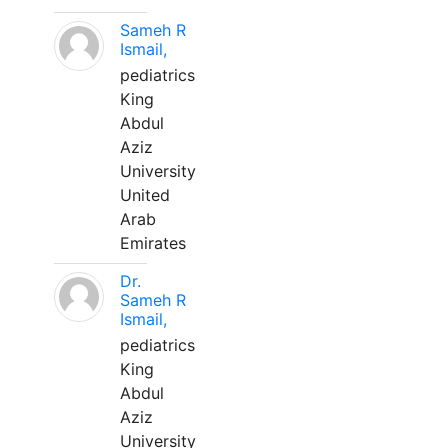
Sameh R
Ismail,
pediatrics
King
Abdul
Aziz
University
United
Arab
Emirates
Dr.
Sameh R
Ismail,
pediatrics
King
Abdul
Aziz
University