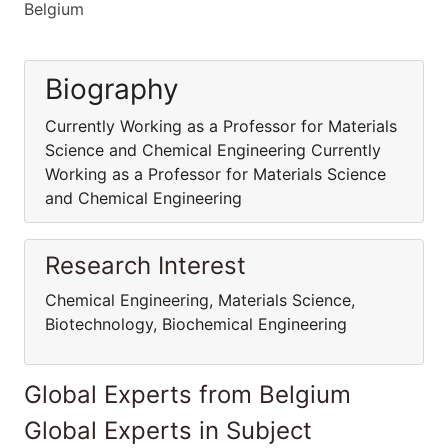
Belgium
Biography
Currently Working as a Professor for Materials
Science and Chemical Engineering Currently
Working as a Professor for Materials Science
and Chemical Engineering
Research Interest
Chemical Engineering, Materials Science,
Biotechnology, Biochemical Engineering
Global Experts from Belgium
Global Experts in Subject