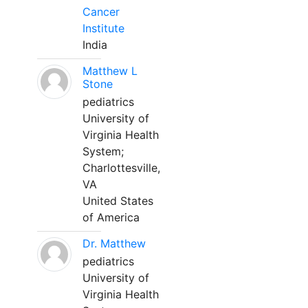
Cancer
Institute
India
Matthew L
Stone
pediatrics
University of
Virginia Health
System;
Charlottesville,
VA
United States
of America
Dr. Matthew
pediatrics
University of
Virginia Health