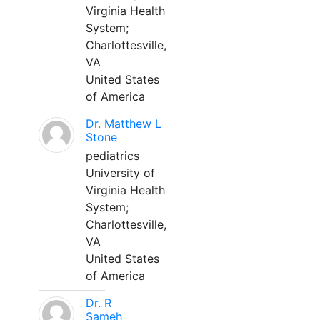
Virginia Health
System;
Charlottesville,
VA
United States
of America
Dr. Matthew L
Stone
pediatrics
University of
Virginia Health
System;
Charlottesville,
VA
United States
of America
Dr. R
Sameh