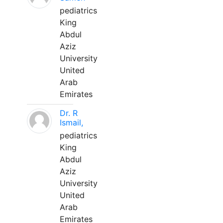
pediatrics
King
Abdul
Aziz
University
United
Arab
Emirates
Dr. R
Ismail,
pediatrics
King
Abdul
Aziz
University
United
Arab
Emirates