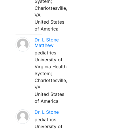
System;
Charlottesville,
VA
United States
of America
Dr. L Stone
Matthew
pediatrics
University of
Virginia Health
System;
Charlottesville,
VA
United States
of America
Dr. L Stone
pediatrics
University of