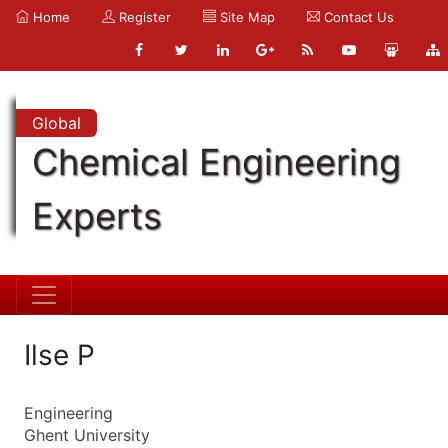
Home
Register
Site Map
Contact Us
Global
Chemical Engineering
Experts
Ilse P
Engineering
Ghent University