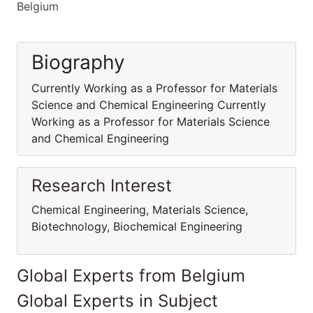
Belgium
Biography
Currently Working as a Professor for Materials
Science and Chemical Engineering Currently
Working as a Professor for Materials Science
and Chemical Engineering
Research Interest
Chemical Engineering, Materials Science,
Biotechnology, Biochemical Engineering
Global Experts from Belgium
Global Experts in Subject