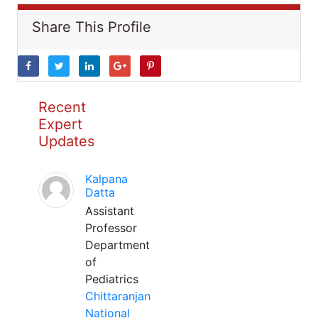
Share This Profile
Recent
Expert
Updates
Kalpana
Datta
Assistant
Professor
Department
of
Pediatrics
Chittaranjan
National