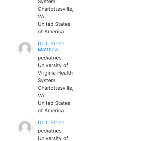
System;
Charlottesville,
VA
United States
of America
Dr. L Stone
Matthew
pediatrics
University of
Virginia Health
System;
Charlottesville,
VA
United States
of America
Dr. L Stone
pediatrics
University of