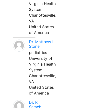
Virginia Health
System;
Charlottesville,
VA
United States
of America
Dr. Matthew L
Stone
pediatrics
University of
Virginia Health
System;
Charlottesville,
VA
United States
of America
Dr. R
Sameh