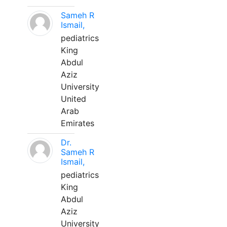
Sameh R
Ismail,
pediatrics
King
Abdul
Aziz
University
United
Arab
Emirates
Dr.
Sameh R
Ismail,
pediatrics
King
Abdul
Aziz
University