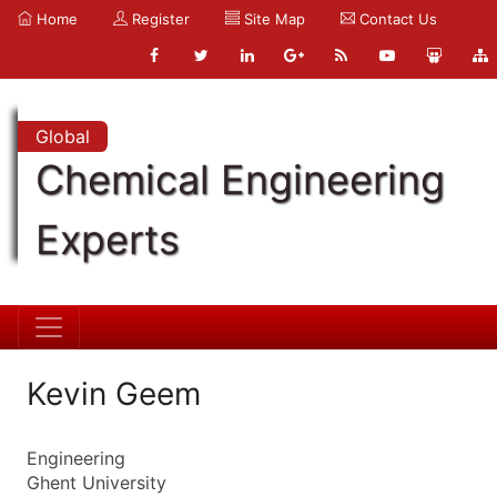
Home
Register
Site Map
Contact Us
Global
Chemical Engineering
Experts
Kevin Geem
Engineering
Ghent University