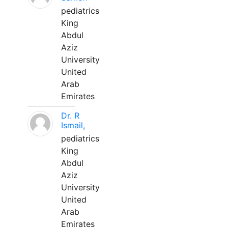
pediatrics
King
Abdul
Aziz
University
United
Arab
Emirates
Dr. R
Ismail,
pediatrics
King
Abdul
Aziz
University
United
Arab
Emirates