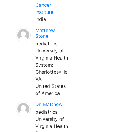
Cancer
Institute
India
Matthew L
Stone
pediatrics
University of
Virginia Health
System;
Charlottesville,
VA
United States
of America
Dr. Matthew
pediatrics
University of
Virginia Health