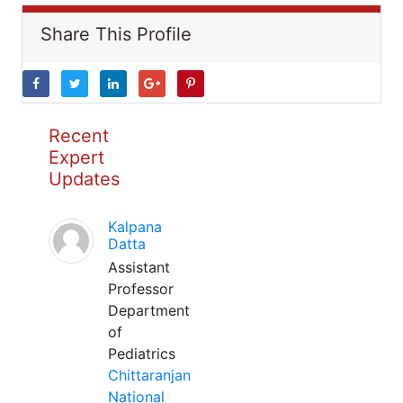
Share This Profile
Recent
Expert
Updates
Kalpana
Datta
Assistant
Professor
Department
of
Pediatrics
Chittaranjan
National