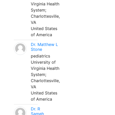
Virginia Health
System;
Charlottesville,
VA
United States
of America
Dr. Matthew L
Stone
pediatrics
University of
Virginia Health
System;
Charlottesville,
VA
United States
of America
Dr. R
Sameh