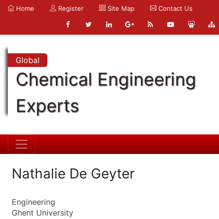
Home
Register
Site Map
Contact Us
Global
Chemical Engineering
Experts
Nathalie De Geyter
Engineering
Ghent University