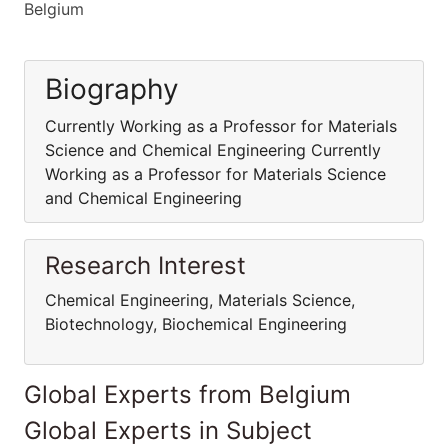
Belgium
Biography
Currently Working as a Professor for Materials
Science and Chemical Engineering Currently
Working as a Professor for Materials Science
and Chemical Engineering
Research Interest
Chemical Engineering, Materials Science,
Biotechnology, Biochemical Engineering
Global Experts from Belgium
Global Experts in Subject