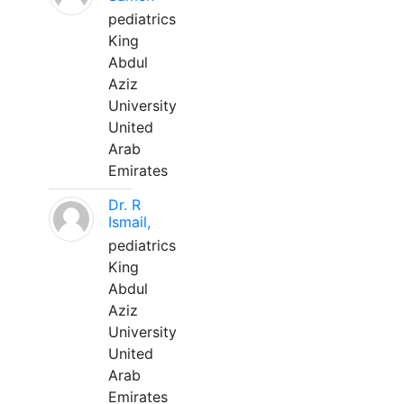
pediatrics
King
Abdul
Aziz
University
United
Arab
Emirates
Dr. R
Ismail,
pediatrics
King
Abdul
Aziz
University
United
Arab
Emirates