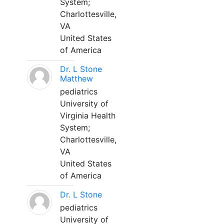
System;
Charlottesville,
VA
United States
of America
Dr. L Stone
Matthew
pediatrics
University of
Virginia Health
System;
Charlottesville,
VA
United States
of America
Dr. L Stone
pediatrics
University of