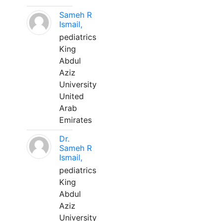
Sameh R
Ismail,
pediatrics
King
Abdul
Aziz
University
United
Arab
Emirates
Dr.
Sameh R
Ismail,
pediatrics
King
Abdul
Aziz
University