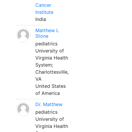
Cancer
Institute
India
Matthew L
Stone
pediatrics
University of
Virginia Health
System;
Charlottesville,
VA
United States
of America
Dr. Matthew
pediatrics
University of
Virginia Health