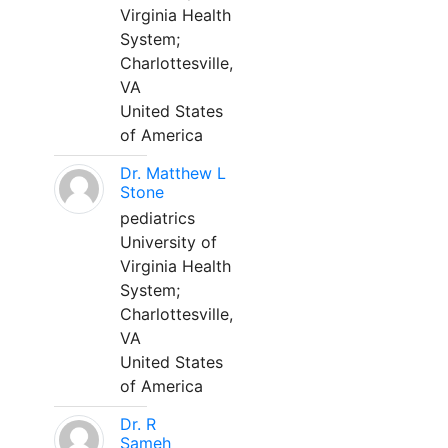
Virginia Health
System;
Charlottesville,
VA
United States
of America
Dr. Matthew L
Stone
pediatrics
University of
Virginia Health
System;
Charlottesville,
VA
United States
of America
Dr. R
Sameh