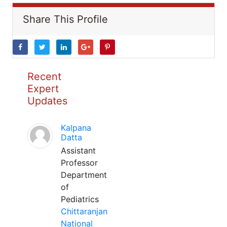
Share This Profile
Recent
Expert
Updates
Kalpana
Datta
Assistant
Professor
Department
of
Pediatrics
Chittaranjan
National