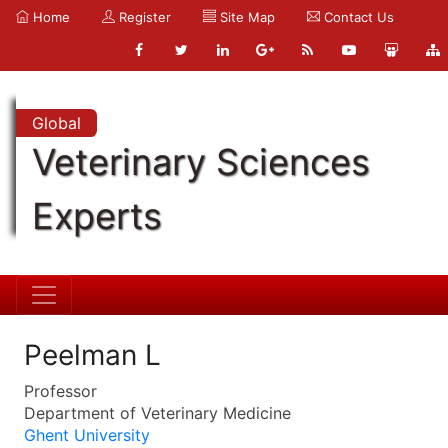
Home
Register
Site Map
Contact Us
Global
Veterinary Sciences
Experts
Peelman L
Professor
Department of Veterinary Medicine
Ghent University