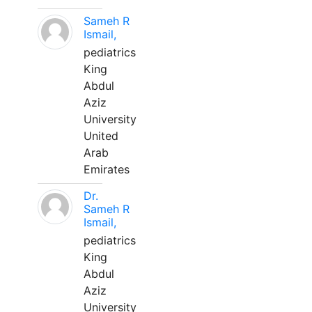
Sameh R
Ismail,
pediatrics
King
Abdul
Aziz
University
United
Arab
Emirates
Dr.
Sameh R
Ismail,
pediatrics
King
Abdul
Aziz
University