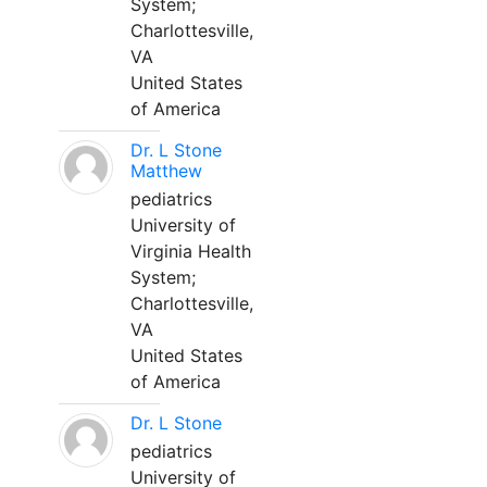
System;
Charlottesville,
VA
United States
of America
Dr. L Stone
Matthew
pediatrics
University of
Virginia Health
System;
Charlottesville,
VA
United States
of America
Dr. L Stone
pediatrics
University of