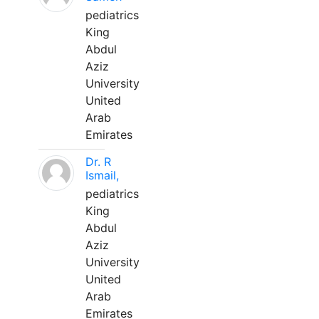
pediatrics
King
Abdul
Aziz
University
United
Arab
Emirates
Dr. R
Ismail,
pediatrics
King
Abdul
Aziz
University
United
Arab
Emirates