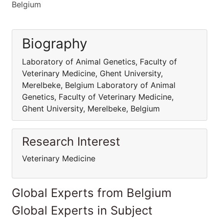
Belgium
Biography
Laboratory of Animal Genetics, Faculty of
Veterinary Medicine, Ghent University,
Merelbeke, Belgium Laboratory of Animal
Genetics, Faculty of Veterinary Medicine,
Ghent University, Merelbeke, Belgium
Research Interest
Veterinary Medicine
Global Experts from Belgium
Global Experts in Subject