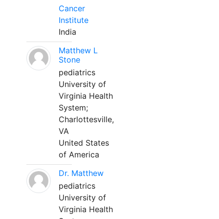
Cancer
Institute
India
Matthew L
Stone
pediatrics
University of
Virginia Health
System;
Charlottesville,
VA
United States
of America
Dr. Matthew
pediatrics
University of
Virginia Health