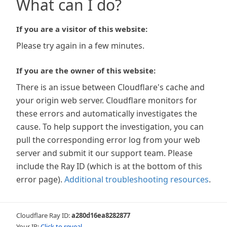
What can I do?
If you are a visitor of this website:
Please try again in a few minutes.
If you are the owner of this website:
There is an issue between Cloudflare's cache and
your origin web server. Cloudflare monitors for
these errors and automatically investigates the
cause. To help support the investigation, you can
pull the corresponding error log from your web
server and submit it our support team. Please
include the Ray ID (which is at the bottom of this
error page).
Additional troubleshooting resources
.
Cloudflare Ray ID:
a280d16ea8282877
Your IP:
Click to reveal