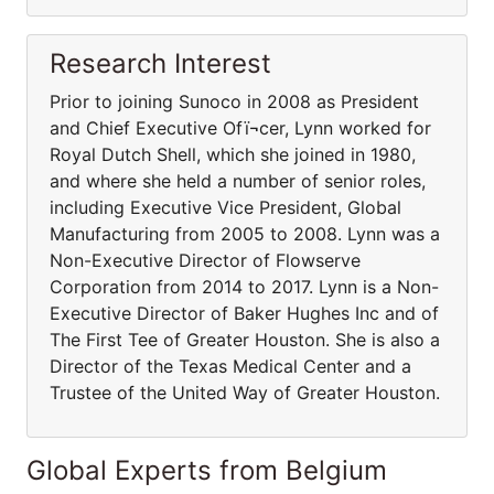
Research Interest
Prior to joining Sunoco in 2008 as President
and Chief Executive Ofï¬cer, Lynn worked for
Royal Dutch Shell, which she joined in 1980,
and where she held a number of senior roles,
including Executive Vice President, Global
Manufacturing from 2005 to 2008. Lynn was a
Non-Executive Director of Flowserve
Corporation from 2014 to 2017. Lynn is a Non-
Executive Director of Baker Hughes Inc and of
The First Tee of Greater Houston. She is also a
Director of the Texas Medical Center and a
Trustee of the United Way of Greater Houston.
Global Experts from Belgium