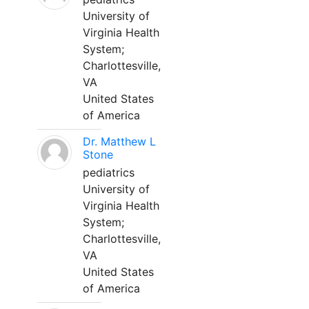
University of
Virginia Health
System;
Charlottesville,
VA
United States
of America
Dr. Matthew L
Stone
pediatrics
University of
Virginia Health
System;
Charlottesville,
VA
United States
of America