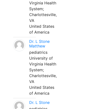
Virginia Health
System;
Charlottesville,
VA
United States
of America
Dr. L Stone
Matthew
pediatrics
University of
Virginia Health
System;
Charlottesville,
VA
United States
of America
Dr. L Stone
pediatrics