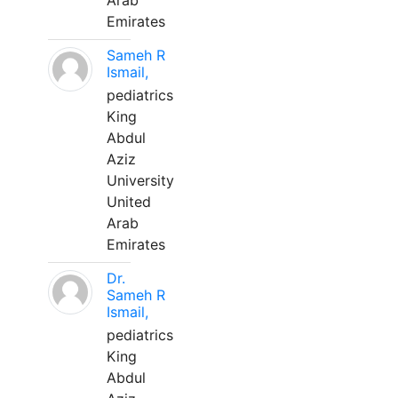
Arab
Emirates
Sameh R
Ismail,
pediatrics
King
Abdul
Aziz
University
United
Arab
Emirates
Dr.
Sameh R
Ismail,
pediatrics
King
Abdul