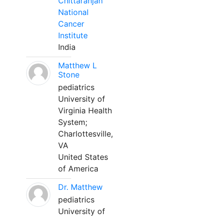
Chittaranjan
National
Cancer
Institute
India
Matthew L
Stone
pediatrics
University of
Virginia Health
System;
Charlottesville,
VA
United States
of America
Dr. Matthew
pediatrics
University of