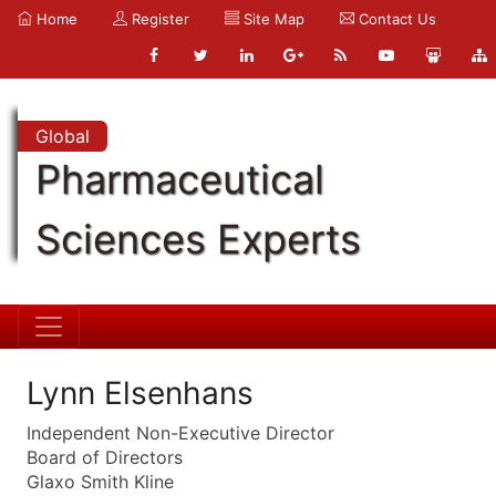
Home
Register
Site Map
Contact Us
Global
Pharmaceutical
Sciences Experts
Lynn Elsenhans
Independent Non-Executive Director
Board of Directors
Glaxo Smith Kline