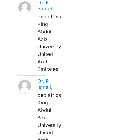
Dr. R
Sameh
pediatrics
King
Abdul
Aziz
University
United
Arab
Emirates
Dr. R
Ismail,
pediatrics
King
Abdul
Aziz
University
United