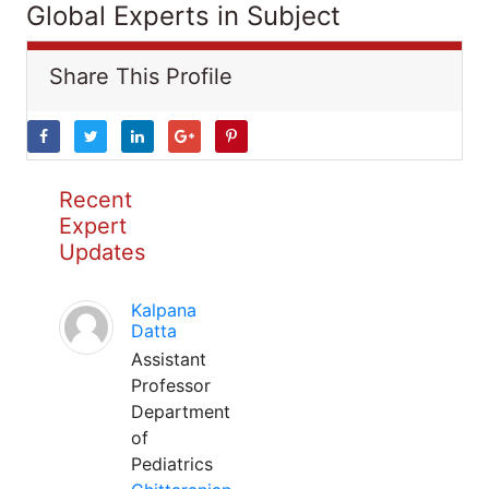
Global Experts in Subject
Share This Profile
Recent
Expert
Updates
Kalpana
Datta
Assistant
Professor
Department
of
Pediatrics