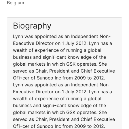
Belgium
Biography
Lynn was appointed as an Independent Non-
Executive Director on 1 July 2012. Lynn has a
wealth of experience of running a global
business and signiï¬cant knowledge of the
global markets in which GSK operates. She
served as Chair, President and Chief Executive
Ofï¬cer of Sunoco Inc from 2009 to 2012.
Lynn was appointed as an Independent Non-
Executive Director on 1 July 2012. Lynn has a
wealth of experience of running a global
business and signiï¬cant knowledge of the
global markets in which GSK operates. She
served as Chair, President and Chief Executive
Ofï¬cer of Sunoco Inc from 2009 to 2012.