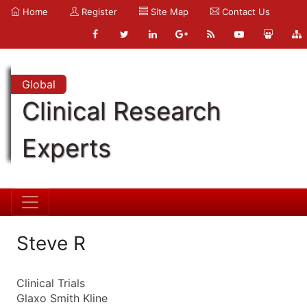
Home
Register
Site Map
Contact Us
Global
Clinical Research
Experts
Steve R
Clinical Trials
Glaxo Smith Kline