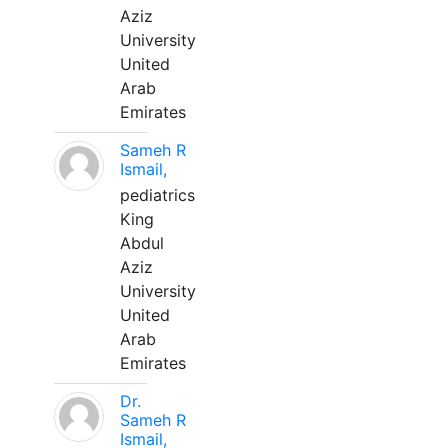
Aziz
University
United
Arab
Emirates
Sameh R
Ismail,
pediatrics
King
Abdul
Aziz
University
United
Arab
Emirates
Dr.
Sameh R
Ismail,