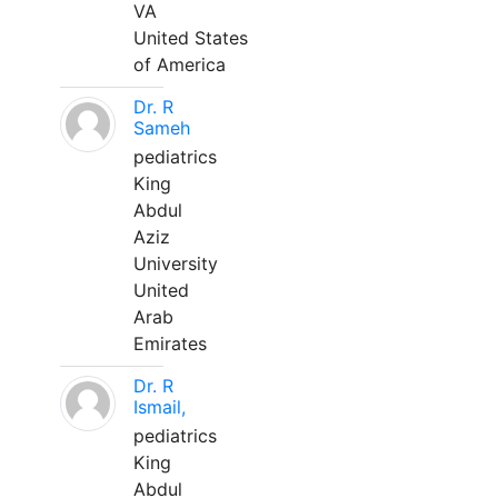
VA
United States
of America
Dr. R
Sameh
pediatrics
King
Abdul
Aziz
University
United
Arab
Emirates
Dr. R
Ismail,
pediatrics
King
Abdul