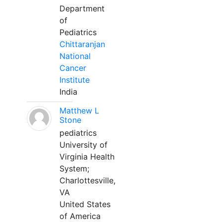
Department
of
Pediatrics
Chittaranjan
National
Cancer
Institute
India
Matthew L
Stone
pediatrics
University of
Virginia Health
System;
Charlottesville,
VA
United States
of America