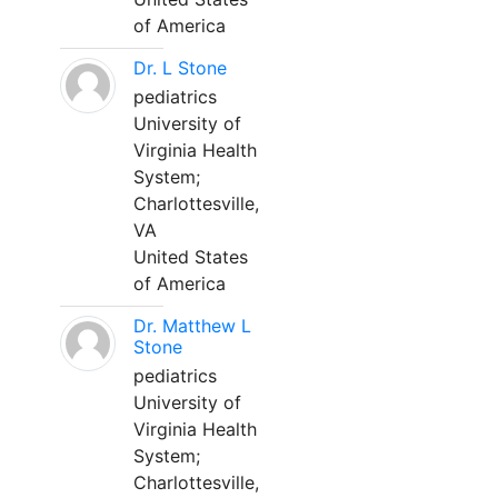
of America
Dr. L Stone
pediatrics
University of
Virginia Health
System;
Charlottesville,
VA
United States
of America
Dr. Matthew L
Stone
pediatrics
University of
Virginia Health
System;
Charlottesville,