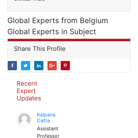
Global Experts from Belgium
Global Experts in Subject
Share This Profile
Recent
Expert
Updates
Kalpana
Datta
Assistant
Professor