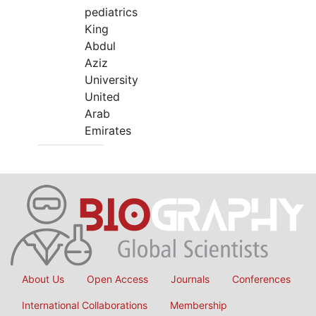
pediatrics
King
Abdul
Aziz
University
United
Arab
Emirates
About Us
Open Access
Journals
Conferences
International Collaborations
Membership