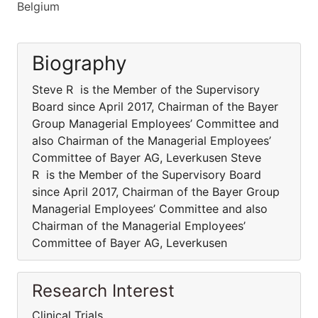
Belgium
Biography
Steve R is the Member of the Supervisory
Board since April 2017, Chairman of the Bayer
Group Managerial Employees’ Committee and
also Chairman of the Managerial Employees’
Committee of Bayer AG, Leverkusen Steve
R is the Member of the Supervisory Board
since April 2017, Chairman of the Bayer Group
Managerial Employees’ Committee and also
Chairman of the Managerial Employees’
Committee of Bayer AG, Leverkusen
Research Interest
Clinical Trials