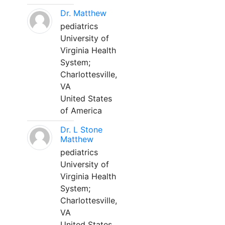
Dr. Matthew
pediatrics
University of
Virginia Health
System;
Charlottesville,
VA
United States
of America
Dr. L Stone
Matthew
pediatrics
University of
Virginia Health
System;
Charlottesville,
VA
United States