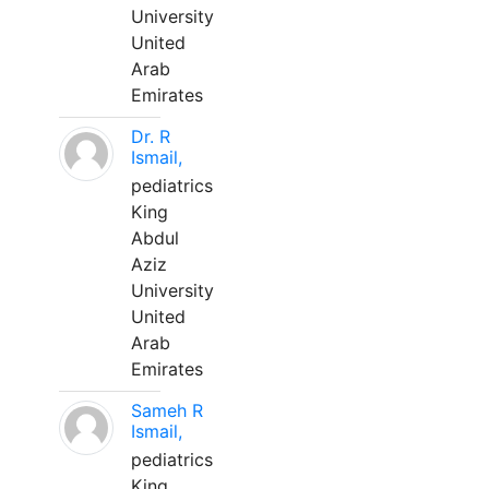
University
United
Arab
Emirates
Dr. R
Ismail,
pediatrics
King
Abdul
Aziz
University
United
Arab
Emirates
Sameh R
Ismail,
pediatrics
King