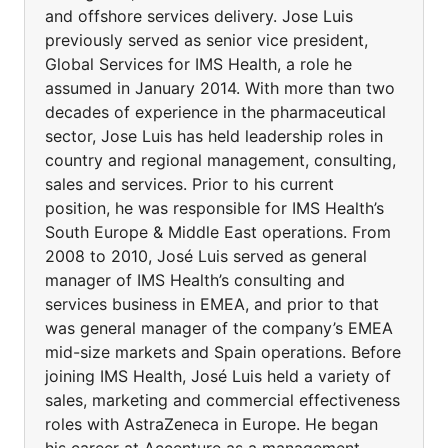
and offshore services delivery. Jose Luis
previously served as senior vice president,
Global Services for IMS Health, a role he
assumed in January 2014. With more than two
decades of experience in the pharmaceutical
sector, Jose Luis has held leadership roles in
country and regional management, consulting,
sales and services. Prior to his current
position, he was responsible for IMS Health’s
South Europe & Middle East operations. From
2008 to 2010, José Luis served as general
manager of IMS Health’s consulting and
services business in EMEA, and prior to that
was general manager of the company’s EMEA
mid-size markets and Spain operations. Before
joining IMS Health, José Luis held a variety of
sales, marketing and commercial effectiveness
roles with AstraZeneca in Europe. He began