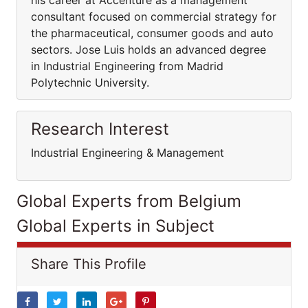
his career at Accenture as a management
consultant focused on commercial strategy for
the pharmaceutical, consumer goods and auto
sectors. Jose Luis holds an advanced degree
in Industrial Engineering from Madrid
Polytechnic University.
Research Interest
Industrial Engineering & Management
Global Experts from Belgium
Global Experts in Subject
Share This Profile