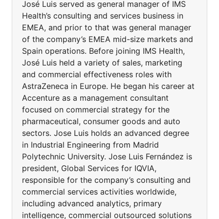
José Luis served as general manager of IMS
Health’s consulting and services business in
EMEA, and prior to that was general manager
of the company’s EMEA mid-size markets and
Spain operations. Before joining IMS Health,
José Luis held a variety of sales, marketing
and commercial effectiveness roles with
AstraZeneca in Europe. He began his career at
Accenture as a management consultant
focused on commercial strategy for the
pharmaceutical, consumer goods and auto
sectors. Jose Luis holds an advanced degree
in Industrial Engineering from Madrid
Polytechnic University. Jose Luis Fernández is
president, Global Services for IQVIA,
responsible for the company’s consulting and
commercial services activities worldwide,
including advanced analytics, primary
intelligence, commercial outsourced solutions