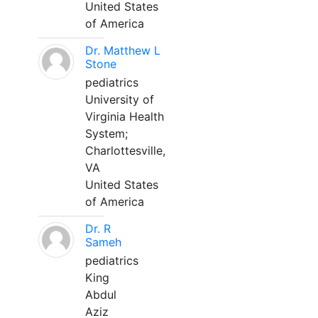
United States
of America
Dr. Matthew L
Stone
pediatrics
University of
Virginia Health
System;
Charlottesville,
VA
United States
of America
Dr. R
Sameh
pediatrics
King
Abdul
Aziz