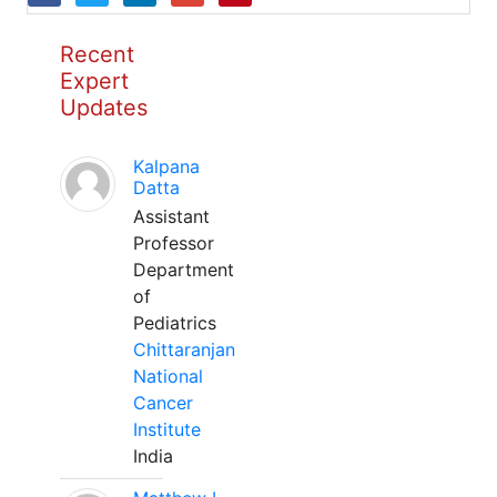
Recent
Expert
Updates
Kalpana
Datta
Assistant
Professor
Department
of
Pediatrics
Chittaranjan
National
Cancer
Institute
India