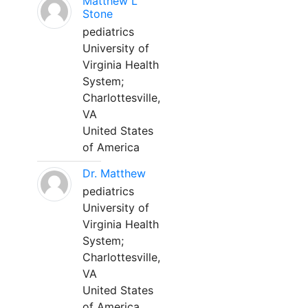
Matthew L
Stone
pediatrics
University of
Virginia Health
System;
Charlottesville,
VA
United States
of America
Dr. Matthew
pediatrics
University of
Virginia Health
System;
Charlottesville,
VA
United States
of America