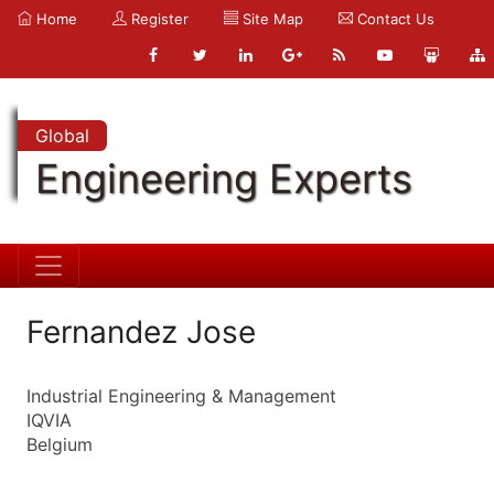
Home
Register
Site Map
Contact Us
Global
Engineering Experts
Fernandez Jose
Industrial Engineering & Management
IQVIA
Belgium