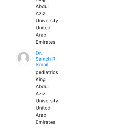
Abdul
Aziz
University
United
Arab
Emirates
Dr.
Sameh R
Ismail,
pediatrics
King
Abdul
Aziz
University
United
Arab
Emirates