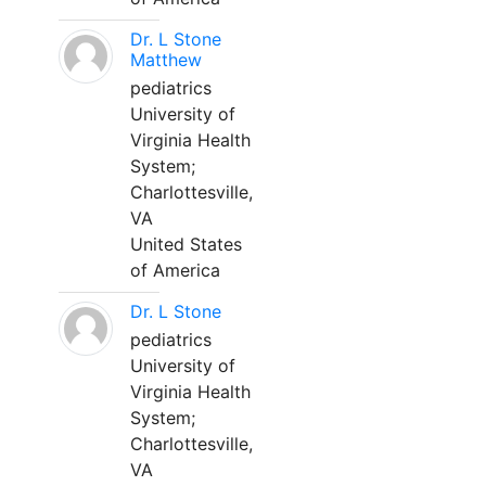
Dr. L Stone
Matthew
pediatrics
University of
Virginia Health
System;
Charlottesville,
VA
United States
of America
Dr. L Stone
pediatrics
University of
Virginia Health
System;
Charlottesville,
VA