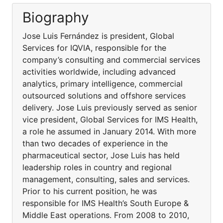
Biography
Jose Luis Fernández is president, Global
Services for IQVIA, responsible for the
company’s consulting and commercial services
activities worldwide, including advanced
analytics, primary intelligence, commercial
outsourced solutions and offshore services
delivery. Jose Luis previously served as senior
vice president, Global Services for IMS Health,
a role he assumed in January 2014. With more
than two decades of experience in the
pharmaceutical sector, Jose Luis has held
leadership roles in country and regional
management, consulting, sales and services.
Prior to his current position, he was
responsible for IMS Health’s South Europe &
Middle East operations. From 2008 to 2010,