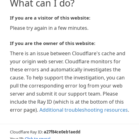
What can I do?
If you are a visitor of this website:
Please try again in a few minutes.
If you are the owner of this website:
There is an issue between Cloudflare's cache and
your origin web server. Cloudflare monitors for
these errors and automatically investigates the
cause. To help support the investigation, you can
pull the corresponding error log from your web
server and submit it our support team. Please
include the Ray ID (which is at the bottom of this
error page).
Additional troubleshooting resources
.
Cloudflare Ray ID:
a27f84ce0eb1aedd
Your IP:
Click to reveal