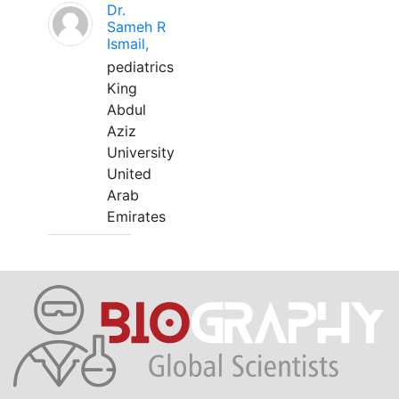
Dr.
Sameh R
Ismail,
pediatrics
King
Abdul
Aziz
University
United
Arab
Emirates