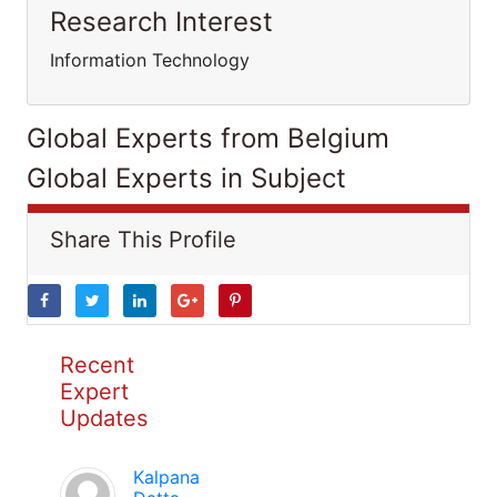
Research Interest
Information Technology
Global Experts from Belgium
Global Experts in Subject
Share This Profile
Recent
Expert
Updates
Kalpana