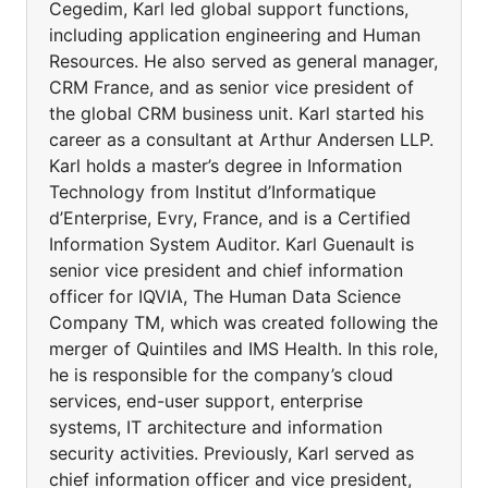
Cegedim, Karl led global support functions,
including application engineering and Human
Resources. He also served as general manager,
CRM France, and as senior vice president of
the global CRM business unit. Karl started his
career as a consultant at Arthur Andersen LLP.
Karl holds a master’s degree in Information
Technology from Institut d’Informatique
d’Enterprise, Evry, France, and is a Certified
Information System Auditor. Karl Guenault is
senior vice president and chief information
officer for IQVIA, The Human Data Science
Company TM, which was created following the
merger of Quintiles and IMS Health. In this role,
he is responsible for the company’s cloud
services, end-user support, enterprise
systems, IT architecture and information
security activities. Previously, Karl served as
chief information officer and vice president,