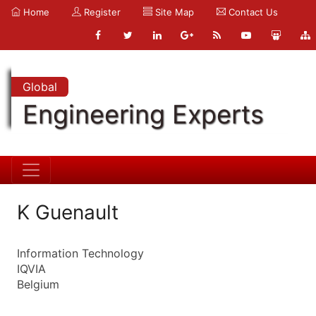
Home
Register
Site Map
Contact Us
Global
Engineering Experts
K Guenault
Information Technology
IQVIA
Belgium