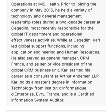
Operations at IMS Health. Prior to joining the
company in May 2015, he held a variety of
technology and general management
leadership roles during a two-decade career at
Cegedim, most recently responsible for the
global IT department and operational
effectiveness activities. While at Cegedim, Karl
led global support functions, including
application engineering and Human Resources.
He also served as general manager, CRM
France, and as senior vice president of the
global CRM business unit. Karl started his
career as a consultant at Arthur Andersen LLP.
Karl holds a master’s degree in Information
Technology from Institut d’Informatique
d’Enterprise, Evry, France, and is a Certified
Information System Auditor.