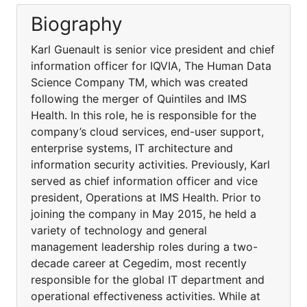
Biography
Karl Guenault is senior vice president and chief
information officer for IQVIA, The Human Data
Science Company TM, which was created
following the merger of Quintiles and IMS
Health. In this role, he is responsible for the
company’s cloud services, end-user support,
enterprise systems, IT architecture and
information security activities. Previously, Karl
served as chief information officer and vice
president, Operations at IMS Health. Prior to
joining the company in May 2015, he held a
variety of technology and general
management leadership roles during a two-
decade career at Cegedim, most recently
responsible for the global IT department and
operational effectiveness activities. While at