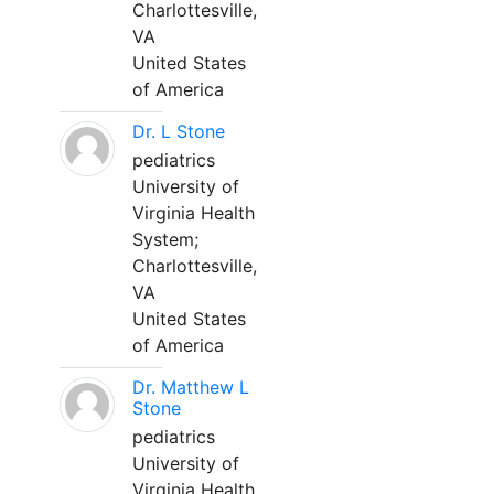
Charlottesville,
VA
United States
of America
Dr. L Stone
pediatrics
University of
Virginia Health
System;
Charlottesville,
VA
United States
of America
Dr. Matthew L
Stone
pediatrics
University of
Virginia Health