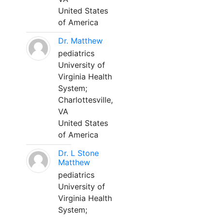
United States
of America
Dr. Matthew
pediatrics
University of
Virginia Health
System;
Charlottesville,
VA
United States
of America
Dr. L Stone
Matthew
pediatrics
University of
Virginia Health
System;