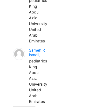
pediatrics
King
Abdul
Aziz
University
United
Arab
Emirates
Sameh R
Ismail,
pediatrics
King
Abdul
Aziz
University
United
Arab
Emirates