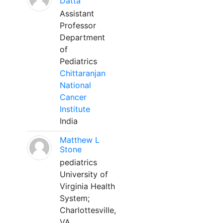
Datta
Assistant
Professor
Department
of
Pediatrics
Chittaranjan
National
Cancer
Institute
India
Matthew L
Stone
pediatrics
University of
Virginia Health
System;
Charlottesville,
VA