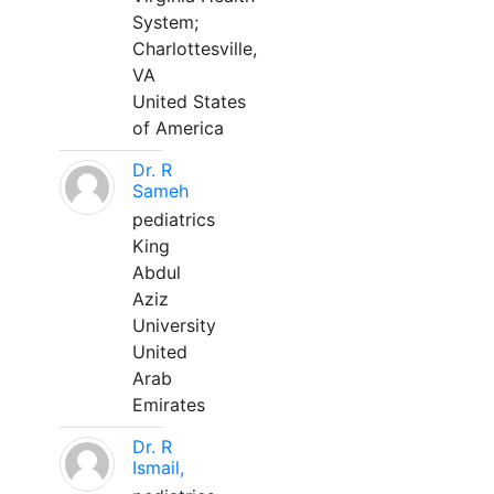
System;
Charlottesville,
VA
United States
of America
Dr. R
Sameh
pediatrics
King
Abdul
Aziz
University
United
Arab
Emirates
Dr. R
Ismail,