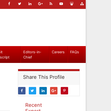
it
Editors-in-
Careers
FAQs
script
Chief
Share This Profile
Recent
Expert