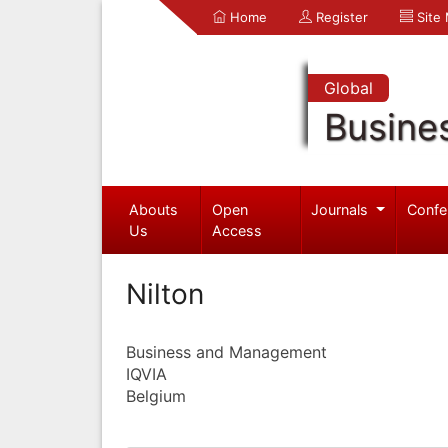
Home
Register
Site
Global
Busine
Abouts
Open
Journals
Confe
Us
Access
Nilton
Business and Management
IQVIA
Belgium