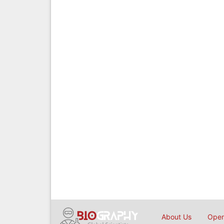
About Us
Open