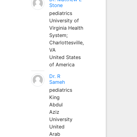
Stone
pediatrics
University of
Virginia Health
System;
Charlottesville,
VA
United States
of America
Dr. R
Sameh
pediatrics
King
Abdul
Aziz
University
United
Arab