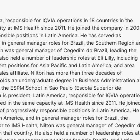
a, responsible for IQVIA operations in 18 countries in the
city at IMS Health since 2011. He joined the company in 20
onsible positions in Latin America. He has served as
 in general manager roles for Brazil, the Southern Region a
ton was general manager of Cegedim do Brazil, leading the
lso held a number of leadership roles at Eli Lilly, including
t positions for Asia Pacific and Latin America, and area
les affiliate. Nilton has more than three decades of
 holds an undergraduate degree in Business Administration 
 the ESPM School in Sao Paulo (Escola Superior de
 is president, Latin America, responsible for IQVIA operati
rved in the same capacity at IMS Health since 2011. He joine
f progressively responsible positions in Latin America. He
n America, and in general manager roles for Brazil, the
or to IMS Health, Nilton was general manager of Cegedim 
n that country. He also held a number of leadership roles at