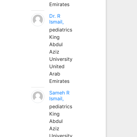
Emirates
Dr. R
Ismail,
pediatrics
King
Abdul
Aziz
University
United
Arab
Emirates
Sameh R
Ismail,
pediatrics
King
Abdul
Aziz
University