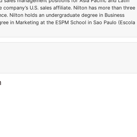
and sales management positions for Asia Pacific and Latin
 company’s U.S. sales affiliate. Nilton has more than three
nce. Nilton holds an undergraduate degree in Business
ree in Marketing at the ESPM School in Sao Paulo (Escola
m