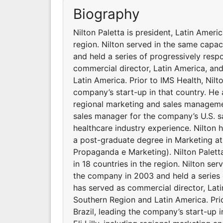
Biography
Nilton Paletta is president, Latin Americ
region. Nilton served in the same capa
and held a series of progressively resp
commercial director, Latin America, and
Latin America. Prior to IMS Health, Nil
company’s start-up in that country. He a
regional marketing and sales managemen
sales manager for the company’s U.S. sa
healthcare industry experience. Nilton
a post-graduate degree in Marketing at
Propaganda e Marketing). Nilton Paletta
in 18 countries in the region. Nilton se
the company in 2003 and held a series o
has served as commercial director, Lati
Southern Region and Latin America. Pri
Brazil, leading the company’s start-up i