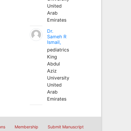
United
Arab
Emirates
Dr.
Sameh R
Ismail,
pediatrics
King
Abdul
Aziz
University
United
Arab
Emirates
ons
Membership
Submit Manuscript