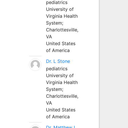
pediatrics
University of
Virginia Health
System;
Charlottesville,
VA
United States
of America
Dr. L Stone
pediatrics
University of
Virginia Health
System;
Charlottesville,
VA
United States
of America
Dr. Matthew L