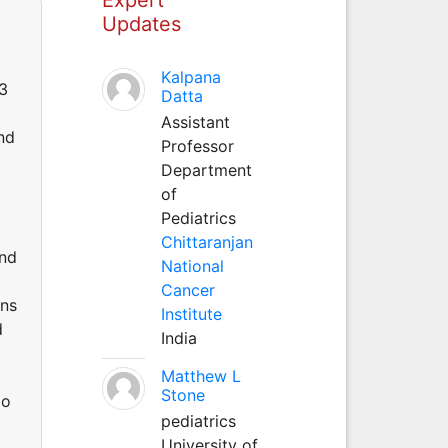
Updates
Kalpana
03
Datta
Assistant
nd
Professor
Department
of
Pediatrics
Chittaranjan
and
National
Cancer
ons
Institute
d
India
Matthew L
Stone
do
pediatrics
University of