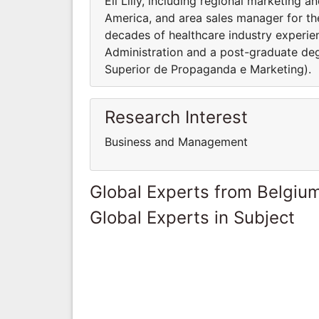
Eli Lilly, including regional marketing 
America, and area sales manager for the
decades of healthcare industry experie
Administration and a post-graduate deg
Superior de Propaganda e Marketing).
Research Interest
Business and Management
Global Experts from Belgiu
Global Experts in Subject