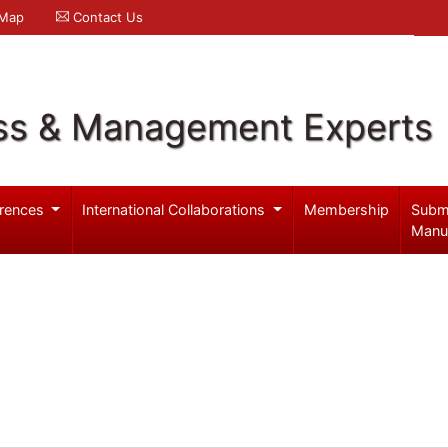
 Map
Contact Us
ss & Management Experts
rences
International Collaborations
Membership
Subm
Manu