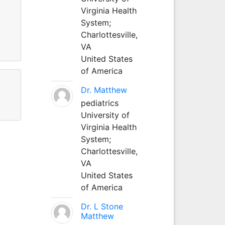
Virginia Health
System;
Charlottesville,
VA
United States
of America
Dr. Matthew
pediatrics
University of
Virginia Health
System;
Charlottesville,
VA
United States
of America
Dr. L Stone
Matthew