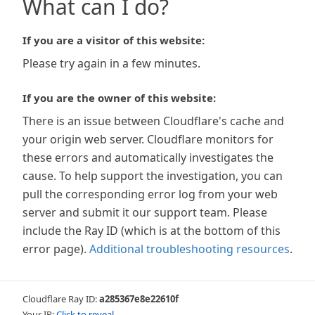
What can I do?
If you are a visitor of this website:
Please try again in a few minutes.
If you are the owner of this website:
There is an issue between Cloudflare's cache and
your origin web server. Cloudflare monitors for
these errors and automatically investigates the
cause. To help support the investigation, you can
pull the corresponding error log from your web
server and submit it our support team. Please
include the Ray ID (which is at the bottom of this
error page).
Additional troubleshooting resources
.
Cloudflare Ray ID:
a285367e8e22610f
Your IP:
Click to reveal