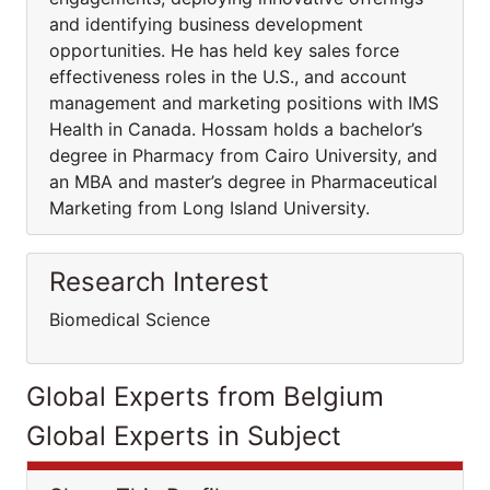
and identifying business development
opportunities. He has held key sales force
effectiveness roles in the U.S., and account
management and marketing positions with IMS
Health in Canada. Hossam holds a bachelor’s
degree in Pharmacy from Cairo University, and
an MBA and master’s degree in Pharmaceutical
Marketing from Long Island University.
Research Interest
Biomedical Science
Global Experts from Belgium
Global Experts in Subject