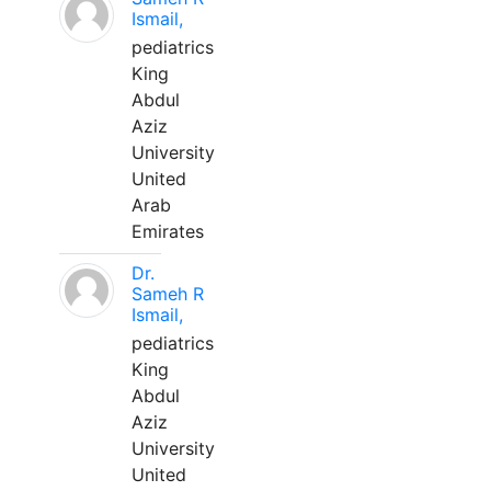
Ismail,
pediatrics
King
Abdul
Aziz
University
United
Arab
Emirates
Dr.
Sameh R
Ismail,
pediatrics
King
Abdul
Aziz
University
United