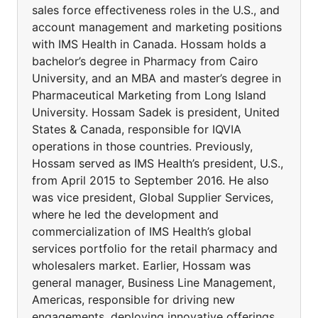
sales force effectiveness roles in the U.S., and
account management and marketing positions
with IMS Health in Canada. Hossam holds a
bachelor’s degree in Pharmacy from Cairo
University, and an MBA and master’s degree in
Pharmaceutical Marketing from Long Island
University. Hossam Sadek is president, United
States & Canada, responsible for IQVIA
operations in those countries. Previously,
Hossam served as IMS Health’s president, U.S.,
from April 2015 to September 2016. He also
was vice president, Global Supplier Services,
where he led the development and
commercialization of IMS Health’s global
services portfolio for the retail pharmacy and
wholesalers market. Earlier, Hossam was
general manager, Business Line Management,
Americas, responsible for driving new
engagements, deploying innovative offerings