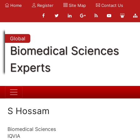
Home
Register
Site Map
Contact Us
Global
Biomedical Sciences
Experts
S Hossam
Biomedical Sciences
IQVIA