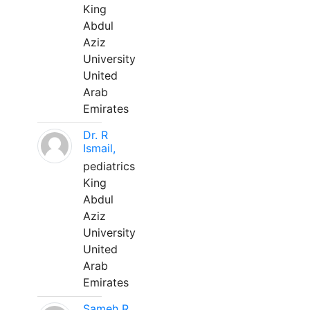
King
Abdul
Aziz
University
United
Arab
Emirates
Dr. R
Ismail,
pediatrics
King
Abdul
Aziz
University
United
Arab
Emirates
Sameh R