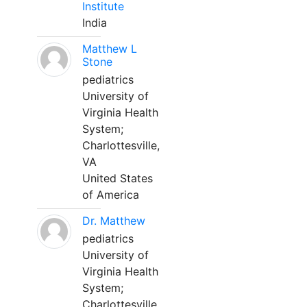
Institute
India
Matthew L
Stone
pediatrics
University of
Virginia Health
System;
Charlottesville,
VA
United States
of America
Dr. Matthew
pediatrics
University of
Virginia Health
System;
Charlottesville,