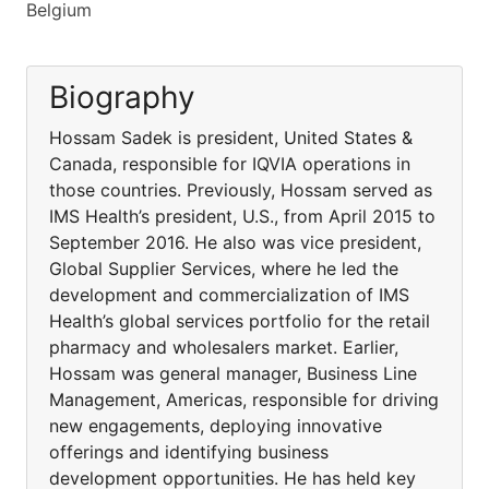
Belgium
Biography
Hossam Sadek is president, United States &
Canada, responsible for IQVIA operations in
those countries. Previously, Hossam served as
IMS Health’s president, U.S., from April 2015 to
September 2016. He also was vice president,
Global Supplier Services, where he led the
development and commercialization of IMS
Health’s global services portfolio for the retail
pharmacy and wholesalers market. Earlier,
Hossam was general manager, Business Line
Management, Americas, responsible for driving
new engagements, deploying innovative
offerings and identifying business
development opportunities. He has held key