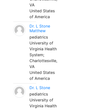
VA
United States
of America
Dr. L Stone
Matthew
pediatrics
University of
Virginia Health
System;
Charlottesville,
VA
United States
of America
Dr. L Stone
pediatrics
University of
Virginia Health