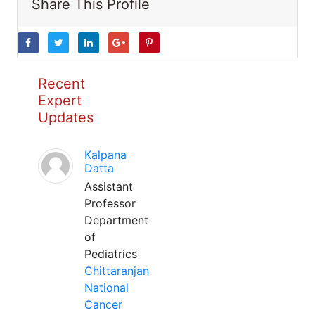
Share This Profile
Recent
Expert
Updates
Kalpana
Datta
Assistant
Professor
Department
of
Pediatrics
Chittaranjan
National
Cancer