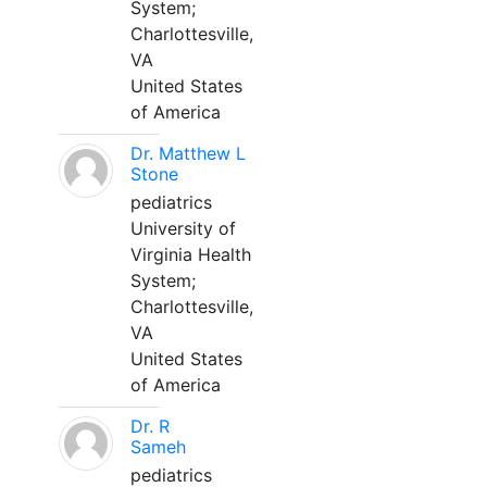
System;
Charlottesville,
VA
United States
of America
Dr. Matthew L
Stone
pediatrics
University of
Virginia Health
System;
Charlottesville,
VA
United States
of America
Dr. R
Sameh
pediatrics