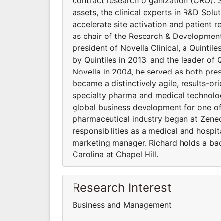
contract research organization (CRO).
assets, the clinical experts in R&D Sol
accelerate site activation and patient r
as chair of the Research & Development
president of Novella Clinical, a Quintil
by Quintiles in 2013, and the leader of 
Novella in 2004, he served as both pre
became a distinctively agile, results-o
specialty pharma and medical technology
global business development for one of 
pharmaceutical industry began at Zene
responsibilities as a medical and hospit
marketing manager. Richard holds a bac
Carolina at Chapel Hill.
Research Interest
Business and Management