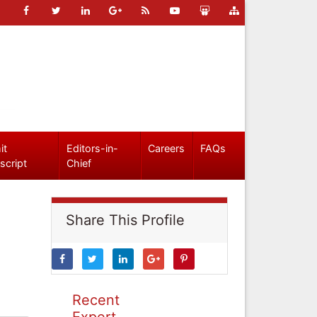
it
Editors-in-
Careers
FAQs
script
Chief
Share This Profile
Recent
Expert