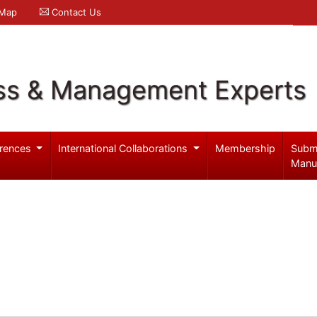
 Map
Contact Us
ss & Management Experts
rences
International Collaborations
Membership
Subm
Manu