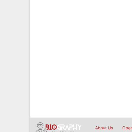
About Us
Open