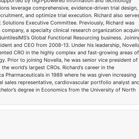
 Supported by high-powered information and technology
utions leverage comprehensive, evidence-driven trial design,
ecruitment, and optimize trial execution. Richard also serve
 Solutions Executive Committee. Previously, Richard was
es company, a specialty clinical research organization acqui
QuintilesIMS’s Global Functional Resourcing business. Joinin
sident and CEO from 2008-13. Under his leadership, Novell
riented CRO in the highly complex and fast-growing areas of
. Prior to joining Novella, he was senior vice president of
the world’s largest CROs. Richard’s career in the
ca Pharmaceuticals in 1989 where he was given increasing
al sales representative, cardiovascular portfolio analyst an
helor’s degree in Economics from the University of North