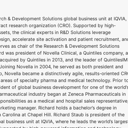
rch & Development Solutions global business unit at IQVIA,
tract research organization (CRO). Supported by high-
ets, the clinical experts in R&D Solutions leverage
sign, accelerate site activation and patient recruitment, an
serves as chair of the Research & Development Solutions
d was president of Novella Clinical, a Quintiles company, a
 acquired by Quintiles in 2013, and the leader of QuintilesIM
Joining Novella in 2004, he served as both president and
, Novella became a distinctively agile, results-oriented C
 areas of specialty pharma and medical technology. Prior t
sident of global business development for one of the world’
pharmaceutical industry began at Zeneca Pharmaceuticals in
onsibilities as a medical and hospital sales representative
rketing manager. Richard holds a bachelor’s degree in
Carolina at Chapel Hill. Richard Staub is president of the
 business unit at IQVIA, where he leads the world’s larges