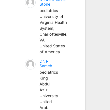
Stone
pediatrics
University of
Virginia Health
System;
Charlottesville,
VA
United States
of America
Dr. R
Sameh
pediatrics
King
Abdul
Aziz
University
United
Arab