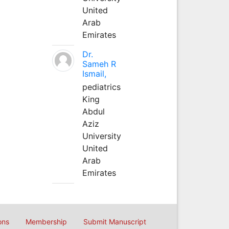
United
Arab
Emirates
Dr.
Sameh R
Ismail,
pediatrics
King
Abdul
Aziz
University
United
Arab
Emirates
ons
Membership
Submit Manuscript