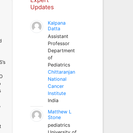
Updates
Kalpana
Datta
Assistant
d
Professor
Department
of
S’s
Pediatrics
Chittaranjan
RO
National
o
Cancer
s
Institute
India
,
Matthew L
Stone
pediatrics
t
University of