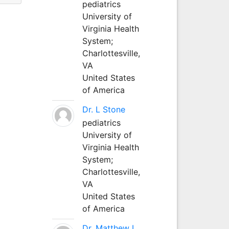
pediatrics
University of
Virginia Health
System;
Charlottesville,
VA
United States
of America
Dr. L Stone
pediatrics
University of
Virginia Health
System;
Charlottesville,
VA
United States
of America
Dr. Matthew L