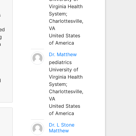
Virginia Health
System;
s
Charlottesville,
VA
red
United States
g
of America
a
Dr. Matthew
pediatrics
University of
Virginia Health
d
System;
Charlottesville,
VA
United States
of America
Dr. L Stone
Matthew