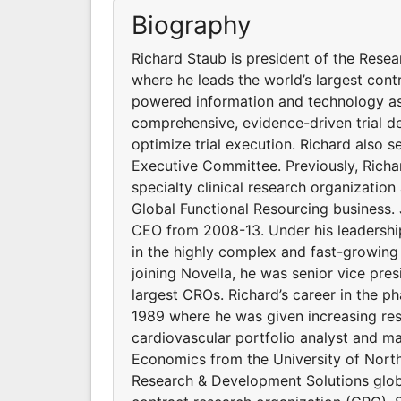
Biography
Richard Staub is president of the Resea
where he leads the world’s largest con
powered information and technology ass
comprehensive, evidence-driven trial de
optimize trial execution. Richard also 
Executive Committee. Previously, Richar
specialty clinical research organization
Global Functional Resourcing business. 
CEO from 2008-13. Under his leadership
in the highly complex and fast-growing
joining Novella, he was senior vice pre
largest CROs. Richard’s career in the 
1989 where he was given increasing resp
cardiovascular portfolio analyst and ma
Economics from the University of North 
Research & Development Solutions global