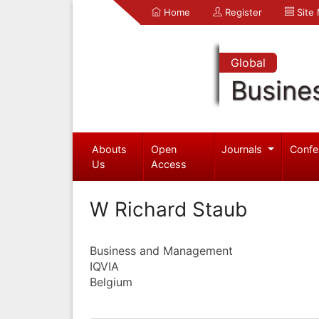
Home
Register
Site
Global
Busine
Abouts
Open
Journals
Confe
Us
Access
W Richard Staub
Business and Management
IQVIA
Belgium