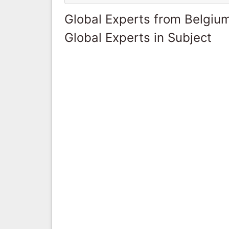
Global Experts from Belgiu
Global Experts in Subject