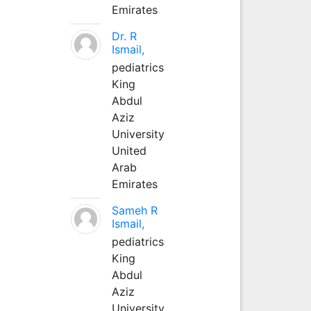
Emirates
Dr. R
Ismail,
pediatrics
King
Abdul
Aziz
University
United
Arab
Emirates
Sameh R
Ismail,
pediatrics
King
Abdul
Aziz
University