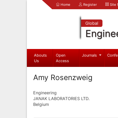
Home
Register
Site
Global
Engine
Abouts
Open
Journals
Confe
Us
Access
Amy Rosenzweig
Engineering
JANAK LABORATORIES LTD.
Belgium