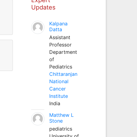
Updates
Kalpana
Datta
Assistant
Professor
Department
of
Pediatrics
Chittaranjan
National
Cancer
Institute
India
Matthew L
Stone
pediatrics
University of