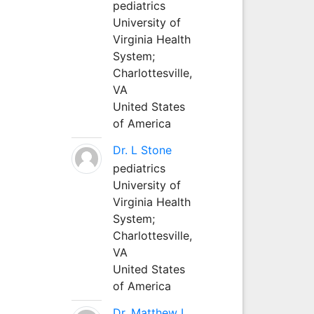
pediatrics
University of
Virginia Health
System;
Charlottesville,
VA
United States
of America
Dr. L Stone
pediatrics
University of
Virginia Health
System;
Charlottesville,
VA
United States
of America
Dr. Matthew L