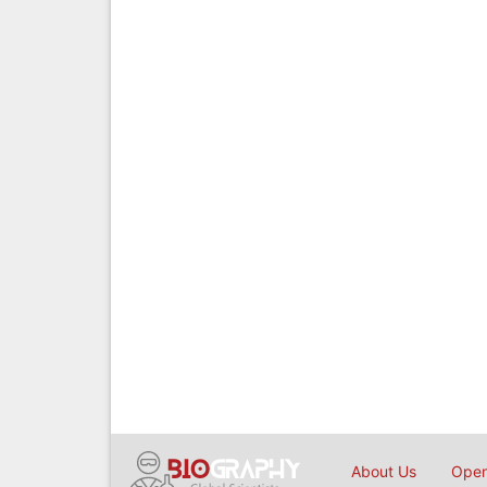
About Us
Open