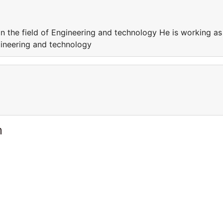
in the field of Engineering and technology He is working as
ngineering and technology
m