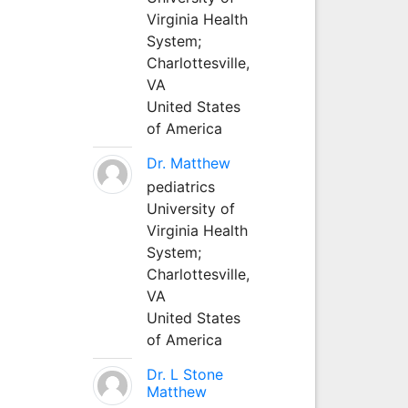
Virginia Health
System;
Charlottesville,
VA
United States
of America
Dr. Matthew
pediatrics
University of
Virginia Health
System;
Charlottesville,
VA
United States
of America
Dr. L Stone
Matthew