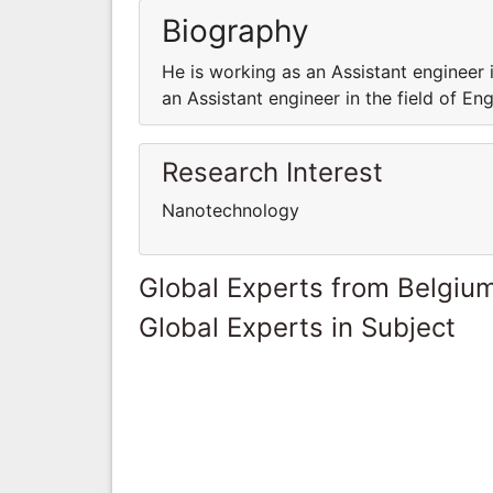
Biography
He is working as an Assistant engineer 
an Assistant engineer in the field of E
Research Interest
Nanotechnology
Global Experts from Belgiu
Global Experts in Subject