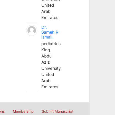
United
Arab
Emirates
Dr.
Sameh R
Ismail,
pediatrics
King
Abdul
Aziz
University
United
Arab
Emirates
ons
Membership
Submit Manuscript