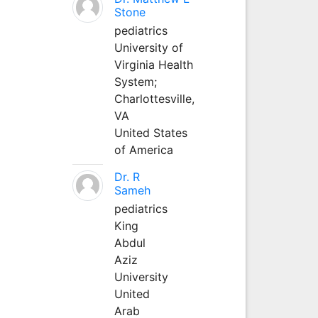
Stone
pediatrics
University of
Virginia Health
System;
Charlottesville,
VA
United States
of America
Dr. R
Sameh
pediatrics
King
Abdul
Aziz
University
United
Arab