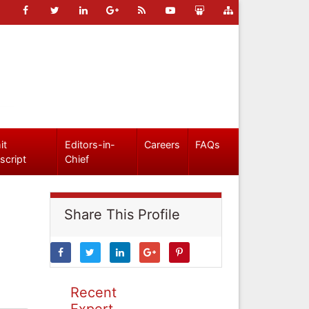
it
Editors-in-
Careers
FAQs
script
Chief
Share This Profile
Recent
Expert