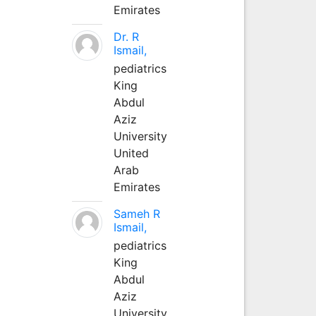
Emirates
Dr. R
Ismail,
pediatrics
King
Abdul
Aziz
University
United
Arab
Emirates
Sameh R
Ismail,
pediatrics
King
Abdul
Aziz
University