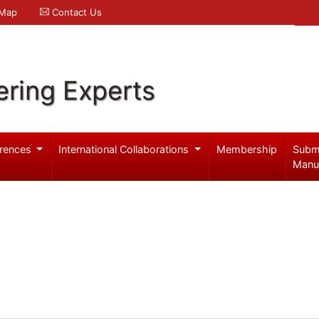
 Map
Contact Us
ering Experts
rences
International Collaborations
Membership
Subm
Manu