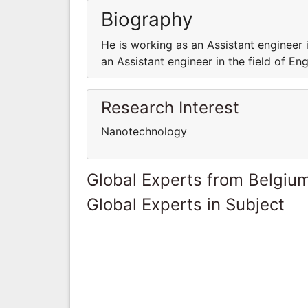
Biography
He is working as an Assistant engineer 
an Assistant engineer in the field of E
Research Interest
Nanotechnology
Global Experts from Belgiu
Global Experts in Subject