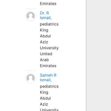
Emirates
Dr. R
Ismail,
pediatrics
King
Abdul
Aziz
University
United
Arab
Emirates
Sameh R
Ismail,
pediatrics
King
Abdul
Aziz
University