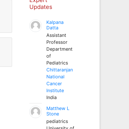
Updates
Kalpana
Datta
Assistant
Professor
Department
of
Pediatrics
Chittaranjan
National
Cancer
Institute
India
Matthew L
Stone
pediatrics
University of