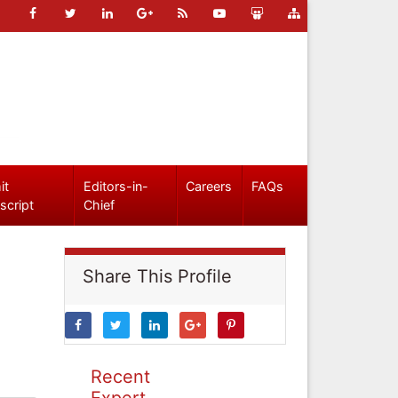
it
Editors-in-
Careers
FAQs
script
Chief
Share This Profile
Recent
Expert