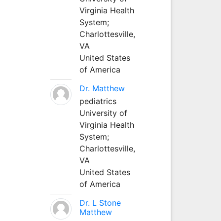
Virginia Health
System;
Charlottesville,
VA
United States
of America
Dr. Matthew
pediatrics
University of
Virginia Health
System;
Charlottesville,
VA
United States
of America
Dr. L Stone
Matthew