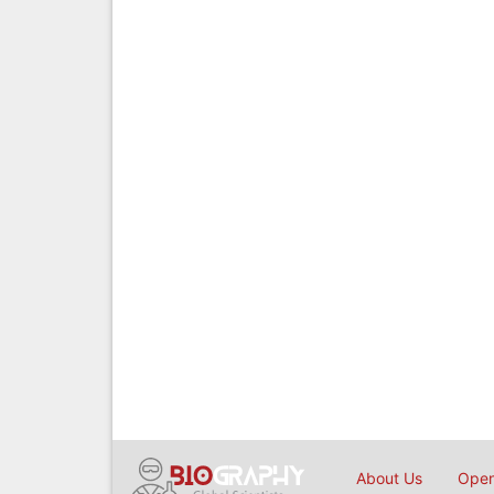
About Us
Open