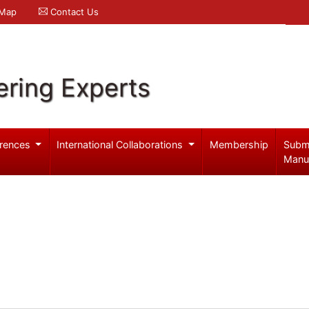
 Map
Contact Us
ering Experts
rences
International Collaborations
Membership
Subm
Manu