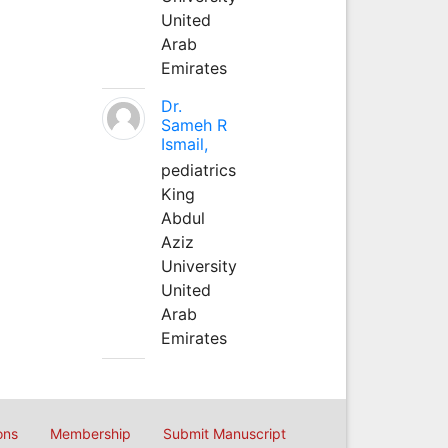
United
Arab
Emirates
Dr.
Sameh R
Ismail,
pediatrics
King
Abdul
Aziz
University
United
Arab
Emirates
ons
Membership
Submit Manuscript