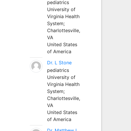
pediatrics
University of
Virginia Health
System;
Charlottesville,
VA
United States
of America
Dr. L Stone
pediatrics
University of
Virginia Health
System;
Charlottesville,
VA
United States
of America
Dr. Matthew L