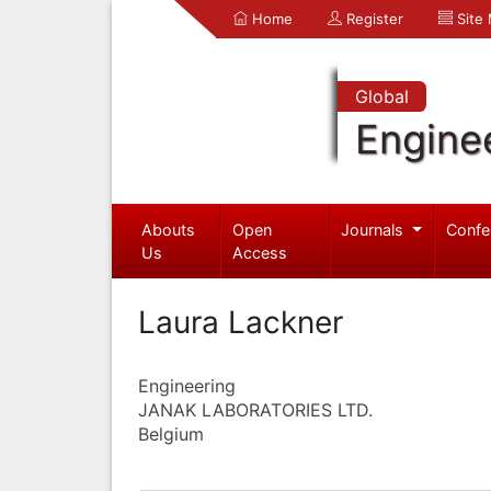
Home
Register
Site
Global
Engine
Abouts
Open
Journals
Confe
Us
Access
Laura Lackner
Engineering
JANAK LABORATORIES LTD.
Belgium