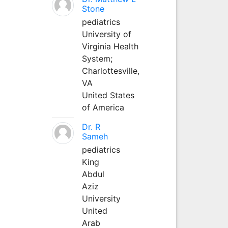
Stone
pediatrics
University of
Virginia Health
System;
Charlottesville,
VA
United States
of America
Dr. R
Sameh
pediatrics
King
Abdul
Aziz
University
United
Arab