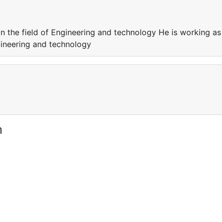
in the field of Engineering and technology He is working as
ngineering and technology
m