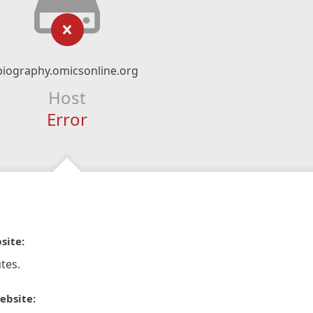
biography.omicsonline.org
Host
Error
site:
tes.
ebsite: