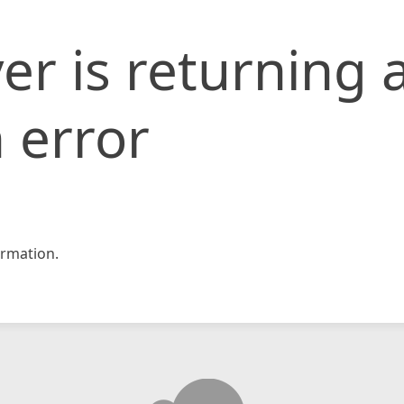
er is returning 
 error
rmation.