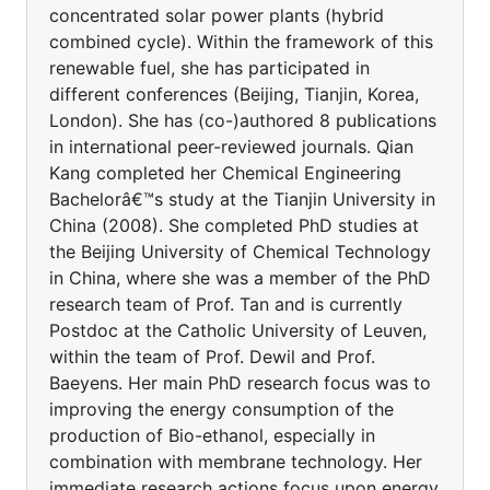
concentrated solar power plants (hybrid
combined cycle). Within the framework of this
renewable fuel, she has participated in
different conferences (Beijing, Tianjin, Korea,
London). She has (co-)authored 8 publications
in international peer-reviewed journals. Qian
Kang completed her Chemical Engineering
Bachelorâ€™s study at the Tianjin University in
China (2008). She completed PhD studies at
the Beijing University of Chemical Technology
in China, where she was a member of the PhD
research team of Prof. Tan and is currently
Postdoc at the Catholic University of Leuven,
within the team of Prof. Dewil and Prof.
Baeyens. Her main PhD research focus was to
improving the energy consumption of the
production of Bio-ethanol, especially in
combination with membrane technology. Her
immediate research actions focus upon energy