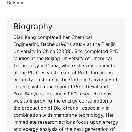
Belgium
Biography
Qian Kang completed her Chemical
Engineering Bachelorâ€™s study at the Tianjin
University in China (2008). She completed PhD
studies at the Beijing University of Chemical
Technology in China, where she was a member
of the PhD research team of Prof. Tan and is
currently Postdoc at the Catholic University of
Leuven, within the team of Prof. Dewil and
Prof. Baeyens. Her main PhD research focus
was to improving the energy consumption of
the production of Bio-ethanol, especially in
combination with membrane technology. Her
immediate research actions focus upon energy
and exergy analysis of the next generation of