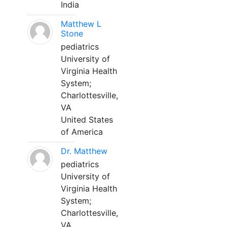
India
Matthew L
Stone
pediatrics
University of
Virginia Health
System;
Charlottesville,
VA
United States
of America
Dr. Matthew
pediatrics
University of
Virginia Health
System;
Charlottesville,
VA