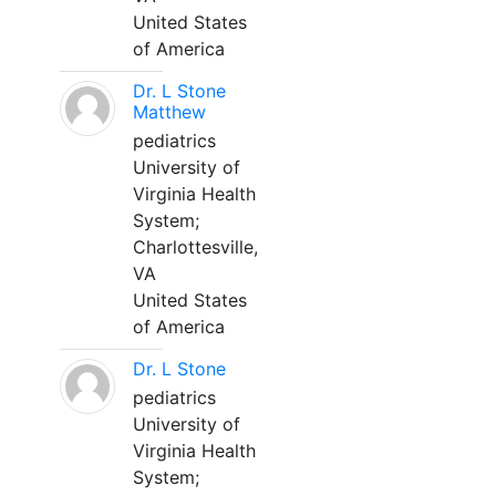
United States
of America
Dr. L Stone
Matthew
pediatrics
University of
Virginia Health
System;
Charlottesville,
VA
United States
of America
Dr. L Stone
pediatrics
University of
Virginia Health
System;