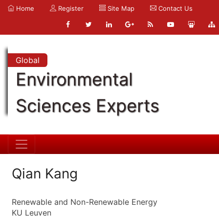
Home
Register
Site Map
Contact Us
Global
Environmental
Sciences Experts
Qian Kang
Renewable and Non-Renewable Energy
KU Leuven