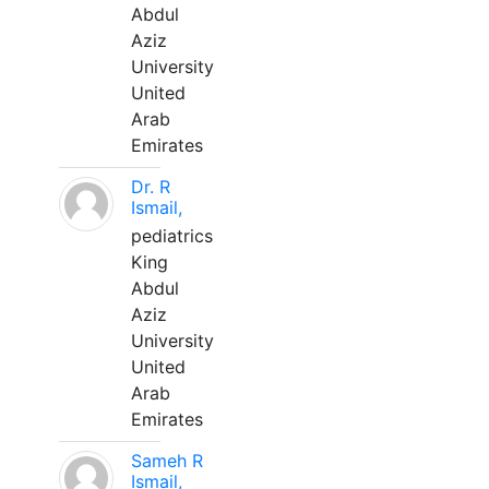
Abdul
Aziz
University
United
Arab
Emirates
Dr. R
Ismail,
pediatrics
King
Abdul
Aziz
University
United
Arab
Emirates
Sameh R
Ismail,