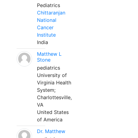
Pediatrics
Chittaranjan
National
Cancer
Institute
India
Matthew L
Stone
pediatrics
University of
Virginia Health
System;
Charlottesville,
VA
United States
of America
Dr. Matthew