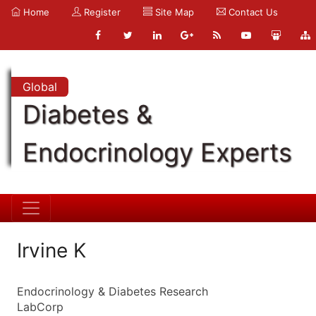
Home
Register
Site Map
Contact Us
Global
Diabetes &
Endocrinology Experts
Irvine K
Endocrinology & Diabetes Research
LabCorp