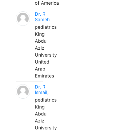
of America
Dr. R
Sameh
pediatrics
King
Abdul
Aziz
University
United
Arab
Emirates
Dr. R
Ismail,
pediatrics
King
Abdul
Aziz
University