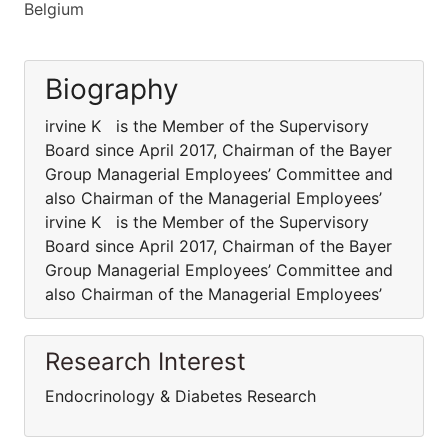
Belgium
Biography
irvine K is the Member of the Supervisory
Board since April 2017, Chairman of the Bayer
Group Managerial Employees’ Committee and
also Chairman of the Managerial Employees’
irvine K is the Member of the Supervisory
Board since April 2017, Chairman of the Bayer
Group Managerial Employees’ Committee and
also Chairman of the Managerial Employees’
Research Interest
Endocrinology & Diabetes Research