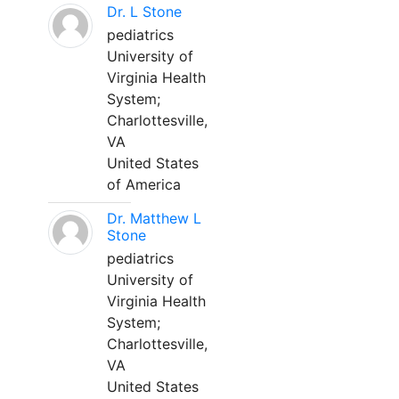
Dr. L Stone
pediatrics
University of
Virginia Health
System;
Charlottesville,
VA
United States
of America
Dr. Matthew L
Stone
pediatrics
University of
Virginia Health
System;
Charlottesville,
VA
United States